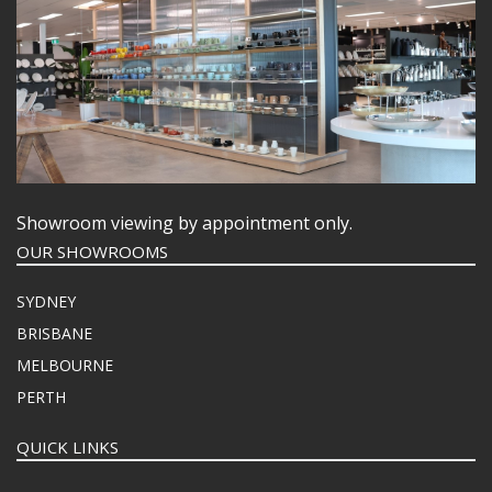
Showroom viewing by appointment only.
OUR SHOWROOMS
SYDNEY
BRISBANE
MELBOURNE
PERTH
QUICK LINKS