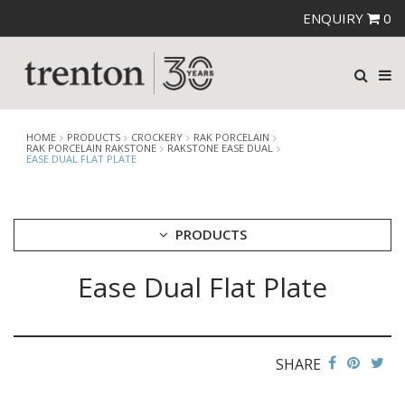
ENQUIRY
0
HOME
PRODUCTS
CROCKERY
RAK PORCELAIN
RAK PORCELAIN RAKSTONE
RAKSTONE EASE DUAL
EASE DUAL FLAT PLATE
PRODUCTS
Ease Dual Flat Plate
CUTLERY
CROCKERY
ARIANE
AUSTRALIAN FINE CHINA
SHARE
BEVANDE
CHURCHILL
CHURCHILL - STONECAST