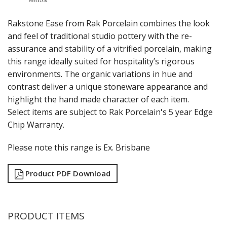
RAK PORCELAIN KARBON
RAK PORCELAIN NANO
Rakstone Ease from Rak Porcelain combines the look
RAK PORCELAIN NANO CRU
and feel of traditional studio pottery with the re-
RAK PORCELAIN NEOFUSION
assurance and stability of a vitrified porcelain, making
RAK PORCELAIN OPULENZ
this range ideally suited for hospitality’s rigorous
RAK PORCELAIN PRINCETON BLACK
environments. The organic variations in hue and
RAK PORCELAIN RAKSTONE
RAKSTONE EASE CALDERA
contrast deliver a unique stoneware appearance and
RAKSTONE EASE CLAY
highlight the hand made character of each item.
RAKSTONE EASE DUAL
Select items are subject to Rak Porcelain's 5 year Edge
RAKSTONE EASE IVORY
Chip Warranty.
RAKSTONE EASE RUST
RAK PORCELAIN RONDO
Please note this range is Ex. Brisbane
RAK PORCELAIN VINTAGE
SANGO HOSPITALITY
Product PDF Download
TUXTON
UTOPIA
ZUMA
GLASSWARE
PRODUCT ITEMS
TABLE & SERVINGWARE