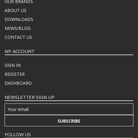
OUR BRANDS
ABOUT US
DOWNLOADS
NEWS/BLOG
CONTACT US
MY ACCOUNT
SIGN IN
REGISTER
DASHBOARD
NEWSLETTER SIGN UP
SUBSCRIBE
FOLLOW US