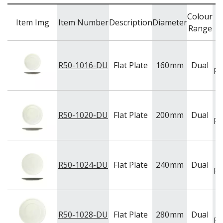
BAR & COUNTER SERVICE
Colour
Item Img
Item Number
Description
Diameter
BUFFETWARE
Range
FOOD PANS
KITCHENWARE
R50-1016-DU
Flat Plate
160
mm
Dual
WASHWARE & TROLLEYS
Po
NEW PRODUCTS
R50-1020-DU
Flat Plate
200
mm
Dual
Po
R50-1024-DU
Flat Plate
240
mm
Dual
Po
R50-1028-DU
Flat Plate
280
mm
Dual
Po