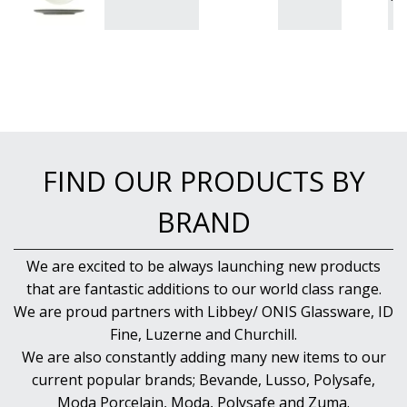
FIND OUR PRODUCTS BY
BRAND
We are excited to be always launching new products
that are fantastic additions to our world class range.
We are proud partners with Libbey/ ONIS Glassware, ID
Fine, Luzerne and Churchill.
We are also constantly adding many new items to our
current popular brands; Bevande, Lusso, Polysafe,
Moda Porcelain, Moda, Polysafe and Zuma.