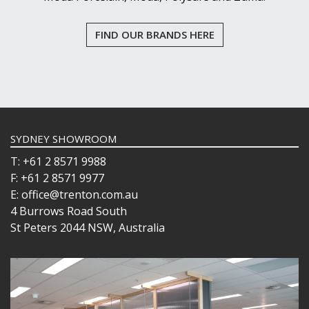
FIND OUR BRANDS HERE
SYDNEY SHOWROOM
T: +61 2 8571 9988
F: +61 2 8571 9977
E: office@trenton.com.au
4 Burrows Road South
St Peters 2044 NSW, Australia