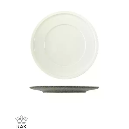
CHURCHILL - STUDIO PRINTS
DUDSON
DURACERAM
ECLIPSE
FORTESSA
ID FINE
LUSSO
LUZERNE
MODA PORCELAIN
NMC
POTTR BY SAM GORDON
PORLAND
RAK PORCELAIN
METROPOLIS
RAK LE BALLET
RAK PORCELAIN HARRIETTE
RAK PORCELAIN BANQUET
RAK PORCELAIN BUFFETWARE
RAK PORCELAIN CHARLOTTE BLACK
RAK PORCELAIN CLASSIC GOURMET