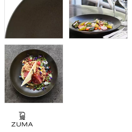
ZUMA - DENIM
ZUMA - FROST
ZUMA - JUPITER
ZUMA - MINERAL
ZUMA - MINT
ZUMA - SAND
ZUMA - PEARL BLUSH
ZUMA - PEARL ASPEN
ZUMA - PEARL PISTACHIO
ZUMA - FOREST
ZUMA - GRAVEL
GLASSWARE
TABLE & SERVINGWARE
BAR & COUNTER SERVICE
BUFFETWARE
FOOD PANS
KITCHENWARE
WASHWARE & TROLLEYS