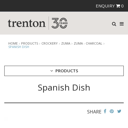
ENQUIRY
0
HOME
PRODUCTS
CROCKERY
ZUMA
ZUMA - CHARCOAL
SPANISH DISH
PRODUCTS
Spanish Dish
CUTLERY
CROCKERY
ARIANE
AUSTRALIAN FINE CHINA
SHARE
BEVANDE
CHURCHILL
CHURCHILL - STONECAST