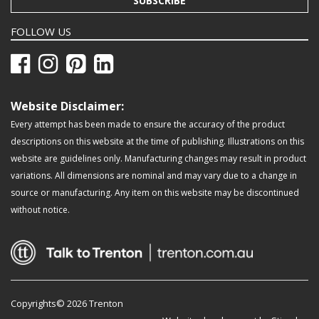
SUBSCRIBE
FOLLOW US
Website Disclaimer:
Every attempt has been made to ensure the accuracy of the product
descriptions on this website at the time of publishing. Illustrations on this
website are guidelines only. Manufacturing changes may result in product
variations. All dimensions are nominal and may vary due to a change in
source or manufacturing. Any item on this website may be discontinued
without notice.
Copyrights© 2026 Trenton