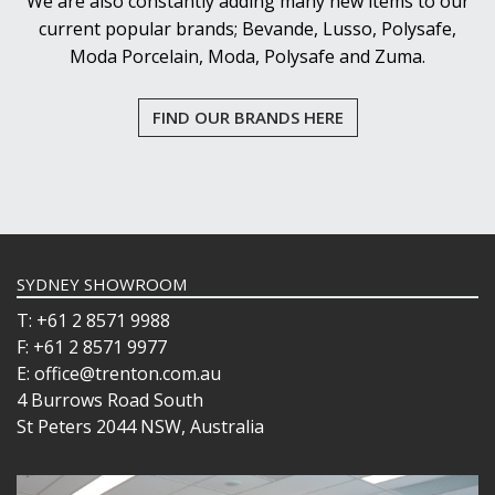
We are also constantly adding many new items to our
current popular brands; Bevande, Lusso, Polysafe,
Moda Porcelain, Moda, Polysafe and Zuma.
FIND OUR BRANDS HERE
SYDNEY SHOWROOM
T: +61 2 8571 9988
F: +61 2 8571 9977
E: office@trenton.com.au
4 Burrows Road South
St Peters 2044 NSW, Australia