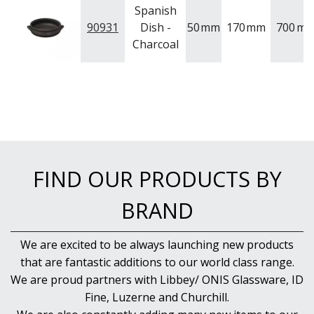
Spanish
90931
Dish -
50
mm
170
mm
700
ml
Charcoal
FIND OUR PRODUCTS BY
BRAND
We are excited to be always launching new products
that are fantastic additions to our world class range.
We are proud partners with Libbey/ ONIS Glassware, ID
Fine, Luzerne and Churchill.