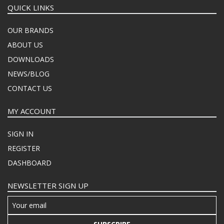
QUICK LINKS
OUR BRANDS
ABOUT US
DOWNLOADS
NEWS/BLOG
CONTACT US
MY ACCOUNT
SIGN IN
REGISTER
DASHBOARD
NEWSLETTER SIGN UP