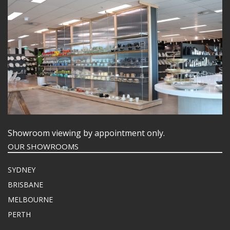
Showroom viewing by appointment only.
OUR SHOWROOMS
SYDNEY
BRISBANE
MELBOURNE
PERTH