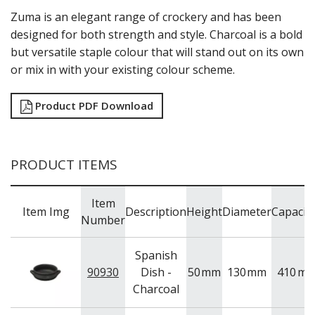
NEW PRODUCTS
Zuma is an elegant range of crockery and has been
designed for both strength and style. Charcoal is a bold
but versatile staple colour that will stand out on its own
or mix in with your existing colour scheme.
Product PDF Download
PRODUCT ITEMS
Item
Item Img
Description
Height
Diameter
Capacit
Number
Spanish
90930
Dish -
50
mm
130
mm
410
ml
Charcoal