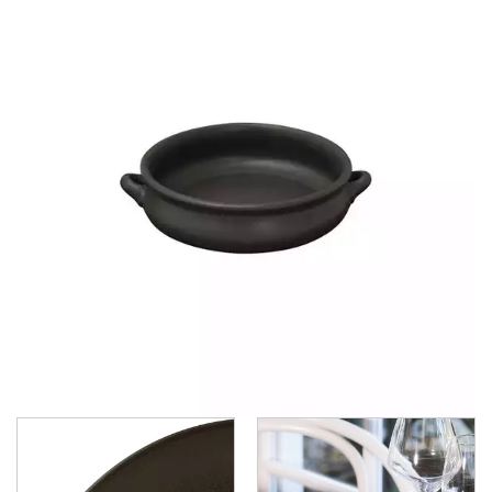
CHURCHILL - STUDIO PRINTS
DUDSON
DURACERAM
ECLIPSE
FORTESSA
ID FINE
LUSSO
LUZERNE
MODA PORCELAIN
NMC
POTTR BY SAM GORDON
PORLAND
RAK PORCELAIN
SANGO HOSPITALITY
TUXTON
UTOPIA
ZUMA
ZUMA - BLUESTONE
ZUMA - CARGO
ZUMA - CHARCOAL