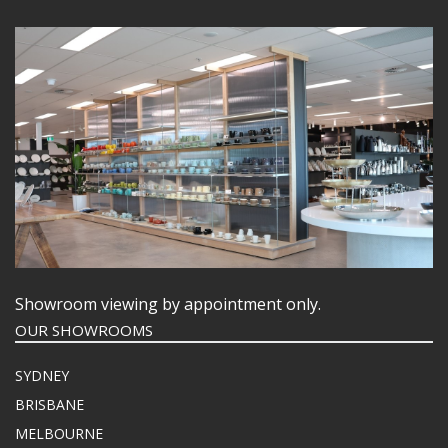
Showroom viewing by appointment only.
OUR SHOWROOMS
SYDNEY
BRISBANE
MELBOURNE