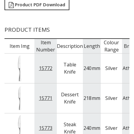
Product PDF Download
PRODUCT ITEMS
Item
Colour
Item Img
Description
Length
Bra
Number
Range
Table
15772
240
mm
Silver
Athe
Knife
Dessert
15771
218
mm
Silver
Athe
Knife
Steak
15773
240
mm
Silver
Athe
Knife