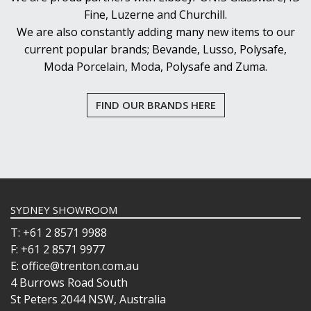
Fine, Luzerne and Churchill.
We are also constantly adding many new items to our
current popular brands; Bevande, Lusso, Polysafe,
Moda Porcelain, Moda, Polysafe and Zuma.
FIND OUR BRANDS HERE
SYDNEY SHOWROOM
T: +61 2 8571 9988
F: +61 2 8571 9977
E: office@trenton.com.au
4 Burrows Road South
St Peters 2044 NSW, Australia