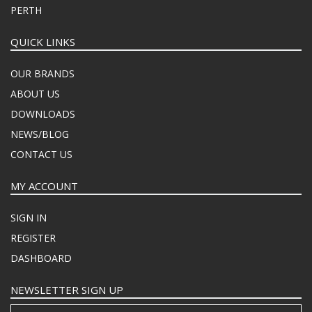
PERTH
QUICK LINKS
OUR BRANDS
ABOUT US
DOWNLOADS
NEWS/BLOG
CONTACT US
MY ACCOUNT
SIGN IN
REGISTER
DASHBOARD
NEWSLETTER SIGN UP