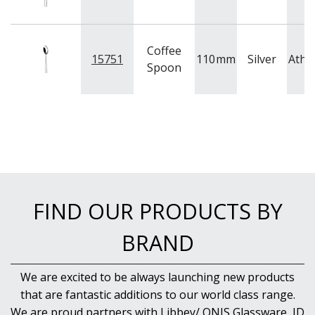
Coffee
15751
110
mm
Silver
Athe
Spoon
FIND OUR PRODUCTS BY
BRAND
We are excited to be always launching new products
that are fantastic additions to our world class range.
We are proud partners with Libbey/ ONIS Glassware, ID