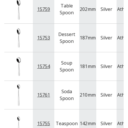
Table
15759
202
mm
Silver
Athe
Spoon
Dessert
15753
187
mm
Silver
Athe
Spoon
Soup
15754
181
mm
Silver
Athe
Spoon
Soda
15761
210
mm
Silver
Athe
Spoon
15755
Teaspoon
142
mm
Silver
Athe