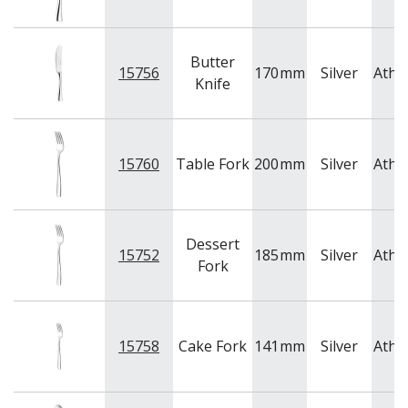
Butter
15756
170
mm
Silver
Athe
Knife
15760
Table Fork
200
mm
Silver
Athe
Dessert
15752
185
mm
Silver
Athe
Fork
15758
Cake Fork
141
mm
Silver
Athe