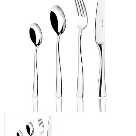
FORTESSA CUTLERY
SANT' ANDREA CUTLERY
TRENTON CUTLERY
PARTY CUTLERY
STEAK KNIVES
CROCKERY
GLASSWARE
TABLE & SERVINGWARE
BAR & COUNTER SERVICE
BUFFETWARE
FOOD PANS
KITCHENWARE
WASHWARE & TROLLEYS
NEW PRODUCTS