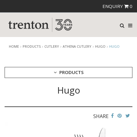
ENQUIRY
0
HOME
PRODUCTS
CUTLERY
ATHENA CUTLERY
HUGO
HUGO
PRODUCTS
Hugo
CUTLERY
AMEFA CUTLERY
ATHENA CUTLERY
ANGELINA
BERNILI
SHARE
HUGO
SAVADO
ZENA