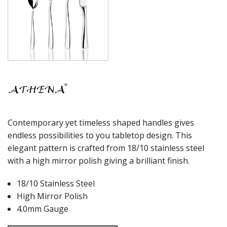
Contemporary yet timeless shaped handles gives
endless possibilities to you tabletop design. This
elegant pattern is crafted from 18/10 stainless steel
with a high mirror polish giving a brilliant finish.
18/10 Stainless Steel
High Mirror Polish
4.0mm Gauge