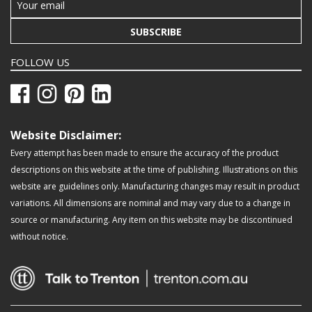
SUBSCRIBE
FOLLOW US
Website Disclaimer:
Every attempt has been made to ensure the accuracy of the product
descriptions on this website at the time of publishing. Illustrations on this
website are guidelines only. Manufacturing changes may result in product
variations. All dimensions are nominal and may vary due to a change in
source or manufacturing. Any item on this website may be discontinued
without notice.