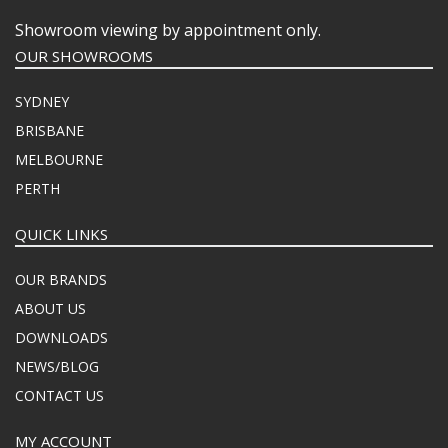
Showroom viewing by appointment only.
OUR SHOWROOMS
SYDNEY
BRISBANE
MELBOURNE
PERTH
QUICK LINKS
OUR BRANDS
ABOUT US
DOWNLOADS
NEWS/BLOG
CONTACT US
MY ACCOUNT