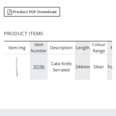
Product PDF Download
PRODUCT ITEMS
Item
Colour
Item Img
Description
Length
Br
Number
Range
Cake Knife
10196
344
mm
Silver
For
Serrated