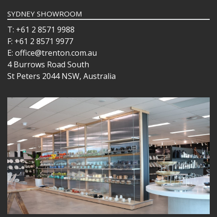
SYDNEY SHOWROOM
T: +61 2 8571 9988
F: +61 2 8571 9977
E: office@trenton.com.au
4 Burrows Road South
St Peters 2044 NSW, Australia