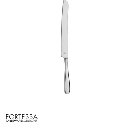
CROCKERY
GLASSWARE
TABLE & SERVINGWARE
BAR & COUNTER SERVICE
BUFFETWARE
FOOD PANS
KITCHENWARE
WASHWARE & TROLLEYS
NEW PRODUCTS