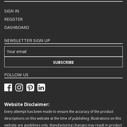
SIGN IN
REGISTER
DASHBOARD
NEWSLETTER SIGN UP
SUBSCRIBE
FOLLOW US
Website Disclaimer:
Every attempt has been made to ensure the accuracy of the product
descriptions on this website at the time of publishing. Illustrations on this
website are guidelines only. Manufacturing changes may result in product