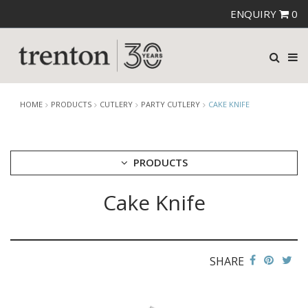
ENQUIRY
0
HOME
PRODUCTS
CUTLERY
PARTY CUTLERY
CAKE KNIFE
PRODUCTS
Cake Knife
CUTLERY
AMEFA CUTLERY
ATHENA CUTLERY
FORTESSA CUTLERY
SANT' ANDREA CUTLERY
SHARE
TRENTON CUTLERY
PARTY CUTLERY
STEAK KNIVES