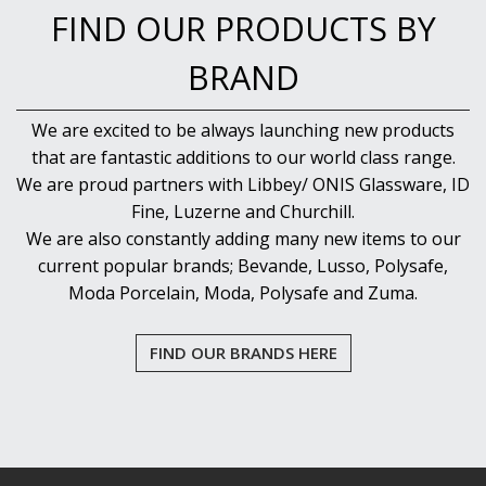
FIND OUR PRODUCTS BY
BRAND
We are excited to be always launching new products
that are fantastic additions to our world class range.
We are proud partners with Libbey/ ONIS Glassware, ID
Fine, Luzerne and Churchill.
We are also constantly adding many new items to our
current popular brands; Bevande, Lusso, Polysafe,
Moda Porcelain, Moda, Polysafe and Zuma.
FIND OUR BRANDS HERE