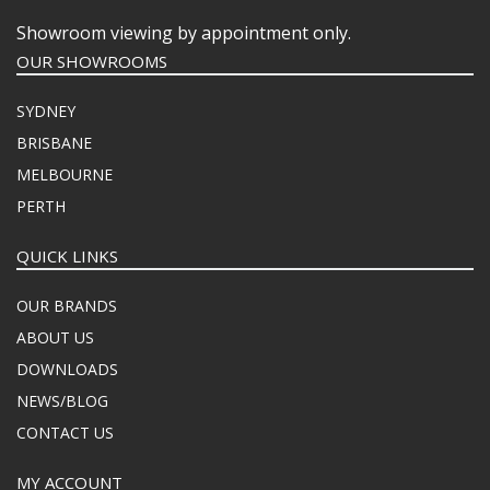
Showroom viewing by appointment only.
OUR SHOWROOMS
SYDNEY
BRISBANE
MELBOURNE
PERTH
QUICK LINKS
OUR BRANDS
ABOUT US
DOWNLOADS
NEWS/BLOG
CONTACT US
MY ACCOUNT