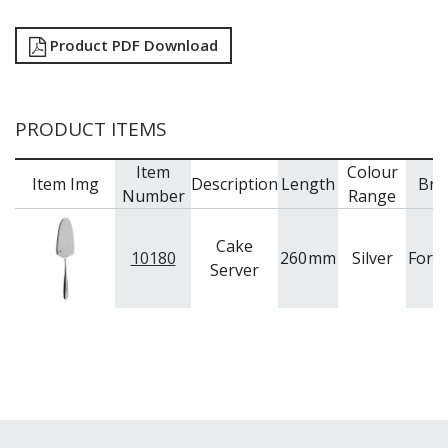
Product PDF Download
PRODUCT ITEMS
Item
Colour
Item Img
Description
Length
Bra
Number
Range
Cake
10180
260
mm
Silver
Fort
Server