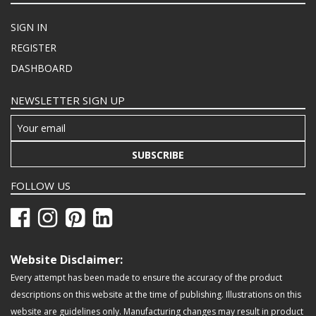
SIGN IN
REGISTER
DASHBOARD
NEWSLETTER SIGN UP
SUBSCRIBE
FOLLOW US
Website Disclaimer:
Every attempt has been made to ensure the accuracy of the product
descriptions on this website at the time of publishing. Illustrations on this
website are guidelines only. Manufacturing changes may result in product