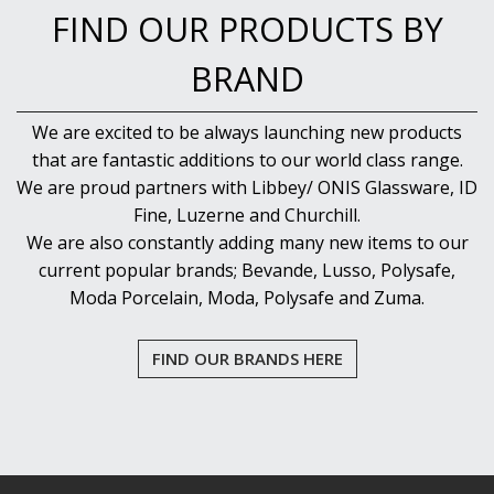
FIND OUR PRODUCTS BY
BRAND
We are excited to be always launching new products
that are fantastic additions to our world class range.
We are proud partners with Libbey/ ONIS Glassware, ID
Fine, Luzerne and Churchill.
We are also constantly adding many new items to our
current popular brands; Bevande, Lusso, Polysafe,
Moda Porcelain, Moda, Polysafe and Zuma.
FIND OUR BRANDS HERE