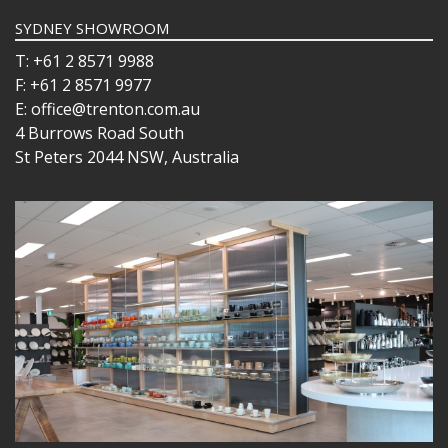
SYDNEY SHOWROOM
T: +61 2 8571 9988
F: +61 2 8571 9977
E: office@trenton.com.au
4 Burrows Road South
St Peters 2044 NSW, Australia