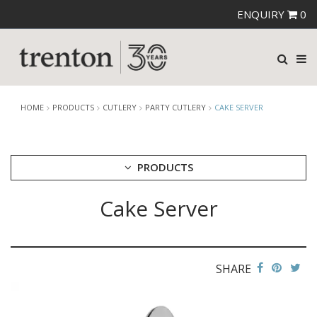
ENQUIRY
0
HOME
PRODUCTS
CUTLERY
PARTY CUTLERY
CAKE SERVER
PRODUCTS
Cake Server
CUTLERY
AMEFA CUTLERY
ATHENA CUTLERY
FORTESSA CUTLERY
SANT' ANDREA CUTLERY
SHARE
TRENTON CUTLERY
PARTY CUTLERY
STEAK KNIVES