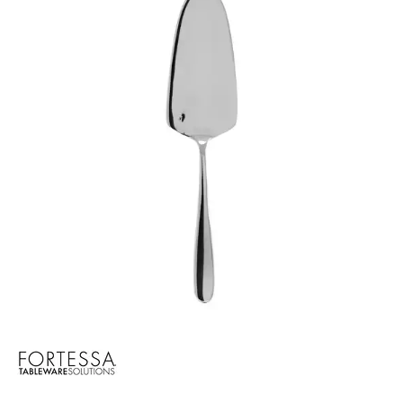
CROCKERY
GLASSWARE
TABLE & SERVINGWARE
BAR & COUNTER SERVICE
BUFFETWARE
FOOD PANS
KITCHENWARE
WASHWARE & TROLLEYS
NEW PRODUCTS