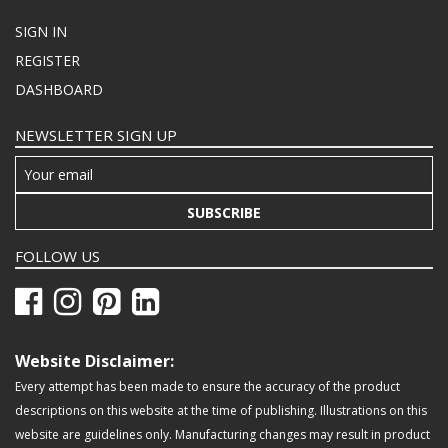
SIGN IN
REGISTER
DASHBOARD
NEWSLETTER SIGN UP
SUBSCRIBE
FOLLOW US
Website Disclaimer:
Every attempt has been made to ensure the accuracy of the product
descriptions on this website at the time of publishing. Illustrations on this
website are guidelines only. Manufacturing changes may result in product