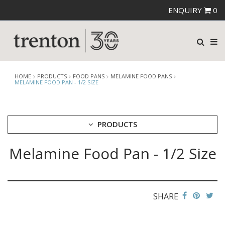
ENQUIRY
0
HOME
PRODUCTS
FOOD PANS
MELAMINE FOOD PANS
MELAMINE FOOD PAN - 1/2 SIZE
PRODUCTS
Melamine Food Pan - 1/2 Size
CUTLERY
CROCKERY
GLASSWARE
TABLE & SERVINGWARE
SHARE
BAR & COUNTER SERVICE
BUFFETWARE