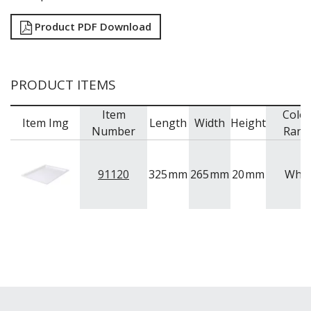
Product PDF Download
PRODUCT ITEMS
Item
Colo
Item Img
Length
Width
Height
Number
Rang
91120
325
mm
265
mm
20
mm
Whit