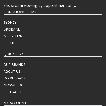
Showroom viewing by appointment only.
OUR SHOWROOMS
SYDNEY
BRISBANE
MELBOURNE
PERTH
QUICK LINKS
OUR BRANDS
ABOUT US
DOWNLOADS
NEWS/BLOG
CONTACT US
MY ACCOUNT