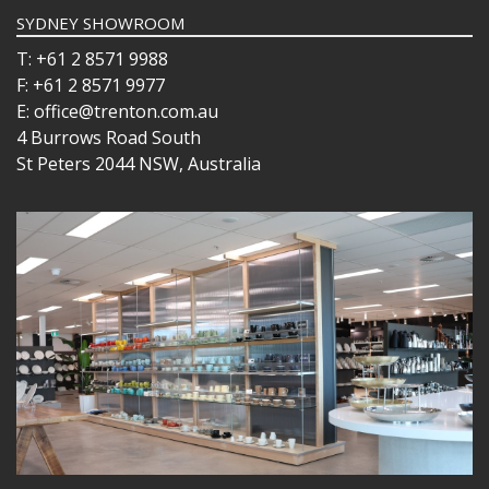
SYDNEY SHOWROOM
T: +61 2 8571 9988
F: +61 2 8571 9977
E: office@trenton.com.au
4 Burrows Road South
St Peters 2044 NSW, Australia