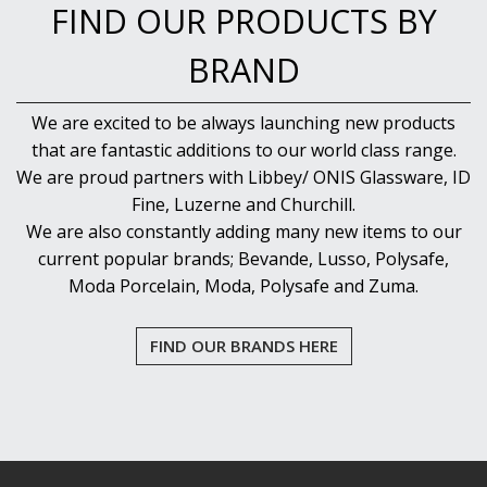
FIND OUR PRODUCTS BY
BRAND
We are excited to be always launching new products
that are fantastic additions to our world class range.
We are proud partners with Libbey/ ONIS Glassware, ID
Fine, Luzerne and Churchill.
We are also constantly adding many new items to our
current popular brands; Bevande, Lusso, Polysafe,
Moda Porcelain, Moda, Polysafe and Zuma.
FIND OUR BRANDS HERE