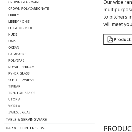
Our wide ran
CROWN GLASSWARE
multipurpose
CROWN POLYCARBONATE
LIBBEY
to pitchers i
LIBBEY / ONIS
will meet yo
LUIGI BORMIOLI
NUDE
Product
ONIS
OCEAN
PASABAHCE
POLYSAFE
ROYAL LEERDAM
RYNER GLASS
SCHOTT ZWIESEL
TIKIBAR
TRENTON BASICS
UTOPIA
VICRILA
ZWIESEL GLAS
TABLE & SERVINGWARE
PRODUC
BAR & COUNTER SERVICE