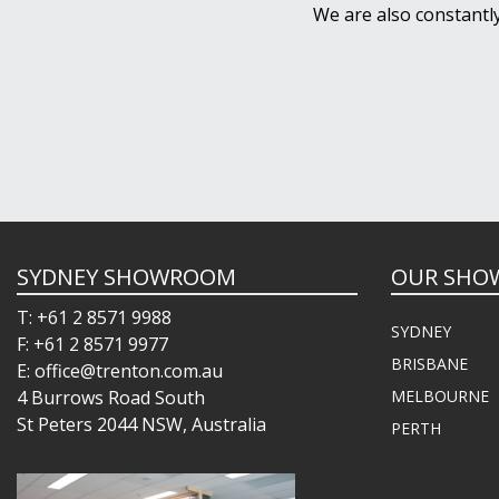
We are also constantl
SYDNEY SHOWROOM
OUR SHO
T: +61 2 8571 9988
SYDNEY
F: +61 2 8571 9977
BRISBANE
E: office@trenton.com.au
4 Burrows Road South
MELBOURNE
St Peters 2044 NSW, Australia
PERTH