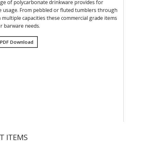
ge of polycarbonate drinkware provides for
 usage. From pebbled or fluted tumblers through
n multiple capacities these commercial grade items
ur barware needs.
 PDF Download
T ITEMS