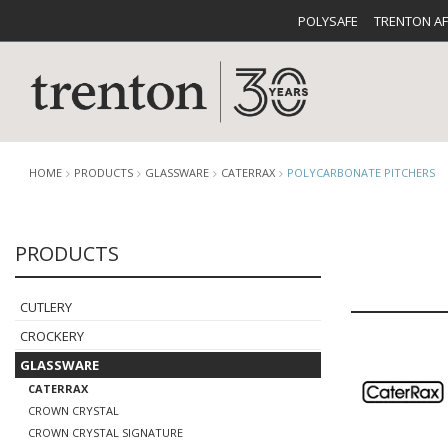
POLYSAFE
TRENTON A
HOME
PRODUCTS
GLASSWARE
CATERRAX
POLYCARBONATE PITCHERS
PRODUCTS
CUTLERY
CATALOG
CROCKE
CUTLERY
CROCKERY
GLASSWARE
CATERRAX
BUFFETWARE
FOOD PA
CROWN CRYSTAL
CROWN CRYSTAL SIGNATURE