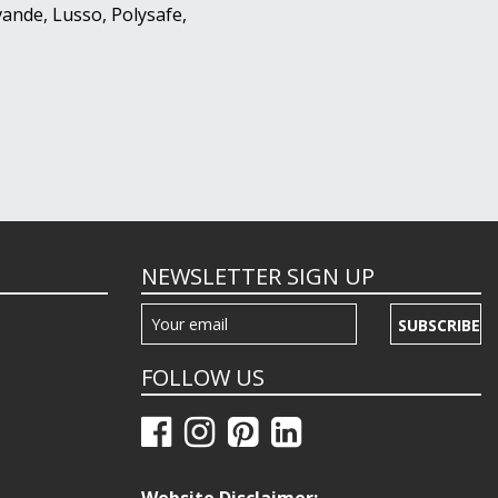
ande, Lusso, Polysafe,
NEWSLETTER SIGN UP
SUBSCRIBE
FOLLOW US
Website Disclaimer: