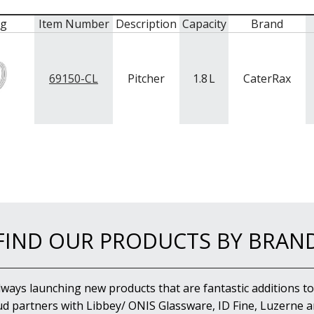
mg
Item Number
Description
Capacity
Brand
69150-CL
Pitcher
1.8
L
CaterRax
FIND OUR PRODUCTS BY BRAN
lways launching new products that are fantastic additions to
d partners with Libbey/ ONIS Glassware, ID Fine, Luzerne an