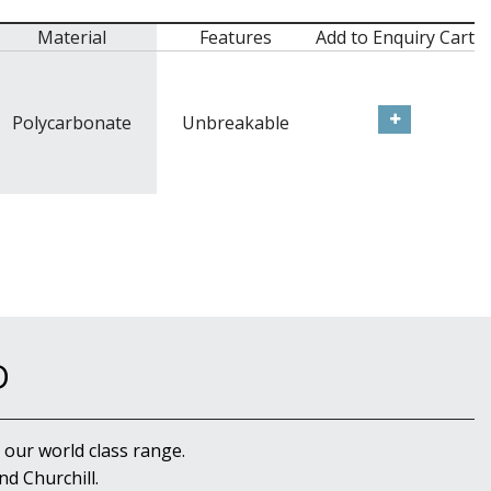
Material
Features
Add to Enquiry Cart
Polycarbonate
Unbreakable
D
 our world class range.
d Churchill.