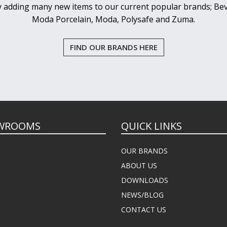
y adding many new items to our current popular brands; Bev
Moda Porcelain, Moda, Polysafe and Zuma.
FIND OUR BRANDS HERE
WROOMS
QUICK LINKS
OUR BRANDS
ABOUT US
DOWNLOADS
NEWS/BLOG
CONTACT US