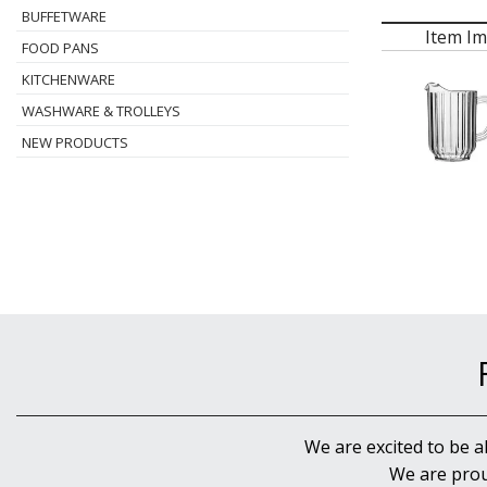
BUFFETWARE
Item I
FOOD PANS
KITCHENWARE
WASHWARE & TROLLEYS
NEW PRODUCTS
We are excited to be a
We are prou