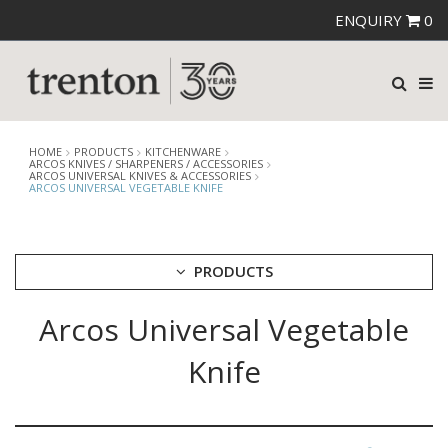
ENQUIRY
0
HOME
PRODUCTS
KITCHENWARE
ARCOS KNIVES / SHARPENERS / ACCESSORIES
ARCOS UNIVERSAL KNIVES & ACCESSORIES
ARCOS UNIVERSAL VEGETABLE KNIFE
PRODUCTS
Arcos Universal Vegetable
CUTLERY
CROCKERY
Knife
GLASSWARE
TABLE & SERVINGWARE
BAR & COUNTER SERVICE