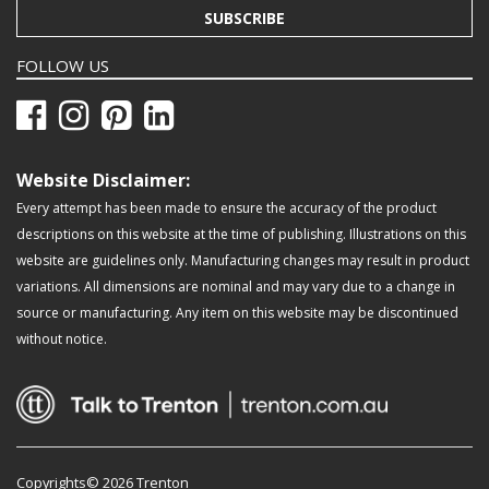
SUBSCRIBE
FOLLOW US
Website Disclaimer:
Every attempt has been made to ensure the accuracy of the product
descriptions on this website at the time of publishing. Illustrations on this
website are guidelines only. Manufacturing changes may result in product
variations. All dimensions are nominal and may vary due to a change in
source or manufacturing. Any item on this website may be discontinued
without notice.
Copyrights© 2026 Trenton