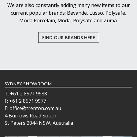
WASHWARE & TROLLEYS
We are also constantly adding many new items to our
NEW PRODUCTS
current popular brands; Bevande, Lusso, Polysafe,
Moda Porcelain, Moda, Polysafe and Zuma.
FIND OUR BRANDS HERE
SYDNEY SHOWROOM
T: +61 2 8571 9988
F: +61 2 8571 9977
E: office@trenton.com.au
4 Burrows Road South
St Peters 2044 NSW, Australia