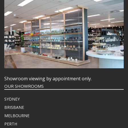
Showroom viewing by appointment only.
OUR SHOWROOMS
SYDNEY
BRISBANE
MELBOURNE
PERTH