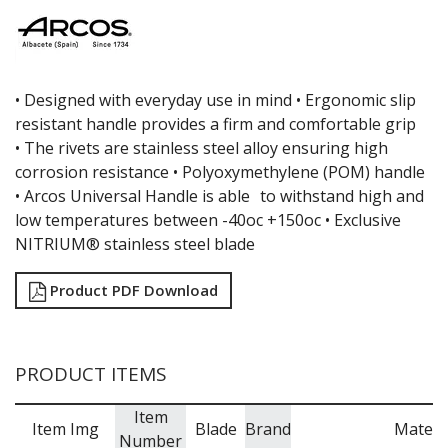
CREAM WHIPPERS & SODA SYPHONS
CUTTING BOARDS & MATS / RACKS / BRUSHES
DARIOL / PUDDING MOULDS
DREDGES & SHAKERS
FOOD STACKERS & TART RINGS
•
Designed with everyday use in mind •
Ergonomic slip
FRYPANS
resistant handle provides a firm and comfortable grip
FUNNELS & STRAINERS
•
The rivets are stainless steel alloy ensuring high
GRATERS
corrosion resistance •
Polyoxymethylene (POM) handle
GRIDS
•
Arcos Universal Handle is able to withstand high and
ICE CREAM & GELATO SCOOPS
low temperatures between -40oc +150oc •
Exclusive
ICEL KNIVES / SHARPENERS / ACCESSORIES
NITRIUM® stainless steel blade
ICING / PASTRY BAGS & TUBES
KITCHEN GADGETS
KITCHEN UTENSILS
Product PDF Download
LAVA CAST IRON COOKWARE
MAGNETIC TOOLS
MANDOLINES
PRODUCT ITEMS
MATTING
MEASURING
Item
NON-STICK BAKEWARE
Item Img
Blade
Brand
Materi
Number
PASTA COOKERS