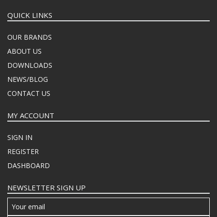
QUICK LINKS
OUR BRANDS
ABOUT US
DOWNLOADS
NEWS/BLOG
CONTACT US
MY ACCOUNT
SIGN IN
REGISTER
DASHBOARD
NEWSLETTER SIGN UP