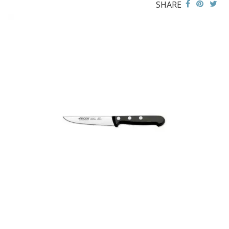
SHARE
BUFFETWARE
FOOD PANS
KITCHENWARE
ALUMINIUM COOKWARE
ARCOS KNIVES / SHARPENERS / ACCESSORIES
ARCOS CHAIRAS SHARPENING STEELS
ARCOS CLASICA KNIVES
ARCOS COLOUR PROF KNIVES
ARCOS GÈNOVA KNIVES
ARCOS UNIVERSAL KNIVES & ACCESSORIES
BAKEWARE ACCESSORIES
BAKING / ROAST / MUFFIN PANS
BOWL SCRAPERS
BOWLS & COLANDERS
CAN OPENERS & PEELERS
CAST IRON COOKWARE
CAVALIER BREAD KNIFE
CHINESE COOKING UTENSILS
CHIP SCOOPS & FRY BASKETS