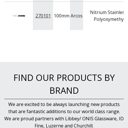
PASTRY BRUSHES
PIZZA ACCESSORIES
Nitrium Stainless 
270101
100mm
Arcos
PRESENTATION PIECES
Polyoxymethyle
PUJADAS "TOP LINE" COOKWARE
PUJADAS 1921 NON STICK CERAMIC PANS
PUJADAS NON-STICK FRYPANS
PUJADAS PAELLA PANS
ROLLING PINS & DIVIDERS
SCALES
SCOOPS, HOOKS & SKEWERS
SCRAPERS, SPREADERS & SPATULAS
SIEVES & SIFTERS
FIND OUR PRODUCTS BY
SILICON MOULDS
SKIMMER, FRY BASKETS & FOOD PREP
BRAND
SPATULAS & PALLET KNIVES
SQUEEZE BOTTLES
We are excited to be always launching new products
THERMOMETERS AND TIMERS
that are fantastic additions to our world class range.
TONGS
UTENSILS
We are proud partners with Libbey/ ONIS Glassware, ID
WHISKS
Fine, Luzerne and Churchill.