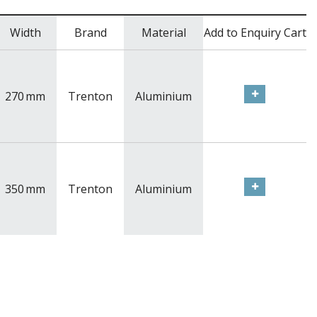
Width
Brand
Material
Add to Enquiry Cart
270
mm
Trenton
Aluminium
350
mm
Trenton
Aluminium