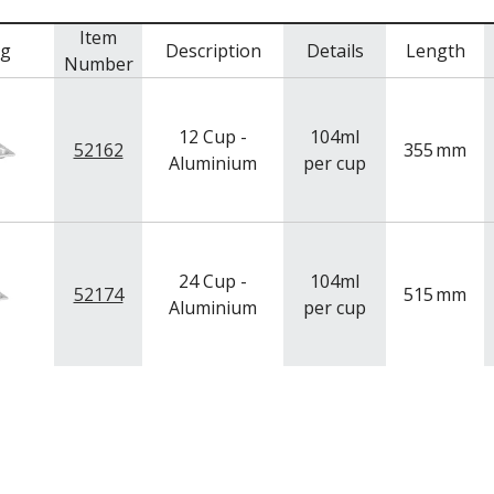
Item
mg
Description
Details
Length
Number
12 Cup -
104ml
52162
355
mm
Aluminium
per cup
24 Cup -
104ml
52174
515
mm
Aluminium
per cup