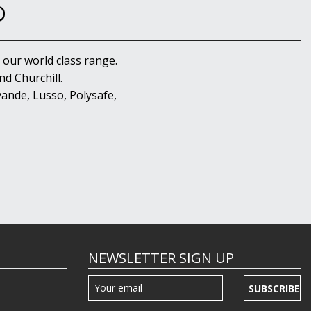
D
 our world class range.
d Churchill.
ande, Lusso, Polysafe,
NEWSLETTER SIGN UP
SUBSCRIBE