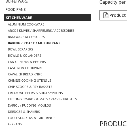
BUFFETWARE
Capacity per
FOOD PANS
Product
KITCHENWARE
ALUMINIUM COOKWARE
ARCOS KNIVES / SHARPENERS / ACCESSORIES
BAKEWARE ACCESSORIES
BAKING / ROAST / MUFFIN PANS
BOWL SCRAPERS
BOWLS & COLANDERS
CAN OPENERS & PEELERS
CAST IRON COOKWARE
CAVALIER BREAD KNIFE
CHINESE COOKING UTENSILS
CHIP SCOOPS & FRY BASKETS
CREAM WHIPPERS & SODA SYPHONS
CUTTING BOARDS & MATS / RACKS / BRUSHES
DARIOL / PUDDING MOULDS
DREDGES & SHAKERS
FOOD STACKERS & TART RINGS
PRODUC
FRYPANS