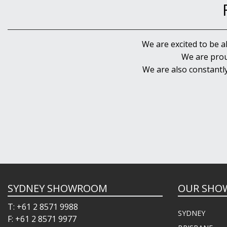
We are excited to be a
We are prou
We are also constantl
SYDNEY SHOWROOM
OUR SHO
T: +61 2 8571 9988
SYDNEY
F: +61 2 8571 9977