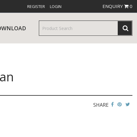
ENQUIRY
0
REGISTER
LOGIN
OWNLOAD
Pan
& SERVINGWARE
W RELEASES
BAR & COUNTER SERVICE
SHARE
RE & TROLLEYS
NEW PRODUCTS