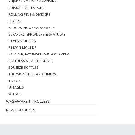
PUJADAS NON-STICK FRYPANS
PUJADAS PAELLA PANS
ROLLING PINS & DIVIDERS
SCALES
SCOOPS, HOOKS & SKEWERS
SCRAPERS, SPREADERS & SPATULAS
SIEVES & SIFTERS
SILICON MOULDS
SKIMMER, FRY BASKETS & FOOD PREP
SPATULAS & PALLET KNIVES
SQUEEZE BOTTLES
THERMOMETERS AND TIMERS
TONGS
UTENSILS
WHISKS
WASHWARE & TROLLEYS
NEW PRODUCTS