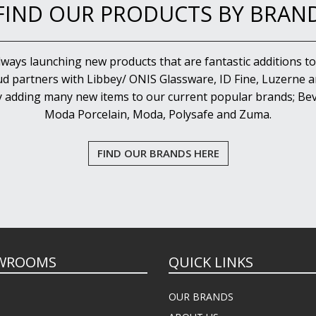
FIND OUR PRODUCTS BY BRAN
lways launching new products that are fantastic additions to
d partners with Libbey/ ONIS Glassware, ID Fine, Luzerne an
y adding many new items to our current popular brands; Bev
Moda Porcelain, Moda, Polysafe and Zuma.
FIND OUR BRANDS HERE
WROOMS
QUICK LINKS
OUR BRANDS