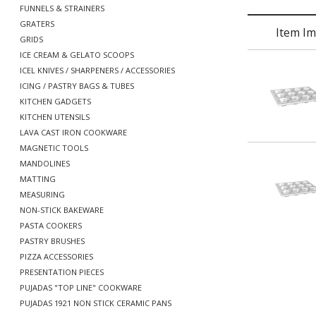
FUNNELS & STRAINERS
GRATERS
Item I
GRIDS
ICE CREAM & GELATO SCOOPS
ICEL KNIVES / SHARPENERS / ACCESSORIES
ICING / PASTRY BAGS & TUBES
KITCHEN GADGETS
KITCHEN UTENSILS
LAVA CAST IRON COOKWARE
MAGNETIC TOOLS
MANDOLINES
MATTING
MEASURING
NON-STICK BAKEWARE
PASTA COOKERS
PASTRY BRUSHES
PIZZA ACCESSORIES
PRESENTATION PIECES
PUJADAS "TOP LINE" COOKWARE
PUJADAS 1921 NON STICK CERAMIC PANS