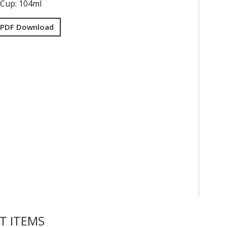
 Cup: 104ml
 PDF Download
T ITEMS