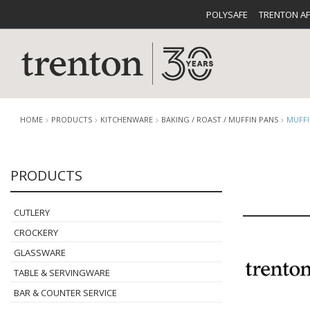
POLYSAFE
TRENTON A
HOME
PRODUCTS
KITCHENWARE
BAKING / ROAST / MUFFIN PANS
MUFFI
PRODUCTS
CUTLERY
CATALOG
CROCKE
CUTLERY
CROCKERY
GLASSWARE
TABLE & SERVINGWARE
BUFFETWARE
FOOD PA
BAR & COUNTER SERVICE