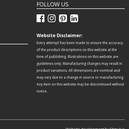
FOLLOW US
Website Disclaimer:
Every attempt has been made to ensure the accuracy
of the product descriptions on this website at the
time of publishing. Illustrations on this website are
guidelines only. Manufacturing changes may result in
product variations. All dimensions are nominal and
may vary due to a change in source or manufacturing.
Any item on this website may be discontinued without
notice.