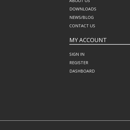
ABOUT US
DOWNLOADS
NEWS/BLOG
CONTACT US
MY ACCOUNT
SIGN IN
REGISTER
DASHBOARD