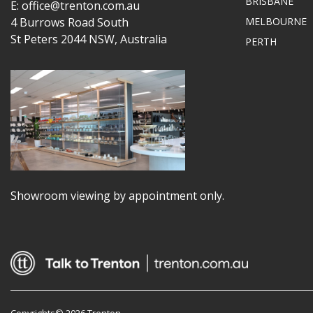
BRISBANE
E: office@trenton.com.au
4 Burrows Road South
MELBOURNE
St Peters 2044 NSW, Australia
PERTH
Showroom viewing by appointment only.