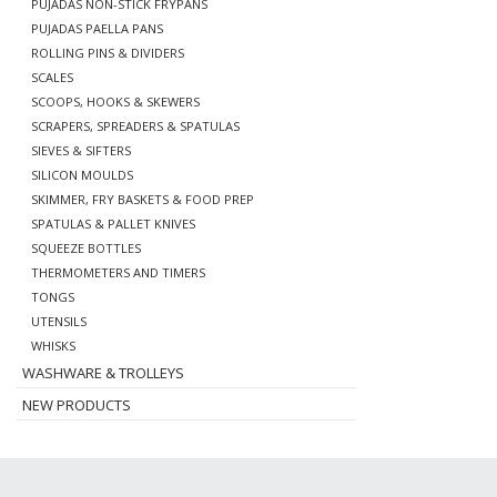
PUJADAS NON-STICK FRYPANS
PUJADAS PAELLA PANS
ROLLING PINS & DIVIDERS
SCALES
SCOOPS, HOOKS & SKEWERS
SCRAPERS, SPREADERS & SPATULAS
SIEVES & SIFTERS
SILICON MOULDS
SKIMMER, FRY BASKETS & FOOD PREP
SPATULAS & PALLET KNIVES
SQUEEZE BOTTLES
THERMOMETERS AND TIMERS
TONGS
UTENSILS
WHISKS
WASHWARE & TROLLEYS
NEW PRODUCTS