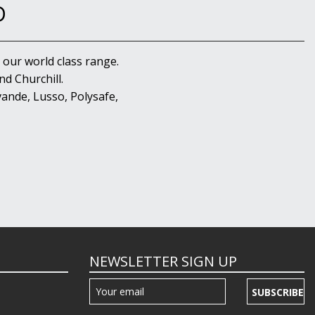
D
 our world class range.
d Churchill.
ande, Lusso, Polysafe,
NEWSLETTER SIGN UP
SUBSCRIBE