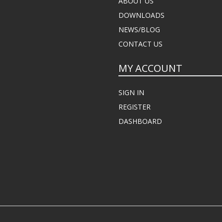
ABOUT US
DOWNLOADS
NEWS/BLOG
CONTACT US
MY ACCOUNT
SIGN IN
REGISTER
DASHBOARD