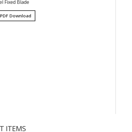
el Fixed Blade
 PDF Download
T ITEMS