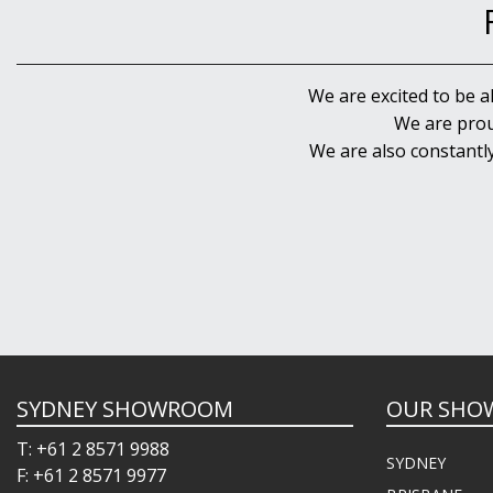
We are excited to be a
We are prou
We are also constantl
SYDNEY SHOWROOM
OUR SHO
T: +61 2 8571 9988
SYDNEY
F: +61 2 8571 9977