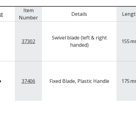
Item
mg
Details
Lengt
Number
Swivel blade (left & right
37302
155
m
handed)
37406
Fixed Blade, Plastic Handle
175
m