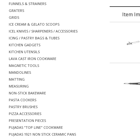
FUNNELS & STRAINERS
GRATERS
Item I
GRIDS
ICE CREAM & GELATO SCOOPS
ICEL KNIVES / SHARPENERS / ACCESSORIES
ICING / PASTRY BAGS & TUBES
KITCHEN GADGETS
KITCHEN UTENSILS
LAVA CAST IRON COOKWARE
MAGNETIC TOOLS
MANDOLINES
MATTING
MEASURING
NON-STICK BAKEWARE
PASTA COOKERS
PASTRY BRUSHES
PIZZA ACCESSORIES
PRESENTATION PIECES
PUJADAS "TOP LINE" COOKWARE
PUJADAS 1921 NON STICK CERAMIC PANS