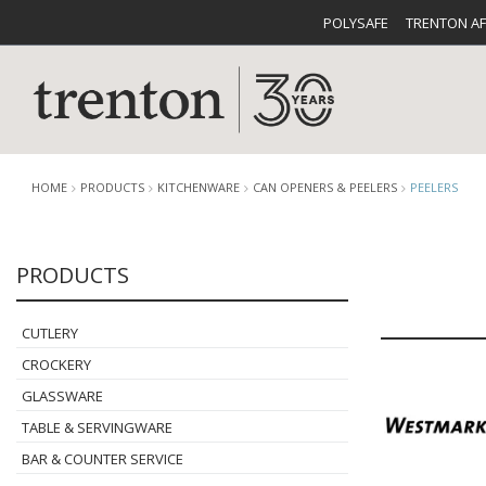
POLYSAFE
TRENTON A
HOME
PRODUCTS
KITCHENWARE
CAN OPENERS & PEELERS
PEELERS
PRODUCTS
CUTLERY
CATALOG
CROCKE
CUTLERY
CROCKERY
GLASSWARE
TABLE & SERVINGWARE
BUFFETWARE
FOOD PA
BAR & COUNTER SERVICE