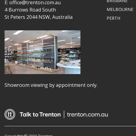
BRISBANE
E: office@trenton.com.au
4 Burrows Road South
MELBOURNE
St Peters 2044 NSW, Australia
PERTH
Showroom viewing by appointment only.