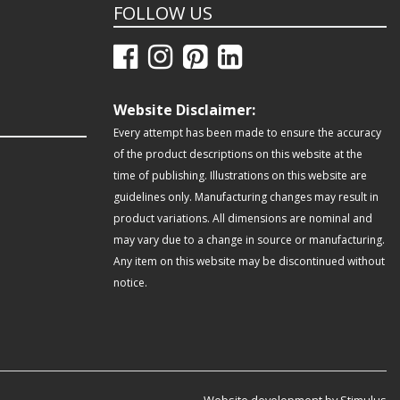
FOLLOW US
Website Disclaimer:
Every attempt has been made to ensure the accuracy
of the product descriptions on this website at the
time of publishing. Illustrations on this website are
guidelines only. Manufacturing changes may result in
product variations. All dimensions are nominal and
may vary due to a change in source or manufacturing.
Any item on this website may be discontinued without
notice.