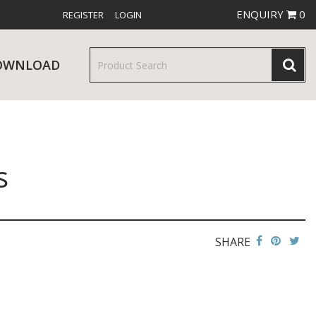
ENQUIRY
0
REGISTER
LOGIN
OWNLOAD
s
& SERVINGWARE
W RELEASES
BAR & COUNTER SERVICE
SHARE
RE & TROLLEYS
NEW PRODUCTS