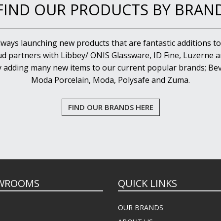
FIND OUR PRODUCTS BY BRAN
lways launching new products that are fantastic additions to
d partners with Libbey/ ONIS Glassware, ID Fine, Luzerne an
y adding many new items to our current popular brands; Bev
Moda Porcelain, Moda, Polysafe and Zuma.
FIND OUR BRANDS HERE
WROOMS
QUICK LINKS
OUR BRANDS