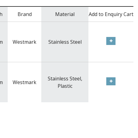
h
Brand
Material
Add to Enquiry Cart
m
Westmark
Stainless Steel
Stainless Steel,
m
Westmark
Plastic