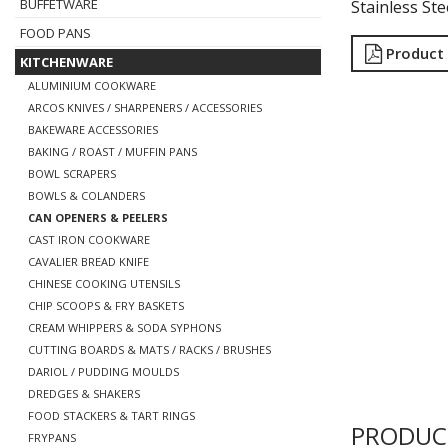
BUFFETWARE
Stainless Ste
FOOD PANS
Product
KITCHENWARE
ALUMINIUM COOKWARE
ARCOS KNIVES / SHARPENERS / ACCESSORIES
BAKEWARE ACCESSORIES
BAKING / ROAST / MUFFIN PANS
BOWL SCRAPERS
BOWLS & COLANDERS
CAN OPENERS & PEELERS
CAST IRON COOKWARE
CAVALIER BREAD KNIFE
CHINESE COOKING UTENSILS
CHIP SCOOPS & FRY BASKETS
CREAM WHIPPERS & SODA SYPHONS
CUTTING BOARDS & MATS / RACKS / BRUSHES
DARIOL / PUDDING MOULDS
DREDGES & SHAKERS
FOOD STACKERS & TART RINGS
PRODUC
FRYPANS