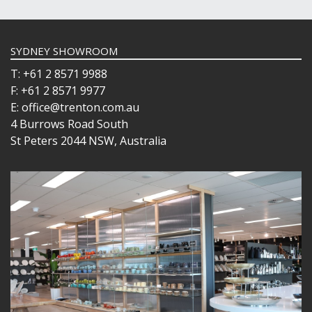
SYDNEY SHOWROOM
T: +61 2 8571 9988
F: +61 2 8571 9977
E: office@trenton.com.au
4 Burrows Road South
St Peters 2044 NSW, Australia