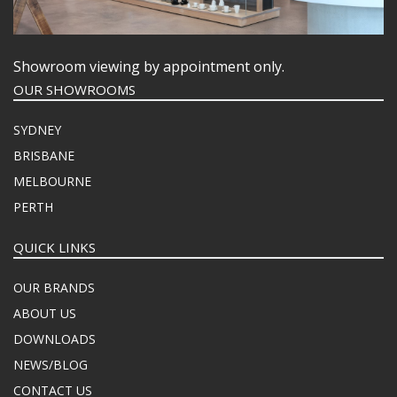
Showroom viewing by appointment only.
OUR SHOWROOMS
SYDNEY
BRISBANE
MELBOURNE
PERTH
QUICK LINKS
OUR BRANDS
ABOUT US
DOWNLOADS
NEWS/BLOG
CONTACT US