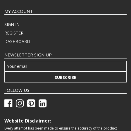
MY ACCOUNT
SIGN IN
REGISTER
DASHBOARD
NEWSLETTER SIGN UP
SUBSCRIBE
FOLLOW US
Website Disclaimer:
Every attempt has been made to ensure the accuracy of the product