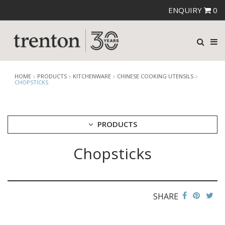
ENQUIRY
0
HOME
PRODUCTS
KITCHENWARE
CHINESE COOKING UTENSILS
CHOPSTICKS
PRODUCTS
Chopsticks
CUTLERY
CROCKERY
GLASSWARE
TABLE & SERVINGWARE
SHARE
BAR & COUNTER SERVICE
BUFFETWARE