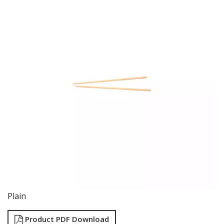
FOOD PANS
KITCHENWARE
ALUMINIUM COOKWARE
ARCOS KNIVES / SHARPENERS / ACCESSORIES
BAKEWARE ACCESSORIES
BAKING / ROAST / MUFFIN PANS
BOWL SCRAPERS
BOWLS & COLANDERS
CAN OPENERS & PEELERS
CAST IRON COOKWARE
CAVALIER BREAD KNIFE
CHINESE COOKING UTENSILS
CHIP SCOOPS & FRY BASKETS
CREAM WHIPPERS & SODA SYPHONS
CUTTING BOARDS & MATS / RACKS / BRUSHES
DARIOL / PUDDING MOULDS
DREDGES & SHAKERS
Plain
FOOD STACKERS & TART RINGS
FRYPANS
Product PDF Download
FUNNELS & STRAINERS