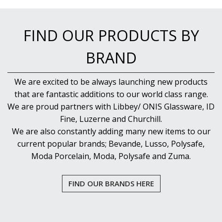
PUJADAS PAELLA PANS
ROLLING PINS & DIVIDERS
SCALES
FIND OUR PRODUCTS BY
SCOOPS, HOOKS & SKEWERS
SCRAPERS, SPREADERS & SPATULAS
BRAND
SIEVES & SIFTERS
SILICON MOULDS
We are excited to be always launching new products
SKIMMER, FRY BASKETS & FOOD PREP
that are fantastic additions to our world class range.
SPATULAS & PALLET KNIVES
SQUEEZE BOTTLES
We are proud partners with Libbey/ ONIS Glassware, ID
THERMOMETERS AND TIMERS
Fine, Luzerne and Churchill.
TONGS
We are also constantly adding many new items to our
UTENSILS
current popular brands; Bevande, Lusso, Polysafe,
WHISKS
Moda Porcelain, Moda, Polysafe and Zuma.
WASHWARE & TROLLEYS
NEW PRODUCTS
FIND OUR BRANDS HERE