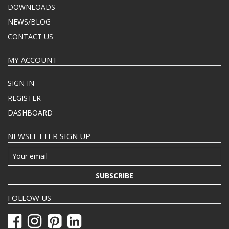
DOWNLOADS
NEWS/BLOG
CONTACT US
MY ACCOUNT
SIGN IN
REGISTER
DASHBOARD
NEWSLETTER SIGN UP
SUBSCRIBE
FOLLOW US