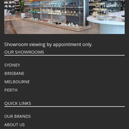
Showroom viewing by appointment only.
OUR SHOWROOMS
SYDNEY
BRISBANE
MELBOURNE
PERTH
QUICK LINKS
OUR BRANDS
ABOUT US