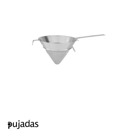
FOOD PANS
KITCHENWARE
ALUMINIUM COOKWARE
ARCOS KNIVES / SHARPENERS / ACCESSORIES
BAKEWARE ACCESSORIES
BAKING / ROAST / MUFFIN PANS
BOWL SCRAPERS
BOWLS & COLANDERS
CAN OPENERS & PEELERS
CAST IRON COOKWARE
CAVALIER BREAD KNIFE
CHINESE COOKING UTENSILS
CHIP SCOOPS & FRY BASKETS
CREAM WHIPPERS & SODA SYPHONS
CUTTING BOARDS & MATS / RACKS / BRUSHES
DARIOL / PUDDING MOULDS
DREDGES & SHAKERS
FOOD STACKERS & TART RINGS
FRYPANS
FUNNELS & STRAINERS