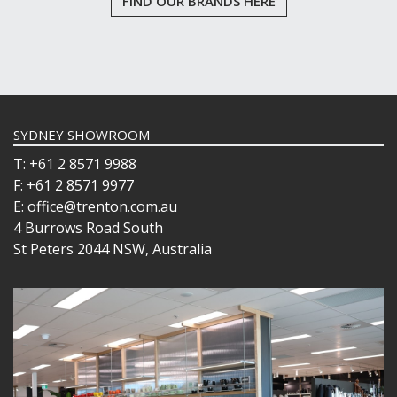
FIND OUR BRANDS HERE
SYDNEY SHOWROOM
T: +61 2 8571 9988
F: +61 2 8571 9977
E: office@trenton.com.au
4 Burrows Road South
St Peters 2044 NSW, Australia