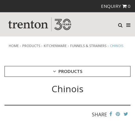
ENQUIRY
0
HOME
PRODUCTS
KITCHENWARE
FUNNELS & STRAINERS
CHINOIS
PRODUCTS
Chinois
CUTLERY
CROCKERY
GLASSWARE
TABLE & SERVINGWARE
SHARE
BAR & COUNTER SERVICE
BUFFETWARE