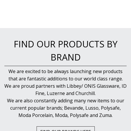
PUJADAS PAELLA PANS
ROLLING PINS & DIVIDERS
SCALES
SCOOPS, HOOKS & SKEWERS
SCRAPERS, SPREADERS & SPATULAS
SIEVES & SIFTERS
SILICON MOULDS
FIND OUR PRODUCTS BY
SKIMMER, FRY BASKETS & FOOD PREP
SPATULAS & PALLET KNIVES
BRAND
SQUEEZE BOTTLES
THERMOMETERS AND TIMERS
We are excited to be always launching new products
TONGS
that are fantastic additions to our world class range.
UTENSILS
WHISKS
We are proud partners with Libbey/ ONIS Glassware, ID
WASHWARE & TROLLEYS
Fine, Luzerne and Churchill.
NEW PRODUCTS
We are also constantly adding many new items to our
current popular brands; Bevande, Lusso, Polysafe,
Moda Porcelain, Moda, Polysafe and Zuma.