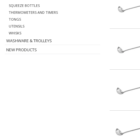
SQUEEZE BOTTLES
THERMOMETERS AND TIMERS
TONGS
UTENSILS
WHISKS
WASHWARE & TROLLEYS
NEW PRODUCTS