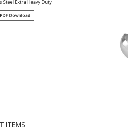
ss Steel Extra Heavy Duty
 PDF Download
T ITEMS