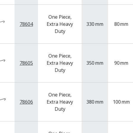
One Piece,
78604
Extra Heavy
330
mm
80
mm
Duty
One Piece,
78605
Extra Heavy
350
mm
90
mm
Duty
One Piece,
78606
Extra Heavy
380
mm
100
mm
Duty