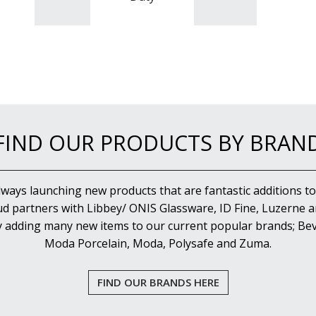
FIND OUR PRODUCTS BY BRAN
lways launching new products that are fantastic additions to
d partners with Libbey/ ONIS Glassware, ID Fine, Luzerne an
y adding many new items to our current popular brands; Bev
Moda Porcelain, Moda, Polysafe and Zuma.
FIND OUR BRANDS HERE