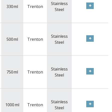
Stainless
330
ml
Trenton
Steel
Stainless
500
ml
Trenton
Steel
Stainless
750
ml
Trenton
Steel
Stainless
1000
ml
Trenton
Steel