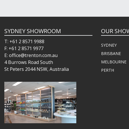
SYDNEY SHOWROOM
OUR SHO
T: +61 2 8571 9988
SYDNEY
F: +61 2 8571 9977
BRISBANE
E: office@trenton.com.au
4 Burrows Road South
MELBOURNE
St Peters 2044 NSW, Australia
PERTH