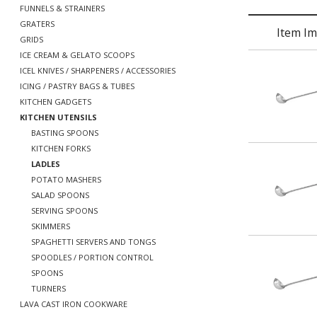
FUNNELS & STRAINERS
GRATERS
Item I
GRIDS
ICE CREAM & GELATO SCOOPS
ICEL KNIVES / SHARPENERS / ACCESSORIES
ICING / PASTRY BAGS & TUBES
KITCHEN GADGETS
KITCHEN UTENSILS
BASTING SPOONS
KITCHEN FORKS
LADLES
POTATO MASHERS
SALAD SPOONS
SERVING SPOONS
SKIMMERS
SPAGHETTI SERVERS AND TONGS
SPOODLES / PORTION CONTROL
SPOONS
TURNERS
LAVA CAST IRON COOKWARE