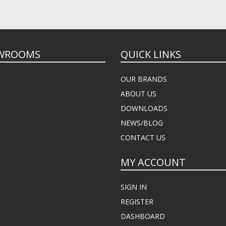
WROOMS
QUICK LINKS
OUR BRANDS
ABOUT US
DOWNLOADS
NEWS/BLOG
CONTACT US
MY ACCOUNT
SIGN IN
REGISTER
DASHBOARD