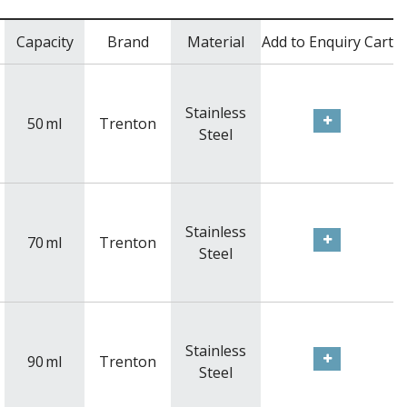
Capacity
Brand
Material
Add to Enquiry Cart
Stainless
50
ml
Trenton
Steel
Stainless
70
ml
Trenton
Steel
Stainless
90
ml
Trenton
Steel