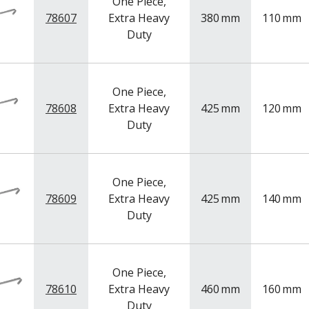
One Piece,
78607
Extra Heavy
380
mm
110
mm
Duty
One Piece,
78608
Extra Heavy
425
mm
120
mm
Duty
One Piece,
78609
Extra Heavy
425
mm
140
mm
Duty
One Piece,
78610
Extra Heavy
460
mm
160
mm
Duty