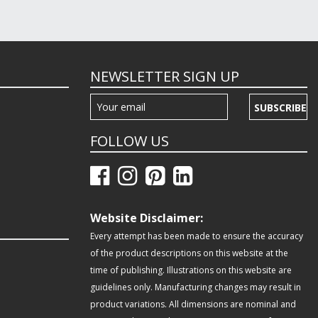
NEWSLETTER SIGN UP
SUBSCRIBE
FOLLOW US
Website Disclaimer:
Every attempt has been made to ensure the accuracy
of the product descriptions on this website at the
time of publishing. Illustrations on this website are
guidelines only. Manufacturing changes may result in
product variations. All dimensions are nominal and