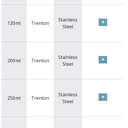
Stainless
120
ml
Trenton
Steel
Stainless
200
ml
Trenton
Steel
Stainless
250
ml
Trenton
Steel