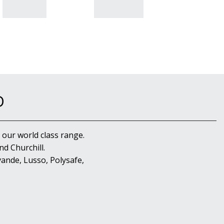
D
 our world class range.
d Churchill.
ande, Lusso, Polysafe,