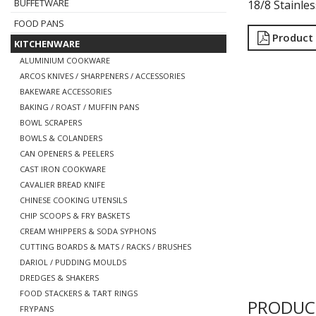
BUFFETWARE
18/8 Stainle
FOOD PANS
Product
KITCHENWARE
ALUMINIUM COOKWARE
ARCOS KNIVES / SHARPENERS / ACCESSORIES
BAKEWARE ACCESSORIES
BAKING / ROAST / MUFFIN PANS
BOWL SCRAPERS
BOWLS & COLANDERS
CAN OPENERS & PEELERS
CAST IRON COOKWARE
CAVALIER BREAD KNIFE
CHINESE COOKING UTENSILS
CHIP SCOOPS & FRY BASKETS
CREAM WHIPPERS & SODA SYPHONS
CUTTING BOARDS & MATS / RACKS / BRUSHES
DARIOL / PUDDING MOULDS
DREDGES & SHAKERS
FOOD STACKERS & TART RINGS
PRODUC
FRYPANS