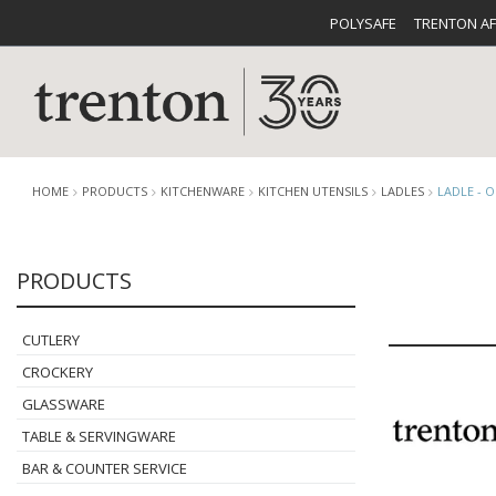
POLYSAFE
TRENTON A
HOME
PRODUCTS
KITCHENWARE
KITCHEN UTENSILS
LADLES
LADLE - O
PRODUCTS
CUTLERY
CATALOG
CROCKE
CUTLERY
CROCKERY
GLASSWARE
TABLE & SERVINGWARE
BUFFETWARE
FOOD PA
BAR & COUNTER SERVICE