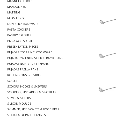
MAGNETIC TOOLS
MANDOLINES
MATTING
MEASURING
NON-STICK BAKEWARE
PASTA COOKERS
PASTRY BRUSHES
PIZZA ACCESSORIES
PRESENTATION PIECES
PUJADAS "TOP LINE" COOKWARE
PUJADAS 1921 NON STICK CERAMIC PANS
PUJADAS NON-STICK FRYPANS
PUJADAS PAELLA PANS
ROLLING PINS & DIVIDERS
SCALES
SCOOPS, HOOKS & SKEWERS
SCRAPERS, SPREADERS & SPATULAS
SIEVES & SIFTERS
SILICON MOULDS
SKIMMER, FRY BASKETS & FOOD PREP
SPATULAS & PALLET KNIVES