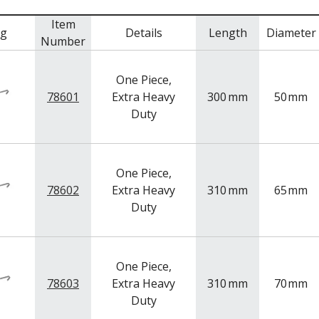
Item
mg
Details
Length
Diameter
Number
One Piece,
78601
Extra Heavy
300
mm
50
mm
Duty
One Piece,
78602
Extra Heavy
310
mm
65
mm
Duty
One Piece,
78603
Extra Heavy
310
mm
70
mm
Duty