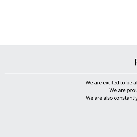
We are excited to be a
We are prou
We are also constantl