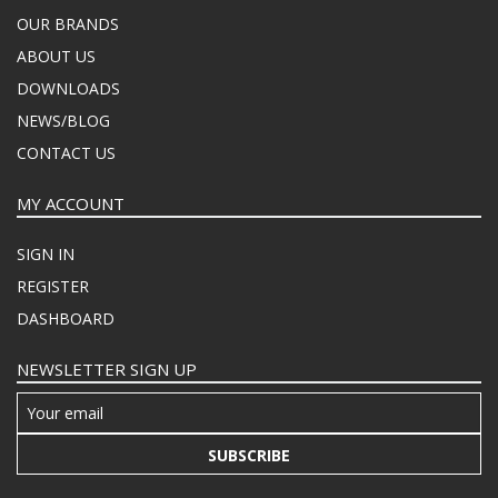
OUR BRANDS
ABOUT US
DOWNLOADS
NEWS/BLOG
CONTACT US
MY ACCOUNT
SIGN IN
REGISTER
DASHBOARD
NEWSLETTER SIGN UP
SUBSCRIBE