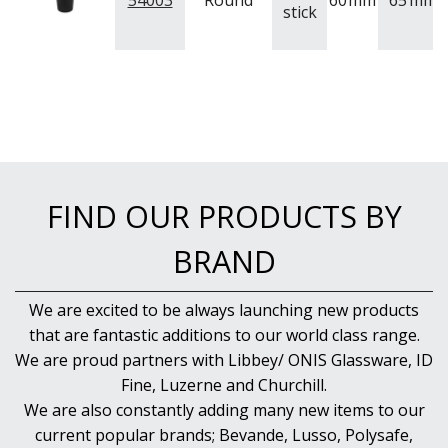
54003
Round
60
mm
65
mm
stick
PUJADAS PAELLA PANS
ROLLING PINS & DIVIDERS
SCALES
SCOOPS, HOOKS & SKEWERS
SCRAPERS, SPREADERS & SPATULAS
SIEVES & SIFTERS
SILICON MOULDS
SKIMMER, FRY BASKETS & FOOD PREP
SPATULAS & PALLET KNIVES
FIND OUR PRODUCTS BY
SQUEEZE BOTTLES
THERMOMETERS AND TIMERS
BRAND
TONGS
UTENSILS
WHISKS
We are excited to be always launching new products
WASHWARE & TROLLEYS
that are fantastic additions to our world class range.
NEW PRODUCTS
We are proud partners with Libbey/ ONIS Glassware, ID
Fine, Luzerne and Churchill.
We are also constantly adding many new items to our
current popular brands; Bevande, Lusso, Polysafe,