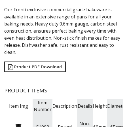
GRATERS
Our Frenti exclusive commercial grade bakeware is
GRIDS
available in an extensive range of pans for all your
ICE CREAM & GELATO SCOOPS
baking needs. Heavy duty 0.6mm gauge, carbon steel
ICEL KNIVES / SHARPENERS / ACCESSORIES
construction, ensures perfect baking every time with
ICING / PASTRY BAGS & TUBES
even heat distribution. Non-stick finish makes for easy
KITCHEN GADGETS
KITCHEN UTENSILS
release. Dishwasher safe, rust resistant and easy to
LAVA CAST IRON COOKWARE
clean.
MAGNETIC TOOLS
MANDOLINES
Product PDF Download
MATTING
MEASURING
NON-STICK BAKEWARE
PASTA COOKERS
PRODUCT ITEMS
PASTRY BRUSHES
PIZZA ACCESSORIES
Item
Item Img
Description
Details
Height
Diameter
PRESENTATION PIECES
Number
PUJADAS "TOP LINE" COOKWARE
PUJADAS 1921 NON STICK CERAMIC PANS
Non-
PUJADAS NON-STICK FRYPANS