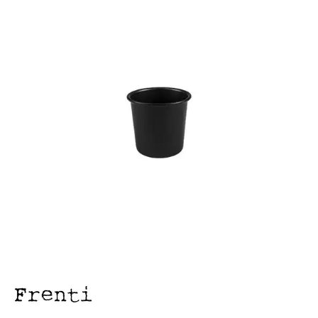
FOOD PANS
KITCHENWARE
ALUMINIUM COOKWARE
ARCOS KNIVES / SHARPENERS / ACCESSORIES
BAKEWARE ACCESSORIES
BAKING / ROAST / MUFFIN PANS
BOWL SCRAPERS
BOWLS & COLANDERS
CAN OPENERS & PEELERS
CAST IRON COOKWARE
CAVALIER BREAD KNIFE
CHINESE COOKING UTENSILS
CHIP SCOOPS & FRY BASKETS
CREAM WHIPPERS & SODA SYPHONS
CUTTING BOARDS & MATS / RACKS / BRUSHES
DARIOL / PUDDING MOULDS
DREDGES & SHAKERS
FOOD STACKERS & TART RINGS
FRYPANS
FUNNELS & STRAINERS