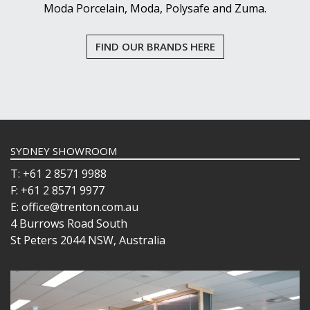
Moda Porcelain, Moda, Polysafe and Zuma.
FIND OUR BRANDS HERE
SYDNEY SHOWROOM
T: +61 2 8571 9988
F: +61 2 8571 9977
E: office@trenton.com.au
4 Burrows Road South
St Peters 2044 NSW, Australia