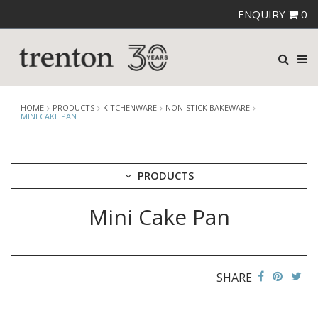
ENQUIRY
0
HOME
PRODUCTS
KITCHENWARE
NON-STICK BAKEWARE
MINI CAKE PAN
PRODUCTS
Mini Cake Pan
CUTLERY
CROCKERY
GLASSWARE
TABLE & SERVINGWARE
SHARE
BAR & COUNTER SERVICE
BUFFETWARE