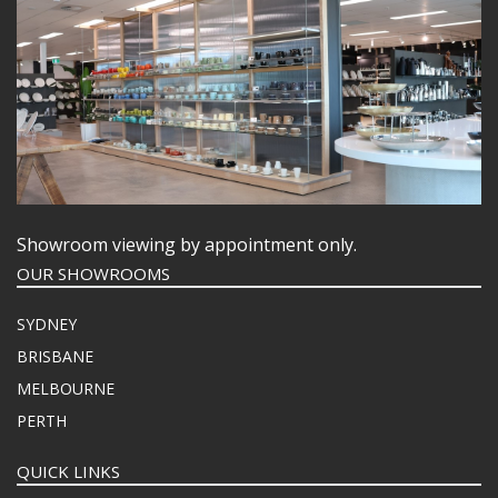
Showroom viewing by appointment only.
OUR SHOWROOMS
SYDNEY
BRISBANE
MELBOURNE
PERTH
QUICK LINKS