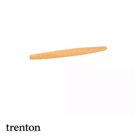
FOOD PANS
KITCHENWARE
ALUMINIUM COOKWARE
ARCOS KNIVES / SHARPENERS / ACCESSORIES
BAKEWARE ACCESSORIES
BAKING / ROAST / MUFFIN PANS
BOWL SCRAPERS
BOWLS & COLANDERS
CAN OPENERS & PEELERS
CAST IRON COOKWARE
CAVALIER BREAD KNIFE
CHINESE COOKING UTENSILS
CHIP SCOOPS & FRY BASKETS
CREAM WHIPPERS & SODA SYPHONS
CUTTING BOARDS & MATS / RACKS / BRUSHES
DARIOL / PUDDING MOULDS
DREDGES & SHAKERS
FOOD STACKERS & TART RINGS
FRYPANS
FUNNELS & STRAINERS