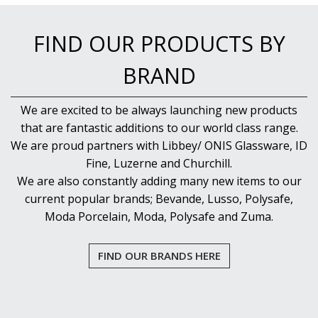
PUJADAS PAELLA PANS
ROLLING PINS & DIVIDERS
FIND OUR PRODUCTS BY
SCALES
SCOOPS, HOOKS & SKEWERS
BRAND
SCRAPERS, SPREADERS & SPATULAS
SIEVES & SIFTERS
SILICON MOULDS
We are excited to be always launching new products
SKIMMER, FRY BASKETS & FOOD PREP
that are fantastic additions to our world class range.
SPATULAS & PALLET KNIVES
We are proud partners with Libbey/ ONIS Glassware, ID
SQUEEZE BOTTLES
Fine, Luzerne and Churchill.
THERMOMETERS AND TIMERS
We are also constantly adding many new items to our
TONGS
current popular brands; Bevande, Lusso, Polysafe,
UTENSILS
WHISKS
Moda Porcelain, Moda, Polysafe and Zuma.
WASHWARE & TROLLEYS
NEW PRODUCTS
FIND OUR BRANDS HERE