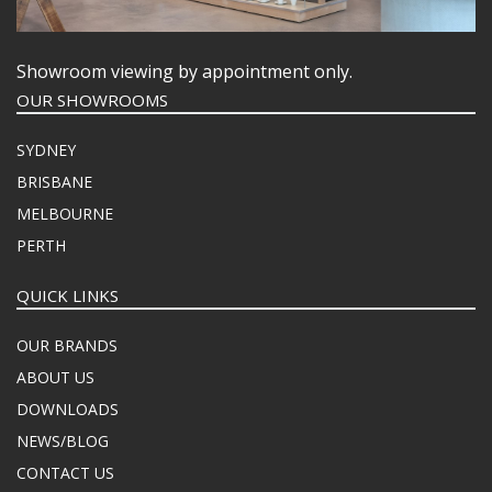
Showroom viewing by appointment only.
OUR SHOWROOMS
SYDNEY
BRISBANE
MELBOURNE
PERTH
QUICK LINKS
OUR BRANDS
ABOUT US
DOWNLOADS
NEWS/BLOG
CONTACT US