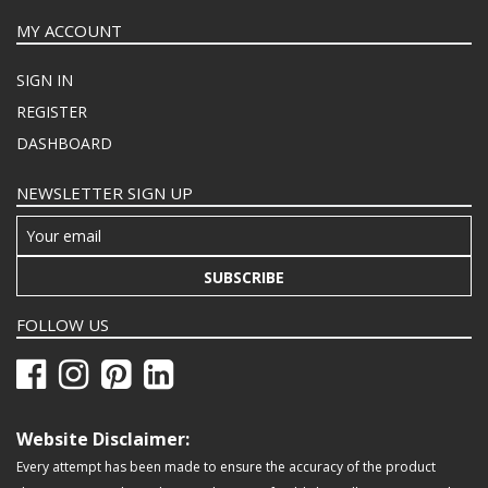
MY ACCOUNT
SIGN IN
REGISTER
DASHBOARD
NEWSLETTER SIGN UP
SUBSCRIBE
FOLLOW US
Website Disclaimer:
Every attempt has been made to ensure the accuracy of the product