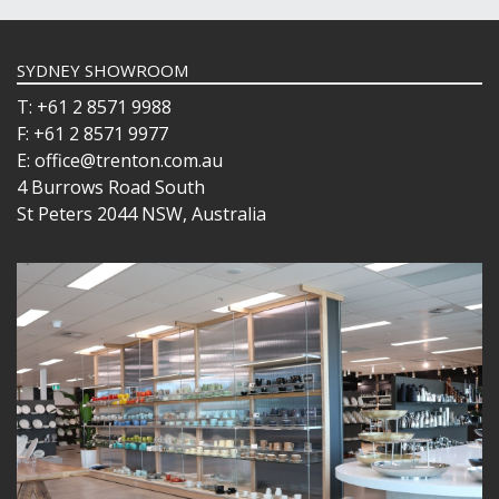
SYDNEY SHOWROOM
T: +61 2 8571 9988
F: +61 2 8571 9977
E: office@trenton.com.au
4 Burrows Road South
St Peters 2044 NSW, Australia