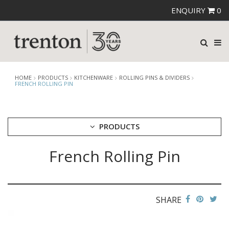
ENQUIRY
0
HOME
PRODUCTS
KITCHENWARE
ROLLING PINS & DIVIDERS
FRENCH ROLLING PIN
PRODUCTS
French Rolling Pin
CUTLERY
CROCKERY
GLASSWARE
TABLE & SERVINGWARE
SHARE
BAR & COUNTER SERVICE
BUFFETWARE