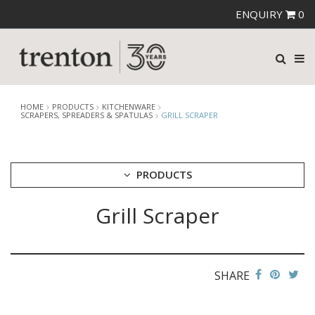
ENQUIRY
0
HOME
PRODUCTS
KITCHENWARE
SCRAPERS, SPREADERS & SPATULAS
GRILL SCRAPER
PRODUCTS
Grill Scraper
CUTLERY
CROCKERY
GLASSWARE
TABLE & SERVINGWARE
SHARE
BAR & COUNTER SERVICE
BUFFETWARE