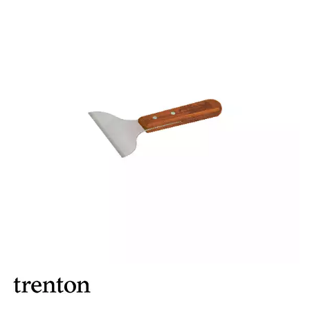
FOOD PANS
KITCHENWARE
ALUMINIUM COOKWARE
ARCOS KNIVES / SHARPENERS / ACCESSORIES
BAKEWARE ACCESSORIES
BAKING / ROAST / MUFFIN PANS
BOWL SCRAPERS
BOWLS & COLANDERS
CAN OPENERS & PEELERS
CAST IRON COOKWARE
CAVALIER BREAD KNIFE
CHINESE COOKING UTENSILS
CHIP SCOOPS & FRY BASKETS
CREAM WHIPPERS & SODA SYPHONS
CUTTING BOARDS & MATS / RACKS / BRUSHES
DARIOL / PUDDING MOULDS
DREDGES & SHAKERS
FOOD STACKERS & TART RINGS
FRYPANS