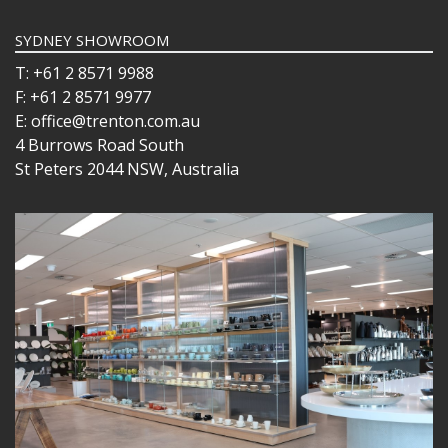
SYDNEY SHOWROOM
T: +61 2 8571 9988
F: +61 2 8571 9977
E: office@trenton.com.au
4 Burrows Road South
St Peters 2044 NSW, Australia