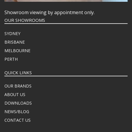
Showroom viewing by appointment only.
OUR SHOWROOMS
SYDNEY
BRISBANE
MELBOURNE
PERTH
QUICK LINKS
OUR BRANDS
ABOUT US
DOWNLOADS
NEWS/BLOG
CONTACT US