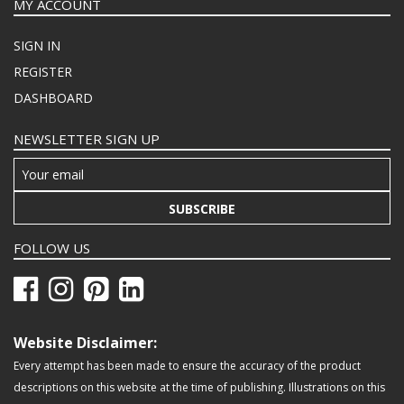
MY ACCOUNT
SIGN IN
REGISTER
DASHBOARD
NEWSLETTER SIGN UP
SUBSCRIBE
FOLLOW US
Website Disclaimer:
Every attempt has been made to ensure the accuracy of the product
descriptions on this website at the time of publishing. Illustrations on this