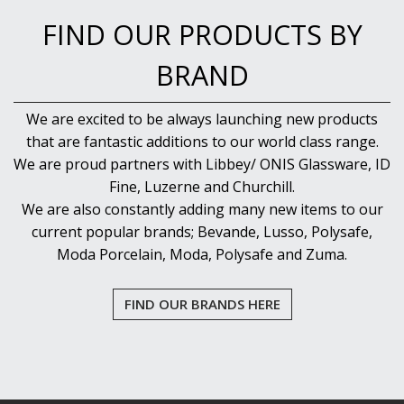
PUJADAS PAELLA PANS
FIND OUR PRODUCTS BY
ROLLING PINS & DIVIDERS
SCALES
BRAND
SCOOPS, HOOKS & SKEWERS
SCRAPERS, SPREADERS & SPATULAS
SIEVES & SIFTERS
We are excited to be always launching new products
SILICON MOULDS
that are fantastic additions to our world class range.
SKIMMER, FRY BASKETS & FOOD PREP
We are proud partners with Libbey/ ONIS Glassware, ID
SPATULAS & PALLET KNIVES
Fine, Luzerne and Churchill.
SQUEEZE BOTTLES
We are also constantly adding many new items to our
THERMOMETERS AND TIMERS
current popular brands; Bevande, Lusso, Polysafe,
TONGS
UTENSILS
Moda Porcelain, Moda, Polysafe and Zuma.
WHISKS
WASHWARE & TROLLEYS
FIND OUR BRANDS HERE
NEW PRODUCTS