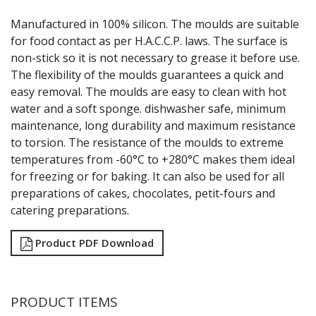
GRATERS
Manufactured in 100% silicon. The moulds are suitable
GRIDS
for food contact as per H.A.C.C.P. laws. The surface is
ICE CREAM & GELATO SCOOPS
non-stick so it is not necessary to grease it before use.
ICEL KNIVES / SHARPENERS / ACCESSORIES
The flexibility of the moulds guarantees a quick and
ICING / PASTRY BAGS & TUBES
easy removal. The moulds are easy to clean with hot
KITCHEN GADGETS
water and a soft sponge. dishwasher safe, minimum
KITCHEN UTENSILS
maintenance, long durability and maximum resistance
LAVA CAST IRON COOKWARE
MAGNETIC TOOLS
to torsion. The resistance of the moulds to extreme
MANDOLINES
temperatures from -60°C to +280°C makes them ideal
MATTING
for freezing or for baking. It can also be used for all
MEASURING
preparations of cakes, chocolates, petit-fours and
NON-STICK BAKEWARE
catering preparations.
PASTA COOKERS
PASTRY BRUSHES
Product PDF Download
PIZZA ACCESSORIES
PRESENTATION PIECES
PUJADAS "TOP LINE" COOKWARE
PUJADAS 1921 NON STICK CERAMIC PANS
PRODUCT ITEMS
PUJADAS NON-STICK FRYPANS