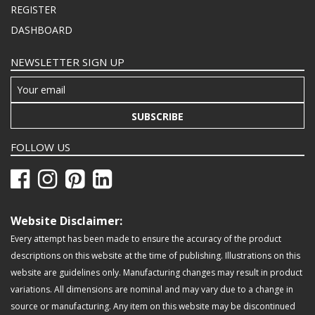
REGISTER
DASHBOARD
NEWSLETTER SIGN UP
SUBSCRIBE
FOLLOW US
Website Disclaimer:
Every attempt has been made to ensure the accuracy of the product
descriptions on this website at the time of publishing. Illustrations on this
website are guidelines only. Manufacturing changes may result in product
variations. All dimensions are nominal and may vary due to a change in
source or manufacturing. Any item on this website may be discontinued