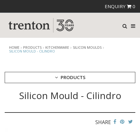
ENQUIRY
0
HOME
PRODUCTS
KITCHENWARE
SILICON MOULDS
SILICON MOULD - CILINDRO
PRODUCTS
Silicon Mould - Cilindro
CUTLERY
CROCKERY
GLASSWARE
TABLE & SERVINGWARE
SHARE
BAR & COUNTER SERVICE
BUFFETWARE