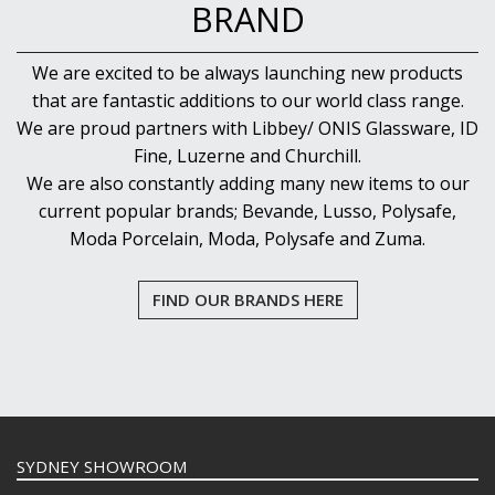
BRAND
We are excited to be always launching new products
that are fantastic additions to our world class range.
We are proud partners with Libbey/ ONIS Glassware, ID
Fine, Luzerne and Churchill.
We are also constantly adding many new items to our
current popular brands; Bevande, Lusso, Polysafe,
Moda Porcelain, Moda, Polysafe and Zuma.
FIND OUR BRANDS HERE
SYDNEY SHOWROOM