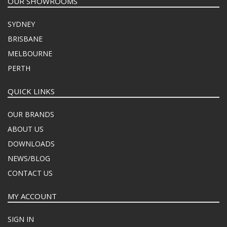
OUR SHOWROOMS
SYDNEY
BRISBANE
MELBOURNE
PERTH
QUICK LINKS
OUR BRANDS
ABOUT US
DOWNLOADS
NEWS/BLOG
CONTACT US
MY ACCOUNT
SIGN IN