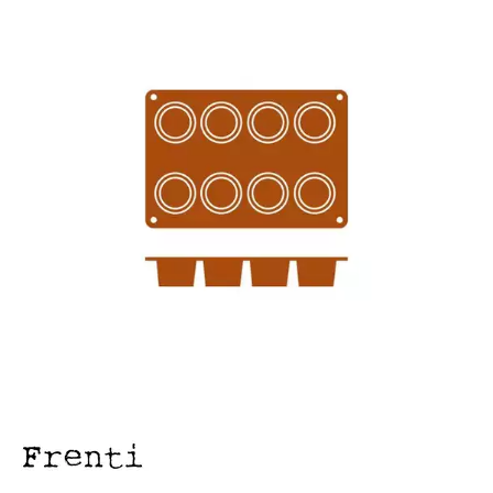
FOOD PANS
KITCHENWARE
ALUMINIUM COOKWARE
ARCOS KNIVES / SHARPENERS / ACCESSORIES
BAKEWARE ACCESSORIES
BAKING / ROAST / MUFFIN PANS
BOWL SCRAPERS
BOWLS & COLANDERS
CAN OPENERS & PEELERS
CAST IRON COOKWARE
CAVALIER BREAD KNIFE
CHINESE COOKING UTENSILS
CHIP SCOOPS & FRY BASKETS
CREAM WHIPPERS & SODA SYPHONS
CUTTING BOARDS & MATS / RACKS / BRUSHES
DARIOL / PUDDING MOULDS
DREDGES & SHAKERS
FOOD STACKERS & TART RINGS
FRYPANS
FUNNELS & STRAINERS