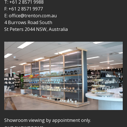
T: +61 2 8571 9988
F: +61 2 8571 9977
E: office@trenton.com.au
4 Burrows Road South
St Peters 2044 NSW, Australia
Showroom viewing by appointment only.