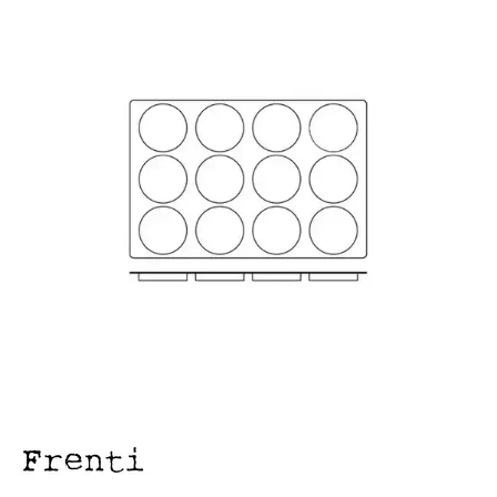
FOOD PANS
KITCHENWARE
ALUMINIUM COOKWARE
ARCOS KNIVES / SHARPENERS / ACCESSORIES
BAKEWARE ACCESSORIES
BAKING / ROAST / MUFFIN PANS
BOWL SCRAPERS
BOWLS & COLANDERS
CAN OPENERS & PEELERS
CAST IRON COOKWARE
CAVALIER BREAD KNIFE
CHINESE COOKING UTENSILS
CHIP SCOOPS & FRY BASKETS
CREAM WHIPPERS & SODA SYPHONS
CUTTING BOARDS & MATS / RACKS / BRUSHES
DARIOL / PUDDING MOULDS
DREDGES & SHAKERS
FOOD STACKERS & TART RINGS
FRYPANS
FUNNELS & STRAINERS