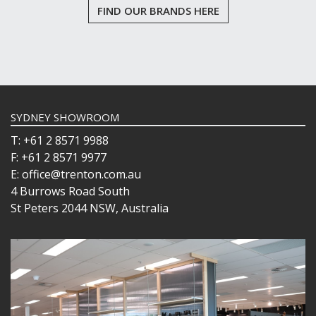
FIND OUR BRANDS HERE
SYDNEY SHOWROOM
T: +61 2 8571 9988
F: +61 2 8571 9977
E: office@trenton.com.au
4 Burrows Road South
St Peters 2044 NSW, Australia