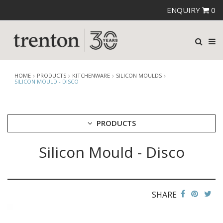
ENQUIRY
0
HOME
PRODUCTS
KITCHENWARE
SILICON MOULDS
SILICON MOULD - DISCO
PRODUCTS
Silicon Mould - Disco
CUTLERY
CROCKERY
GLASSWARE
TABLE & SERVINGWARE
SHARE
BAR & COUNTER SERVICE
BUFFETWARE