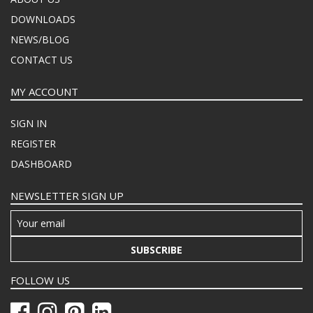
DOWNLOADS
NEWS/BLOG
CONTACT US
MY ACCOUNT
SIGN IN
REGISTER
DASHBOARD
NEWSLETTER SIGN UP
SUBSCRIBE
FOLLOW US