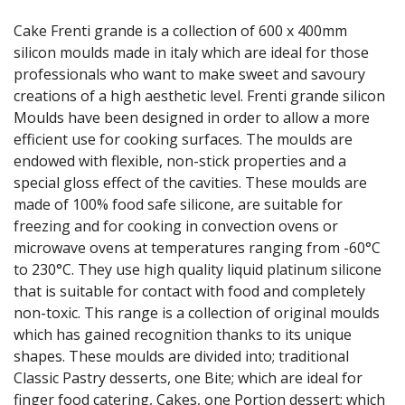
GRATERS
Cake Frenti grande is a collection of 600 x 400mm
GRIDS
silicon moulds made in italy which are ideal for those
ICE CREAM & GELATO SCOOPS
professionals who want to make sweet and savoury
ICEL KNIVES / SHARPENERS / ACCESSORIES
creations of a high aesthetic level. Frenti grande silicon
ICING / PASTRY BAGS & TUBES
Moulds have been designed in order to allow a more
KITCHEN GADGETS
efficient use for cooking surfaces. The moulds are
KITCHEN UTENSILS
endowed with flexible, non-stick properties and a
LAVA CAST IRON COOKWARE
MAGNETIC TOOLS
special gloss effect of the cavities. These moulds are
MANDOLINES
made of 100% food safe silicone, are suitable for
MATTING
freezing and for cooking in convection ovens or
MEASURING
microwave ovens at temperatures ranging from -60°C
NON-STICK BAKEWARE
to 230°C. They use high quality liquid platinum silicone
PASTA COOKERS
that is suitable for contact with food and completely
PASTRY BRUSHES
non-toxic. This range is a collection of original moulds
PIZZA ACCESSORIES
which has gained recognition thanks to its unique
PRESENTATION PIECES
shapes. These moulds are divided into; traditional
PUJADAS "TOP LINE" COOKWARE
Classic Pastry desserts, one Bite; which are ideal for
PUJADAS 1921 NON STICK CERAMIC PANS
finger food catering, Cakes, one Portion dessert; which
PUJADAS NON-STICK FRYPANS