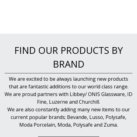
FIND OUR PRODUCTS BY
BRAND
We are excited to be always launching new products
that are fantastic additions to our world class range.
We are proud partners with Libbey/ ONIS Glassware, ID
Fine, Luzerne and Churchill.
We are also constantly adding many new items to our
current popular brands; Bevande, Lusso, Polysafe,
Moda Porcelain, Moda, Polysafe and Zuma.