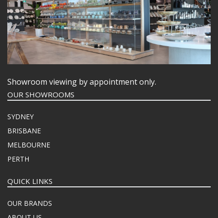
Showroom viewing by appointment only.
OUR SHOWROOMS
SYDNEY
BRISBANE
MELBOURNE
PERTH
QUICK LINKS
OUR BRANDS
ABOUT US