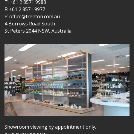
T: +61 2 8571 9988
F: +61 2 8571 9977
E: office@trenton.com.au
4 Burrows Road South
St Peters 2044 NSW, Australia
Showroom viewing by appointment only.