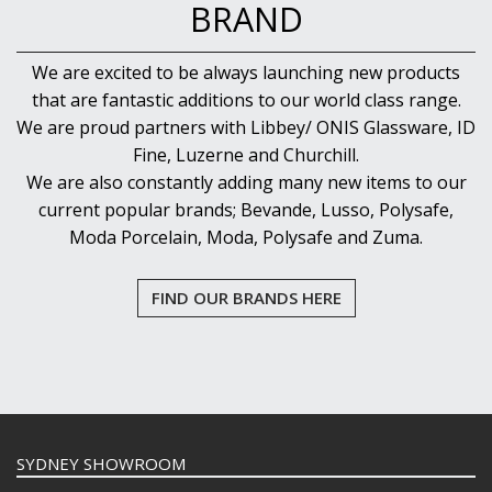
BRAND
We are excited to be always launching new products
that are fantastic additions to our world class range.
We are proud partners with Libbey/ ONIS Glassware, ID
Fine, Luzerne and Churchill.
We are also constantly adding many new items to our
current popular brands; Bevande, Lusso, Polysafe,
Moda Porcelain, Moda, Polysafe and Zuma.
FIND OUR BRANDS HERE
SYDNEY SHOWROOM