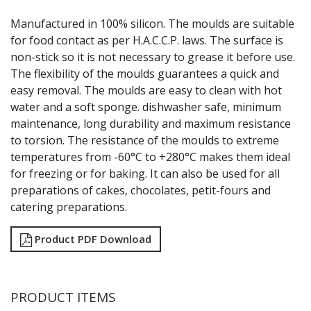
GRATERS
Manufactured in 100% silicon. The moulds are suitable
GRIDS
for food contact as per H.A.C.C.P. laws. The surface is
ICE CREAM & GELATO SCOOPS
non-stick so it is not necessary to grease it before use.
ICEL KNIVES / SHARPENERS / ACCESSORIES
The flexibility of the moulds guarantees a quick and
ICING / PASTRY BAGS & TUBES
easy removal. The moulds are easy to clean with hot
KITCHEN GADGETS
water and a soft sponge. dishwasher safe, minimum
KITCHEN UTENSILS
maintenance, long durability and maximum resistance
LAVA CAST IRON COOKWARE
MAGNETIC TOOLS
to torsion. The resistance of the moulds to extreme
MANDOLINES
temperatures from -60°C to +280°C makes them ideal
MATTING
for freezing or for baking. It can also be used for all
MEASURING
preparations of cakes, chocolates, petit-fours and
NON-STICK BAKEWARE
catering preparations.
PASTA COOKERS
PASTRY BRUSHES
Product PDF Download
PIZZA ACCESSORIES
PRESENTATION PIECES
PUJADAS "TOP LINE" COOKWARE
PUJADAS 1921 NON STICK CERAMIC PANS
PRODUCT ITEMS
PUJADAS NON-STICK FRYPANS