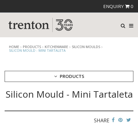
ENQUIRY
0
HOME
PRODUCTS
KITCHENWARE
SILICON MOULDS
SILICON MOULD - MINI TARTALETA
PRODUCTS
Silicon Mould - Mini Tartaleta
CUTLERY
CROCKERY
GLASSWARE
TABLE & SERVINGWARE
SHARE
BAR & COUNTER SERVICE
BUFFETWARE