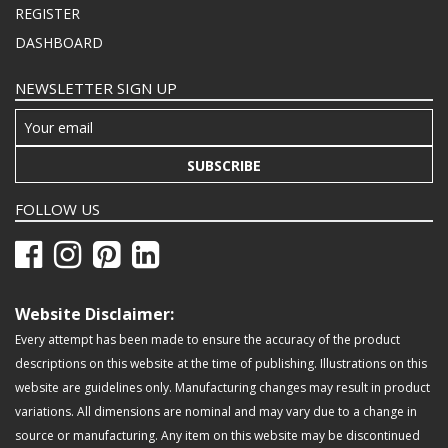
REGISTER
DASHBOARD
NEWSLETTER SIGN UP
SUBSCRIBE
FOLLOW US
Website Disclaimer:
Every attempt has been made to ensure the accuracy of the product
descriptions on this website at the time of publishing. Illustrations on this
website are guidelines only. Manufacturing changes may result in product
variations. All dimensions are nominal and may vary due to a change in
source or manufacturing. Any item on this website may be discontinued