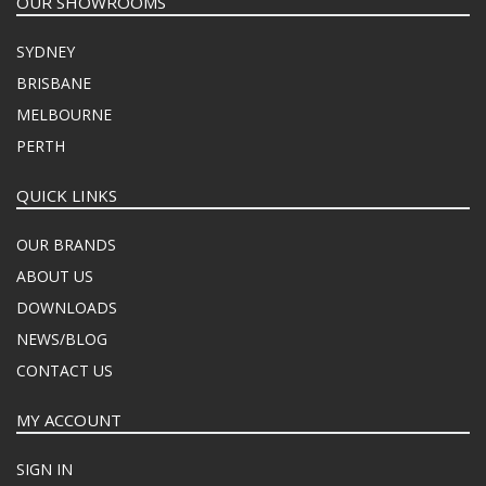
OUR SHOWROOMS
SYDNEY
BRISBANE
MELBOURNE
PERTH
QUICK LINKS
OUR BRANDS
ABOUT US
DOWNLOADS
NEWS/BLOG
CONTACT US
MY ACCOUNT
SIGN IN