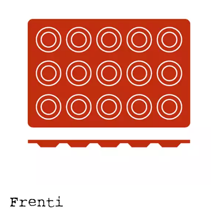
FOOD PANS
KITCHENWARE
ALUMINIUM COOKWARE
ARCOS KNIVES / SHARPENERS / ACCESSORIES
BAKEWARE ACCESSORIES
BAKING / ROAST / MUFFIN PANS
BOWL SCRAPERS
BOWLS & COLANDERS
CAN OPENERS & PEELERS
CAST IRON COOKWARE
CAVALIER BREAD KNIFE
CHINESE COOKING UTENSILS
CHIP SCOOPS & FRY BASKETS
CREAM WHIPPERS & SODA SYPHONS
CUTTING BOARDS & MATS / RACKS / BRUSHES
DARIOL / PUDDING MOULDS
DREDGES & SHAKERS
FOOD STACKERS & TART RINGS
FRYPANS
FUNNELS & STRAINERS