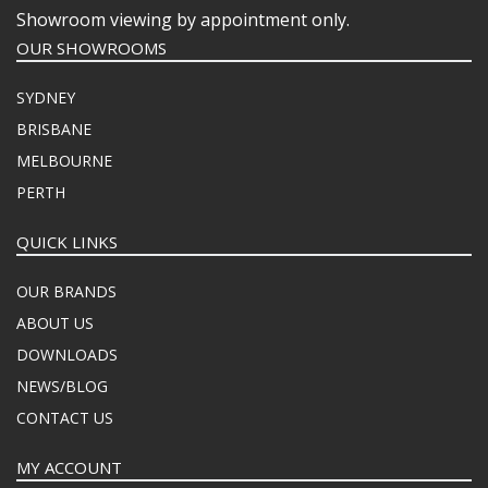
Showroom viewing by appointment only.
OUR SHOWROOMS
SYDNEY
BRISBANE
MELBOURNE
PERTH
QUICK LINKS
OUR BRANDS
ABOUT US
DOWNLOADS
NEWS/BLOG
CONTACT US
MY ACCOUNT