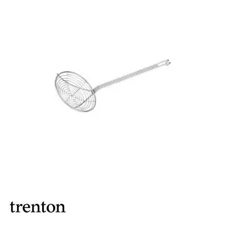
FOOD PANS
KITCHENWARE
ALUMINIUM COOKWARE
ARCOS KNIVES / SHARPENERS / ACCESSORIES
BAKEWARE ACCESSORIES
BAKING / ROAST / MUFFIN PANS
BOWL SCRAPERS
BOWLS & COLANDERS
CAN OPENERS & PEELERS
CAST IRON COOKWARE
CAVALIER BREAD KNIFE
CHINESE COOKING UTENSILS
CHIP SCOOPS & FRY BASKETS
CREAM WHIPPERS & SODA SYPHONS
CUTTING BOARDS & MATS / RACKS / BRUSHES
DARIOL / PUDDING MOULDS
DREDGES & SHAKERS
FOOD STACKERS & TART RINGS
FRYPANS