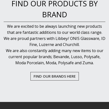
FIND OUR PRODUCTS BY
BRAND
We are excited to be always launching new products
that are fantastic additions to our world class range.
We are proud partners with Libbey/ ONIS Glassware, ID
Fine, Luzerne and Churchill.
We are also constantly adding many new items to our
current popular brands; Bevande, Lusso, Polysafe,
Moda Porcelain, Moda, Polysafe and Zuma.
FIND OUR BRANDS HERE