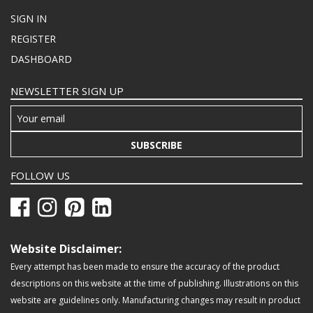
SIGN IN
REGISTER
DASHBOARD
NEWSLETTER SIGN UP
SUBSCRIBE
FOLLOW US
Website Disclaimer:
Every attempt has been made to ensure the accuracy of the product
descriptions on this website at the time of publishing. Illustrations on this
website are guidelines only. Manufacturing changes may result in product