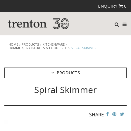
ENQUIRY
0
HOME
PRODUCTS
KITCHENWARE
SKIMMER, FRY BASKETS & FOOD PREP
SPIRAL SKIMMER
PRODUCTS
Spiral Skimmer
CUTLERY
CROCKERY
GLASSWARE
TABLE & SERVINGWARE
SHARE
BAR & COUNTER SERVICE
BUFFETWARE