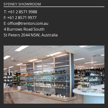
SYDNEY SHOWROOM
T: +61 2 8571 9988
F: +61 2 8571 9977
E: office@trenton.com.au
4 Burrows Road South
St Peters 2044 NSW, Australia