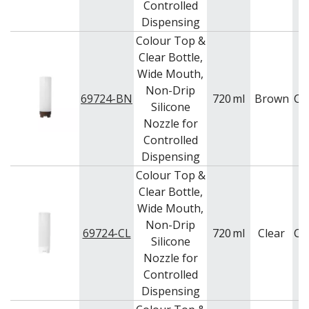
Controlled
PUJADAS PAELLA PANS
Dispensing
ROLLING PINS & DIVIDERS
Colour Top &
SCALES
SCOOPS, HOOKS & SKEWERS
Clear Bottle,
SCRAPERS, SPREADERS & SPATULAS
Wide Mouth,
SIEVES & SIFTERS
Non-Drip
69724-BN
720
ml
Brown
Ca
SILICON MOULDS
Silicone
SKIMMER, FRY BASKETS & FOOD PREP
Nozzle for
SPATULAS & PALLET KNIVES
Controlled
SQUEEZE BOTTLES
Dispensing
THERMOMETERS AND TIMERS
Colour Top &
TONGS
Clear Bottle,
UTENSILS
Wide Mouth,
WHISKS
WASHWARE & TROLLEYS
Non-Drip
69724-CL
720
ml
Clear
Ca
Silicone
NEW PRODUCTS
Nozzle for
Controlled
Dispensing