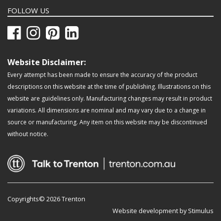
FOLLOW US
Website Disclaimer:
Every attempt has been made to ensure the accuracy of the product
descriptions on this website at the time of publishing. Illustrations on this
website are guidelines only. Manufacturing changes may result in product
variations. All dimensions are nominal and may vary due to a change in
source or manufacturing. Any item on this website may be discontinued
without notice.
Copyrights© 2026 Trenton
Website development by Stimulus