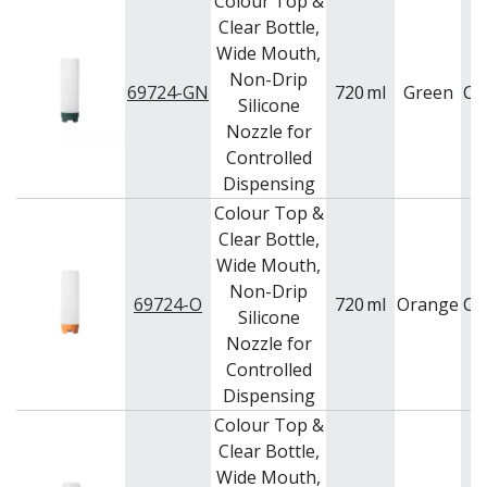
Colour Top &
Clear Bottle,
Wide Mouth,
Non-Drip
69724-GN
720
ml
Green
Ca
Silicone
Nozzle for
Controlled
Dispensing
Colour Top &
Clear Bottle,
Wide Mouth,
Non-Drip
69724-O
720
ml
Orange
Ca
Silicone
Nozzle for
Controlled
Dispensing
Colour Top &
Clear Bottle,
Wide Mouth,