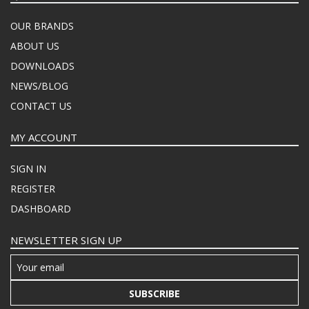
OUR BRANDS
ABOUT US
DOWNLOADS
NEWS/BLOG
CONTACT US
MY ACCOUNT
SIGN IN
REGISTER
DASHBOARD
NEWSLETTER SIGN UP
SUBSCRIBE