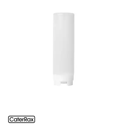
FOOD PANS
KITCHENWARE
ALUMINIUM COOKWARE
ARCOS KNIVES / SHARPENERS / ACCESSORIES
BAKEWARE ACCESSORIES
BAKING / ROAST / MUFFIN PANS
BOWL SCRAPERS
BOWLS & COLANDERS
CAN OPENERS & PEELERS
CAST IRON COOKWARE
CAVALIER BREAD KNIFE
CHINESE COOKING UTENSILS
CHIP SCOOPS & FRY BASKETS
CREAM WHIPPERS & SODA SYPHONS
CUTTING BOARDS & MATS / RACKS / BRUSHES
DARIOL / PUDDING MOULDS
DREDGES & SHAKERS
FOOD STACKERS & TART RINGS
FRYPANS
FUNNELS & STRAINERS