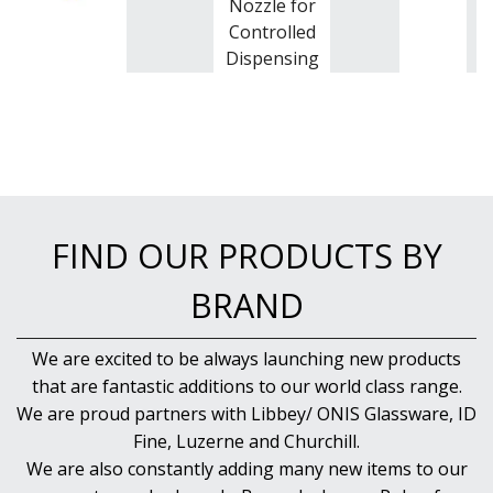
Nozzle for
Controlled
Dispensing
FIND OUR PRODUCTS BY
BRAND
We are excited to be always launching new products
that are fantastic additions to our world class range.
We are proud partners with Libbey/ ONIS Glassware, ID
Fine, Luzerne and Churchill.
We are also constantly adding many new items to our