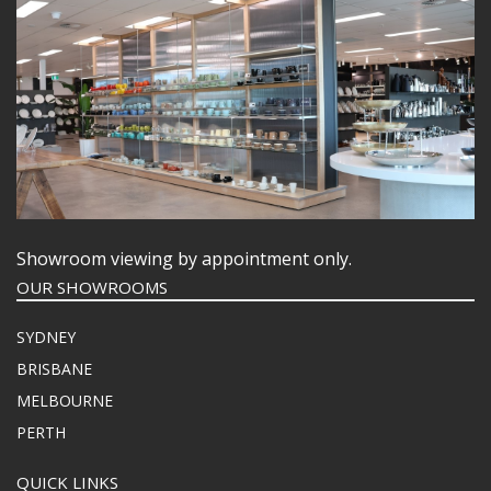
Showroom viewing by appointment only.
OUR SHOWROOMS
SYDNEY
BRISBANE
MELBOURNE
PERTH
QUICK LINKS