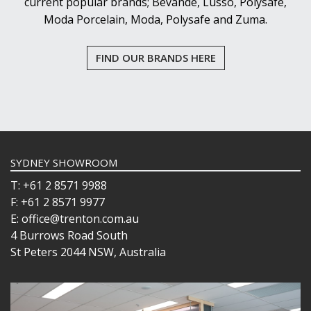
current popular brands; Bevande, Lusso, Polysafe,
Moda Porcelain, Moda, Polysafe and Zuma.
FIND OUR BRANDS HERE
SYDNEY SHOWROOM
T: +61 2 8571 9988
F: +61 2 8571 9977
E: office@trenton.com.au
4 Burrows Road South
St Peters 2044 NSW, Australia