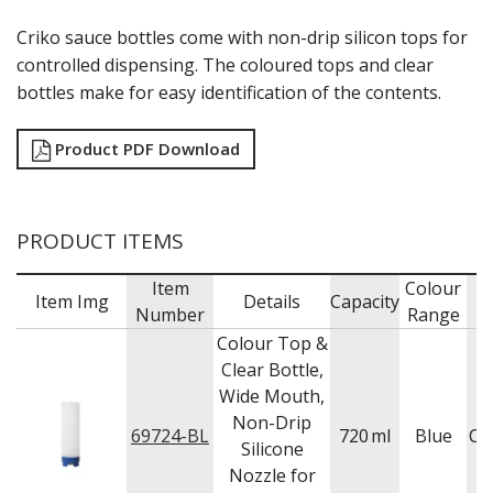
GRATERS
Criko sauce bottles come with non-drip silicon tops for
GRIDS
controlled dispensing. The coloured tops and clear
ICE CREAM & GELATO SCOOPS
bottles make for easy identification of the contents.
ICEL KNIVES / SHARPENERS / ACCESSORIES
ICING / PASTRY BAGS & TUBES
KITCHEN GADGETS
Product PDF Download
KITCHEN UTENSILS
LAVA CAST IRON COOKWARE
MAGNETIC TOOLS
PRODUCT ITEMS
MANDOLINES
MATTING
Item
Colour
MEASURING
Item Img
Details
Capacity
B
Number
Range
NON-STICK BAKEWARE
PASTA COOKERS
Colour Top &
PASTRY BRUSHES
Clear Bottle,
PIZZA ACCESSORIES
Wide Mouth,
PRESENTATION PIECES
Non-Drip
69724-BL
720
ml
Blue
Ca
PUJADAS "TOP LINE" COOKWARE
Silicone
PUJADAS 1921 NON STICK CERAMIC PANS
Nozzle for
PUJADAS NON-STICK FRYPANS