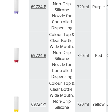
Non-Drip
69724-P
720
ml
Purple
Ca
Silicone
Nozzle for
Controlled
Dispensing
Colour Top &
Clear Bottle,
Wide Mouth,
Non-Drip
69724-R
720
ml
Red
Ca
Silicone
Nozzle for
Controlled
Dispensing
Colour Top &
Clear Bottle,
Wide Mouth,
Non-Drip
69724-Y
720
ml
Yellow
Ca
Silicone