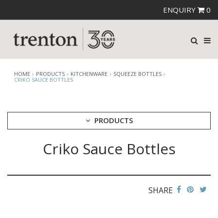
ENQUIRY
0
HOME
PRODUCTS
KITCHENWARE
SQUEEZE BOTTLES
CRIKO SAUCE BOTTLES
PRODUCTS
Criko Sauce Bottles
CUTLERY
CROCKERY
GLASSWARE
TABLE & SERVINGWARE
SHARE
BAR & COUNTER SERVICE
BUFFETWARE