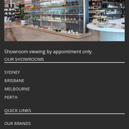
Showroom viewing by appointment only.
OUR SHOWROOMS
SYDNEY
BRISBANE
MELBOURNE
PERTH
QUICK LINKS
OUR BRANDS