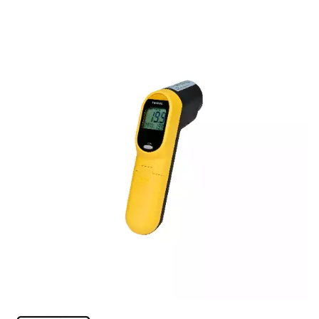
FOOD PANS
KITCHENWARE
ALUMINIUM COOKWARE
ARCOS KNIVES / SHARPENERS / ACCESSORIES
BAKEWARE ACCESSORIES
BAKING / ROAST / MUFFIN PANS
BOWL SCRAPERS
BOWLS & COLANDERS
CAN OPENERS & PEELERS
CAST IRON COOKWARE
CAVALIER BREAD KNIFE
CHINESE COOKING UTENSILS
CHIP SCOOPS & FRY BASKETS
CREAM WHIPPERS & SODA SYPHONS
CUTTING BOARDS & MATS / RACKS / BRUSHES
DARIOL / PUDDING MOULDS
DREDGES & SHAKERS
FOOD STACKERS & TART RINGS
FRYPANS
FUNNELS & STRAINERS