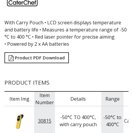
GRATERS
GRIDS
ICE CREAM & GELATO SCOOPS
With Carry Pouch •
LCD screen displays temperature
ICEL KNIVES / SHARPENERS / ACCESSORIES
and battery life •
Measures a temperature range of -50
ICING / PASTRY BAGS & TUBES
°C to 400 °C •
Red laser pointer for precise aiming
KITCHEN GADGETS
•
Powered by 2 x AA batteries
KITCHEN UTENSILS
LAVA CAST IRON COOKWARE
Product PDF Download
MAGNETIC TOOLS
MANDOLINES
MATTING
MEASURING
PRODUCT ITEMS
NON-STICK BAKEWARE
PASTA COOKERS
Item
PASTRY BRUSHES
Item Img
Details
Range
B
Number
PIZZA ACCESSORIES
PRESENTATION PIECES
-50°C TO 400°C,
-50°C to
PUJADAS "TOP LINE" COOKWARE
30815
Cat
with carry pouch
400°C
PUJADAS 1921 NON STICK CERAMIC PANS
PUJADAS NON-STICK FRYPANS