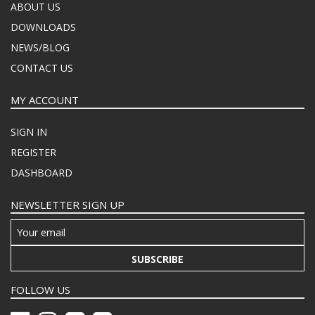
ABOUT US
DOWNLOADS
NEWS/BLOG
CONTACT US
MY ACCOUNT
SIGN IN
REGISTER
DASHBOARD
NEWSLETTER SIGN UP
SUBSCRIBE
FOLLOW US