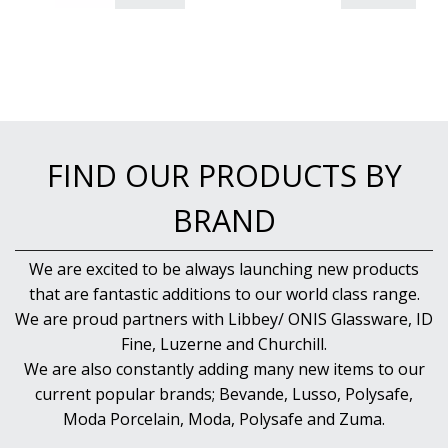
PUJADAS PAELLA PANS
ROLLING PINS & DIVIDERS
SCALES
SCOOPS, HOOKS & SKEWERS
SCRAPERS, SPREADERS & SPATULAS
SIEVES & SIFTERS
SILICON MOULDS
FIND OUR PRODUCTS BY
SKIMMER, FRY BASKETS & FOOD PREP
SPATULAS & PALLET KNIVES
BRAND
SQUEEZE BOTTLES
THERMOMETERS AND TIMERS
TONGS
We are excited to be always launching new products
UTENSILS
that are fantastic additions to our world class range.
WHISKS
We are proud partners with Libbey/ ONIS Glassware, ID
WASHWARE & TROLLEYS
Fine, Luzerne and Churchill.
NEW PRODUCTS
We are also constantly adding many new items to our
current popular brands; Bevande, Lusso, Polysafe,
Moda Porcelain, Moda, Polysafe and Zuma.