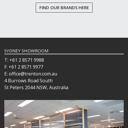
FIND OUR BRANDS HERE
SYDNEY SHOWROOM
T: +61 2 8571 9988
F: +61 2 8571 9977
E: office@trenton.com.au
4 Burrows Road South
St Peters 2044 NSW, Australia