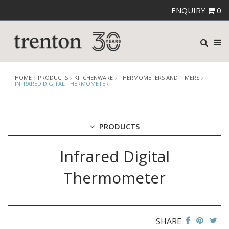
ENQUIRY
0
HOME
PRODUCTS
KITCHENWARE
THERMOMETERS AND TIMERS
INFRARED DIGITAL THERMOMETER
PRODUCTS
Infrared Digital
CUTLERY
CROCKERY
Thermometer
GLASSWARE
TABLE & SERVINGWARE
BAR & COUNTER SERVICE
SHARE
BUFFETWARE