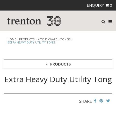
ENQUIRY
0
HOME
PRODUCTS
KITCHENWARE
TONGS
EXTRA HEAVY DUTY UTILITY TONG
PRODUCTS
Extra Heavy Duty Utility Tong
CUTLERY
CROCKERY
GLASSWARE
TABLE & SERVINGWARE
SHARE
BAR & COUNTER SERVICE
BUFFETWARE