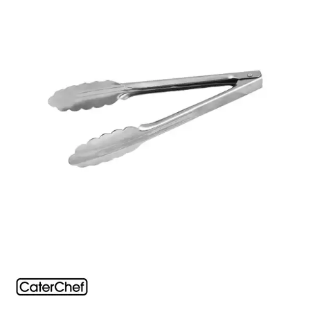
FOOD PANS
KITCHENWARE
ALUMINIUM COOKWARE
ARCOS KNIVES / SHARPENERS / ACCESSORIES
BAKEWARE ACCESSORIES
BAKING / ROAST / MUFFIN PANS
BOWL SCRAPERS
BOWLS & COLANDERS
CAN OPENERS & PEELERS
CAST IRON COOKWARE
CAVALIER BREAD KNIFE
CHINESE COOKING UTENSILS
CHIP SCOOPS & FRY BASKETS
CREAM WHIPPERS & SODA SYPHONS
CUTTING BOARDS & MATS / RACKS / BRUSHES
DARIOL / PUDDING MOULDS
DREDGES & SHAKERS
FOOD STACKERS & TART RINGS
FRYPANS
FUNNELS & STRAINERS