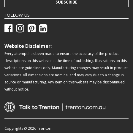
SUBSCRIBE
FOLLOW US
Website Disclaimer:
Every attempt has been made to ensure the accuracy of the product
descriptions on this website at the time of publishing. Illustrations on this
website are guidelines only. Manufacturing changes may result in product
variations. All dimensions are nominal and may vary due to a change in
source or manufacturing. Any item on this website may be discontinued
without notice.
Copyrights© 2026 Trenton