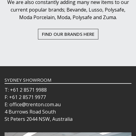
We are also constantly adding many new items to our
current popular brands; Bevande, Lusso, Polysafe,
Moda Porcelain, Moda, Polysafe and Zuma.
FIND OUR BRANDS HERE
SYDNEY SHOWROOM
T: +61 2 8571 9988
F: +61 2 8571 9977
E: office@trenton.com.au
4 Burrows Road South
St Peters 2044 NSW, Australia