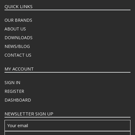
QUICK LINKS
OUR BRANDS
ABOUT US
DOWNLOADS
NEWS/BLOG
CONTACT US
MY ACCOUNT
SIGN IN
REGISTER
DASHBOARD
NEWSLETTER SIGN UP