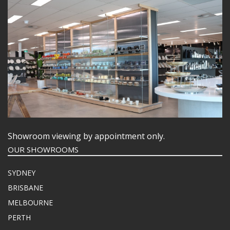
Showroom viewing by appointment only.
OUR SHOWROOMS
SYDNEY
BRISBANE
MELBOURNE
PERTH