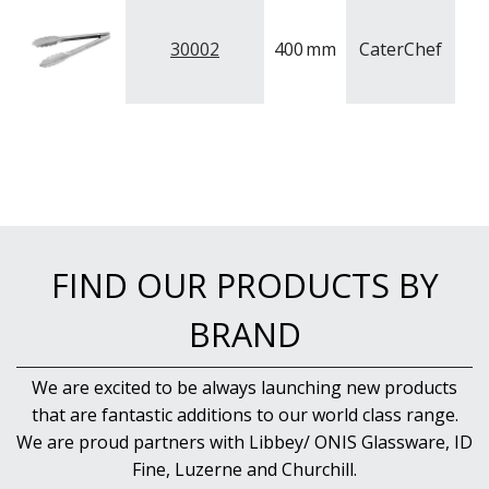
PUJADAS PAELLA PANS
ROLLING PINS & DIVIDERS
30002
400
mm
CaterChef
S
SCALES
SCOOPS, HOOKS & SKEWERS
SCRAPERS, SPREADERS & SPATULAS
SIEVES & SIFTERS
SILICON MOULDS
SKIMMER, FRY BASKETS & FOOD PREP
SPATULAS & PALLET KNIVES
SQUEEZE BOTTLES
THERMOMETERS AND TIMERS
FIND OUR PRODUCTS BY
TONGS
UTENSILS
BRAND
WHISKS
WASHWARE & TROLLEYS
NEW PRODUCTS
We are excited to be always launching new products
that are fantastic additions to our world class range.
We are proud partners with Libbey/ ONIS Glassware, ID
Fine, Luzerne and Churchill.