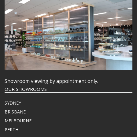
Showroom viewing by appointment only.
OUR SHOWROOMS
SYDNEY
BRISBANE
MELBOURNE
PERTH