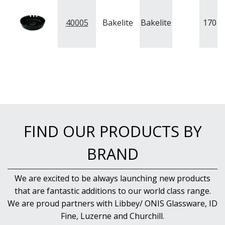
NEW PRODUCTS
40005
Bakelite
Bakelite
170
m
FIND OUR PRODUCTS BY
BRAND
We are excited to be always launching new products
that are fantastic additions to our world class range.
We are proud partners with Libbey/ ONIS Glassware, ID
Fine, Luzerne and Churchill.