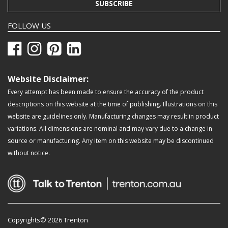
SUBSCRIBE
FOLLOW US
Website Disclaimer:
Every attempt has been made to ensure the accuracy of the product
descriptions on this website at the time of publishing. Illustrations on this
website are guidelines only. Manufacturing changes may result in product
variations. All dimensions are nominal and may vary due to a change in
source or manufacturing. Any item on this website may be discontinued
without notice.
Copyrights© 2026 Trenton