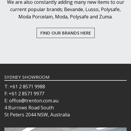
We are also constantly adding many new items to our
current popular brands; Bevande, Lusso, Polysafe,
Moda Porcelain, Moda, Polysafe and Zuma.
FIND OUR BRANDS HERE
SYDNEY SHOWROOM
T: +61 2 8571 9988
F: +61 2 8571 9977
E: office@trenton.com.au
4 Burrows Road South
St Peters 2044 NSW, Australia