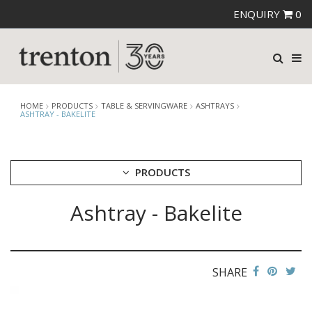
ENQUIRY
0
HOME
PRODUCTS
TABLE & SERVINGWARE
ASHTRAYS
ASHTRAY - BAKELITE
PRODUCTS
Ashtray - Bakelite
CUTLERY
CROCKERY
GLASSWARE
TABLE & SERVINGWARE
SHARE
ARTISAN WOODEN SERVINGWARE
ASHTRAYS