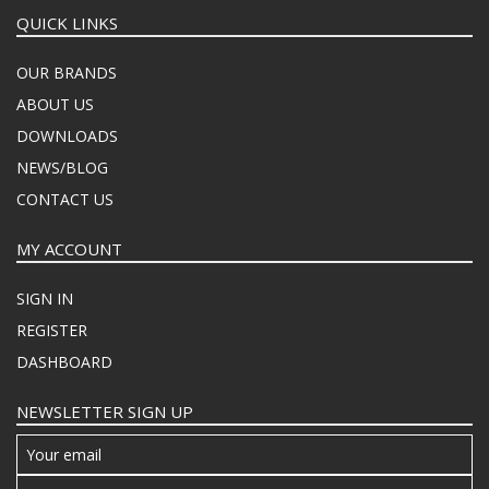
QUICK LINKS
OUR BRANDS
ABOUT US
DOWNLOADS
NEWS/BLOG
CONTACT US
MY ACCOUNT
SIGN IN
REGISTER
DASHBOARD
NEWSLETTER SIGN UP