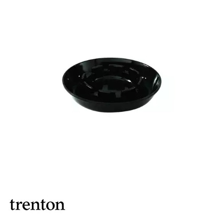
BROOKLYN WOODEN SERVINGWARE
BUFFET SERVICEWARE
COU COU MELAMINE
CARD HOLDERS
CASPER TRAYS & RISERS
CAST IRON COOKWARE
CHANGE / BILL TRAYS
CHEFORWARD MELAMINE
DISPOSABLES
FORTESSA MELAMINE
ICE CREAM SCOOPS / DIPPERS
JUGS
LAMPA LIGHTS
LAMPS
MODA BROOKLYN BUFFET SERVINGWARE
MODA DECO SERVINGWARE
MODA SERVING
MODA VINTAGE SERVINGWARE
PLATE COVERS & CLOCHE
PLATTER STANDS
PRESENTATION PIECES