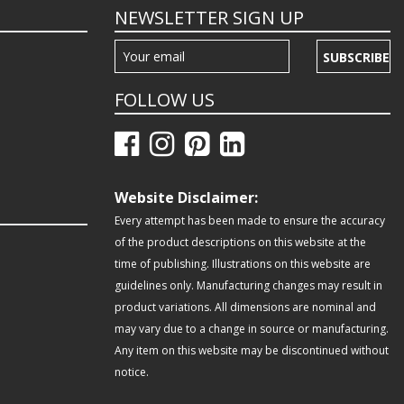
NEWSLETTER SIGN UP
SUBSCRIBE
FOLLOW US
Website Disclaimer:
Every attempt has been made to ensure the accuracy
of the product descriptions on this website at the
time of publishing. Illustrations on this website are
guidelines only. Manufacturing changes may result in
product variations. All dimensions are nominal and
may vary due to a change in source or manufacturing.
Any item on this website may be discontinued without
notice.