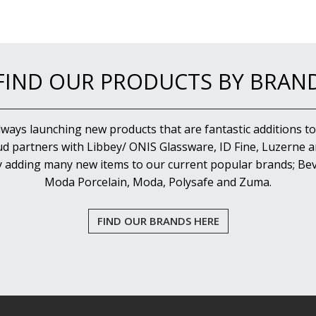
FIND OUR PRODUCTS BY BRAN
lways launching new products that are fantastic additions to
d partners with Libbey/ ONIS Glassware, ID Fine, Luzerne an
y adding many new items to our current popular brands; Bev
Moda Porcelain, Moda, Polysafe and Zuma.
FIND OUR BRANDS HERE