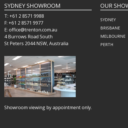
SYDNEY SHOWROOM
OUR SHO
T: +61 2 8571 9988
SYDNEY
F: +61 2 8571 9977
BRISBANE
E: office@trenton.com.au
4 Burrows Road South
MELBOURNE
St Peters 2044 NSW, Australia
PERTH
Showroom viewing by appointment only.