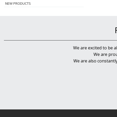
NEW PRODUCTS
We are excited to be a
We are prou
We are also constantl