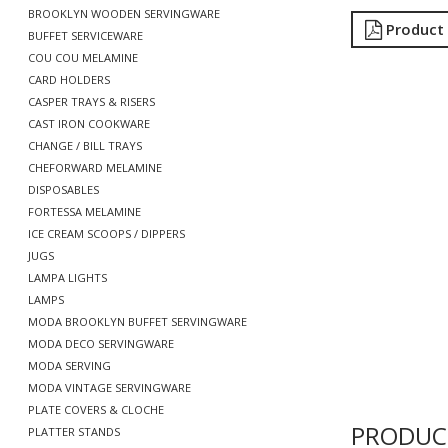
BROOKLYN WOODEN SERVINGWARE
Product
BUFFET SERVICEWARE
COU COU MELAMINE
CARD HOLDERS
CASPER TRAYS & RISERS
CAST IRON COOKWARE
CHANGE / BILL TRAYS
CHEFORWARD MELAMINE
DISPOSABLES
FORTESSA MELAMINE
ICE CREAM SCOOPS / DIPPERS
JUGS
LAMPA LIGHTS
LAMPS
MODA BROOKLYN BUFFET SERVINGWARE
MODA DECO SERVINGWARE
MODA SERVING
MODA VINTAGE SERVINGWARE
PLATE COVERS & CLOCHE
PRODUC
PLATTER STANDS