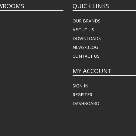
WROOMS
QUICK LINKS
OUR BRANDS
ABOUT US
DOWNLOADS
NEWS/BLOG
CONTACT US
MY ACCOUNT
SIGN IN
REGISTER
DASHBOARD