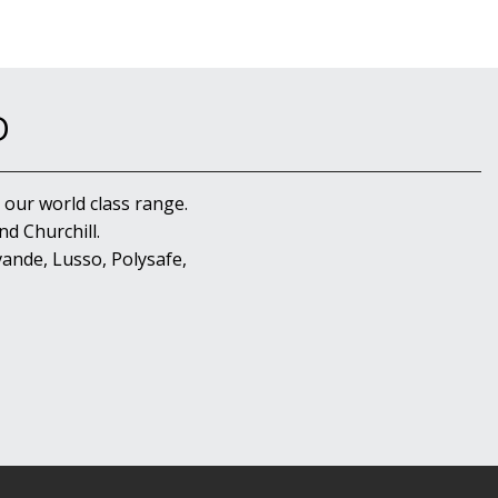
D
 our world class range.
d Churchill.
ande, Lusso, Polysafe,