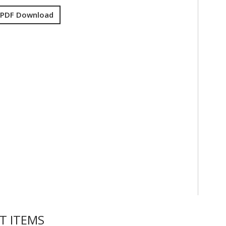
 PDF Download
T ITEMS