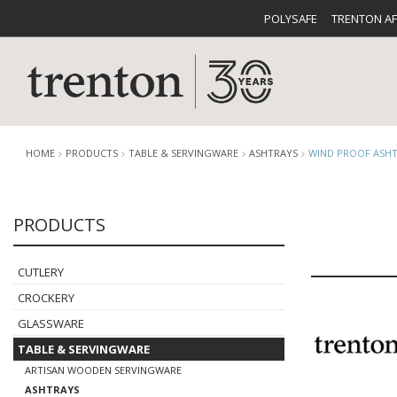
POLYSAFE
TRENTON A
HOME
PRODUCTS
TABLE & SERVINGWARE
ASHTRAYS
WIND PROOF ASH
PRODUCTS
CUTLERY
CATALOG
CROCKE
CUTLERY
CROCKERY
GLASSWARE
TABLE & SERVINGWARE
BUFFETWARE
FOOD PA
ARTISAN WOODEN SERVINGWARE
ASHTRAYS