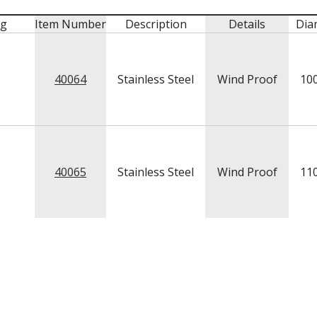
mg
Item Number
Description
Details
Dia
40064
Stainless Steel
Wind Proof
10
40065
Stainless Steel
Wind Proof
11