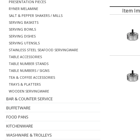
PRESENTATION PIECES
RYNER MELAMINE
Item I
SALT & PEPPER SHAKERS / MILLS
SERVING BASKETS
SERVING BOWLS
SERVING DISHES
SERVING UTENSILS
STAINLESS STEEL SEAFOOD SERVINGWARE
TABLE ACCESSORIES
TABLE NUMBER STANDS
TABLE NUMBERS / SIGNS
TEA & COFFEE ACCESSORIES
TRAYS & PLATTERS
WOODEN SERVINGWARE
BAR & COUNTER SERVICE
BUFFETWARE
FOOD PANS
KITCHENWARE
WASHWARE & TROLLEYS