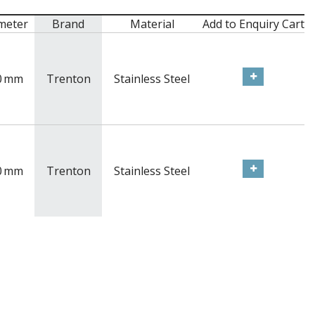
meter
Brand
Material
Add to Enquiry Cart
0
mm
Trenton
Stainless Steel
0
mm
Trenton
Stainless Steel