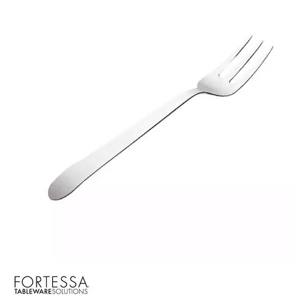
BROOKLYN WOODEN SERVINGWARE
BUFFET SERVICEWARE
COU COU MELAMINE
CARD HOLDERS
CASPER TRAYS & RISERS
CAST IRON COOKWARE
CHANGE / BILL TRAYS
CHEFORWARD MELAMINE
DISPOSABLES
FORTESSA MELAMINE
ICE CREAM SCOOPS / DIPPERS
JUGS
LAMPA LIGHTS
LAMPS
MODA BROOKLYN BUFFET SERVINGWARE
MODA DECO SERVINGWARE
MODA SERVING
MODA VINTAGE SERVINGWARE
PLATE COVERS & CLOCHE
PLATTER STANDS
PRESENTATION PIECES