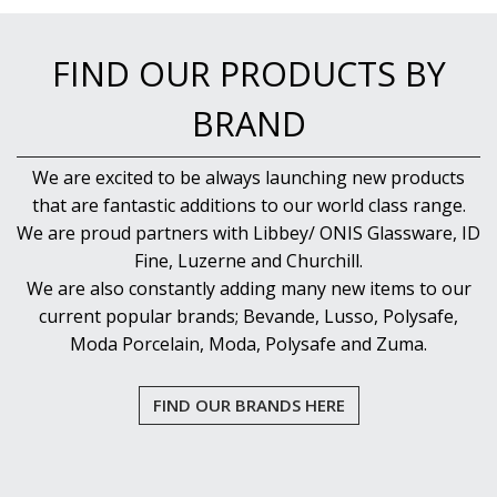
NEW PRODUCTS
FIND OUR PRODUCTS BY
BRAND
We are excited to be always launching new products
that are fantastic additions to our world class range.
We are proud partners with Libbey/ ONIS Glassware, ID
Fine, Luzerne and Churchill.
We are also constantly adding many new items to our
current popular brands; Bevande, Lusso, Polysafe,
Moda Porcelain, Moda, Polysafe and Zuma.
FIND OUR BRANDS HERE