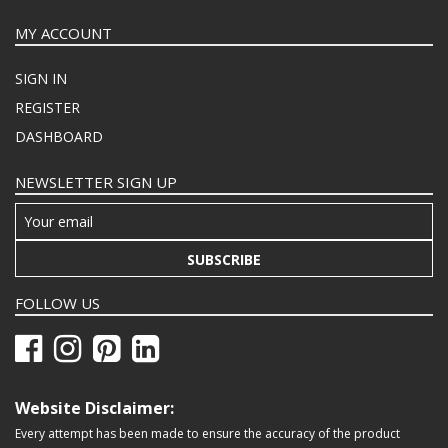
MY ACCOUNT
SIGN IN
REGISTER
DASHBOARD
NEWSLETTER SIGN UP
SUBSCRIBE
FOLLOW US
Website Disclaimer:
Every attempt has been made to ensure the accuracy of the product