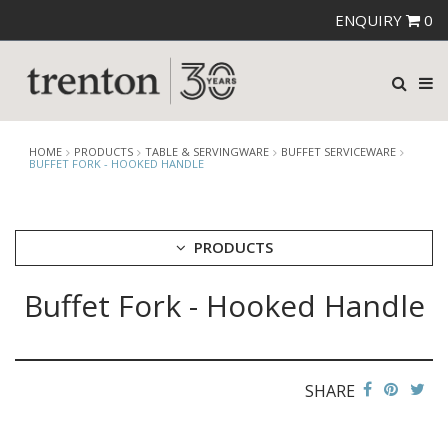
ENQUIRY
0
HOME
PRODUCTS
TABLE & SERVINGWARE
BUFFET SERVICEWARE
BUFFET FORK - HOOKED HANDLE
PRODUCTS
Buffet Fork - Hooked Handle
CUTLERY
CROCKERY
GLASSWARE
TABLE & SERVINGWARE
SHARE
ARTISAN WOODEN SERVINGWARE
ASHTRAYS