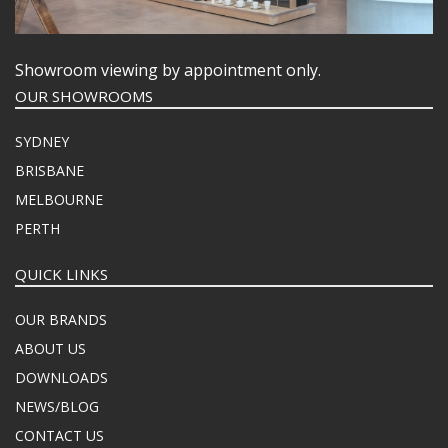
Showroom viewing by appointment only.
OUR SHOWROOMS
SYDNEY
BRISBANE
MELBOURNE
PERTH
QUICK LINKS
OUR BRANDS
ABOUT US
DOWNLOADS
NEWS/BLOG
CONTACT US