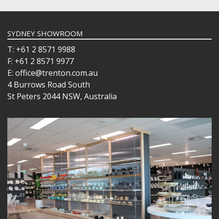
SYDNEY SHOWROOM
T: +61 2 8571 9988
F: +61 2 8571 9977
E: office@trenton.com.au
4 Burrows Road South
St Peters 2044 NSW, Australia