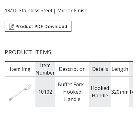
RYNER MELAMINE
18/10 Stainless Steel | Mirror Finish
SALT & PEPPER SHAKERS / MILLS
SERVING BASKETS
SERVING BOWLS
Product PDF Download
SERVING DISHES
SERVING UTENSILS
STAINLESS STEEL SEAFOOD SERVINGWARE
PRODUCT ITEMS
TABLE ACCESSORIES
TABLE NUMBER STANDS
Item
TABLE NUMBERS / SIGNS
Item Img
Description
Details
Length
B
Number
TEA & COFFEE ACCESSORIES
TRAYS & PLATTERS
Buffet Fork -
WOODEN SERVINGWARE
Hooked
10102
Hooked
320
mm
For
BAR & COUNTER SERVICE
Handle
Handle
BUFFETWARE
FOOD PANS
KITCHENWARE
WASHWARE & TROLLEYS