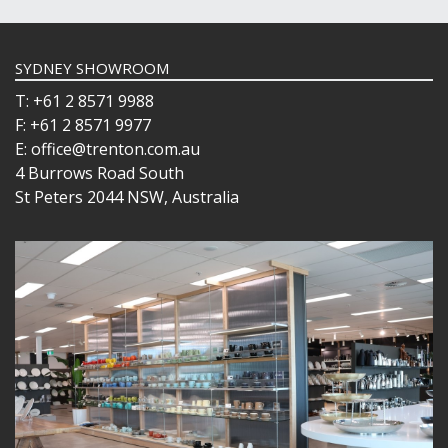
SYDNEY SHOWROOM
T: +61 2 8571 9988
F: +61 2 8571 9977
E: office@trenton.com.au
4 Burrows Road South
St Peters 2044 NSW, Australia