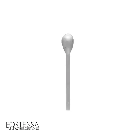
BROOKLYN WOODEN SERVINGWARE
BUFFET SERVICEWARE
COU COU MELAMINE
CARD HOLDERS
CASPER TRAYS & RISERS
CAST IRON COOKWARE
CHANGE / BILL TRAYS
CHEFORWARD MELAMINE
DISPOSABLES
FORTESSA MELAMINE
ICE CREAM SCOOPS / DIPPERS
JUGS
LAMPA LIGHTS
LAMPS
MODA BROOKLYN BUFFET SERVINGWARE
MODA DECO SERVINGWARE
MODA SERVING
MODA VINTAGE SERVINGWARE
PLATE COVERS & CLOCHE
PLATTER STANDS
PRESENTATION PIECES