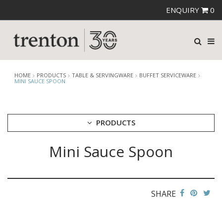
ENQUIRY
0
HOME
PRODUCTS
TABLE & SERVINGWARE
BUFFET SERVICEWARE
MINI SAUCE SPOON
PRODUCTS
Mini Sauce Spoon
CUTLERY
CROCKERY
GLASSWARE
TABLE & SERVINGWARE
SHARE
ARTISAN WOODEN SERVINGWARE
ASHTRAYS