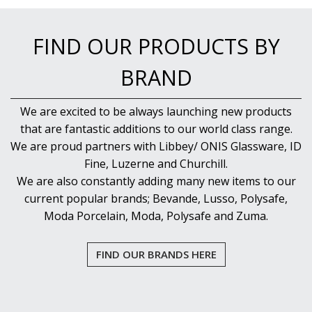
NEW PRODUCTS
FIND OUR PRODUCTS BY
BRAND
We are excited to be always launching new products
that are fantastic additions to our world class range.
We are proud partners with Libbey/ ONIS Glassware, ID
Fine, Luzerne and Churchill.
We are also constantly adding many new items to our
current popular brands; Bevande, Lusso, Polysafe,
Moda Porcelain, Moda, Polysafe and Zuma.
FIND OUR BRANDS HERE