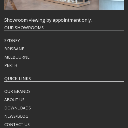
Showroom viewing by appointment only.
OUR SHOWROOMS
SYDNEY
BRISBANE
MELBOURNE
PERTH
QUICK LINKS
OUR BRANDS
ABOUT US
DOWNLOADS
NEWS/BLOG
CONTACT US