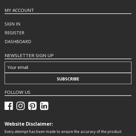
MY ACCOUNT
SIGN IN
REGISTER
DASHBOARD
NEWSLETTER SIGN UP
SUBSCRIBE
FOLLOW US
Website Disclaimer:
Every attempt has been made to ensure the accuracy of the product