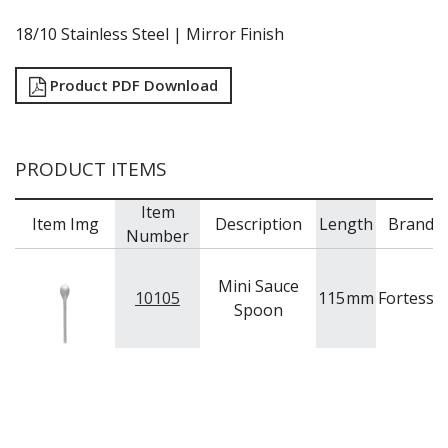
RYNER MELAMINE
18/10 Stainless Steel | Mirror Finish
SALT & PEPPER SHAKERS / MILLS
SERVING BASKETS
SERVING BOWLS
Product PDF Download
SERVING DISHES
SERVING UTENSILS
STAINLESS STEEL SEAFOOD SERVINGWARE
PRODUCT ITEMS
TABLE ACCESSORIES
TABLE NUMBER STANDS
Item
TABLE NUMBERS / SIGNS
Item Img
Description
Length
Brand
Number
TEA & COFFEE ACCESSORIES
TRAYS & PLATTERS
WOODEN SERVINGWARE
Mini Sauce
10105
115
mm
Fortessa
BAR & COUNTER SERVICE
Spoon
BUFFETWARE
FOOD PANS
KITCHENWARE
WASHWARE & TROLLEYS