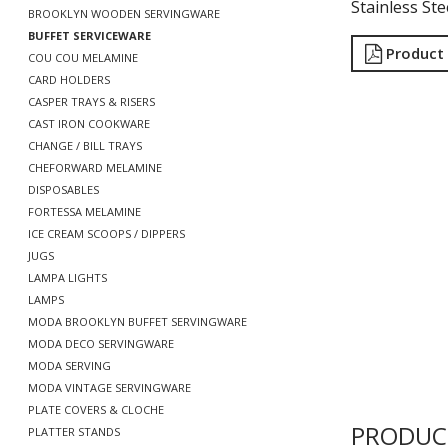
Stainless St
BROOKLYN WOODEN SERVINGWARE
BUFFET SERVICEWARE
Product
COU COU MELAMINE
CARD HOLDERS
CASPER TRAYS & RISERS
CAST IRON COOKWARE
CHANGE / BILL TRAYS
CHEFORWARD MELAMINE
DISPOSABLES
FORTESSA MELAMINE
ICE CREAM SCOOPS / DIPPERS
JUGS
LAMPA LIGHTS
LAMPS
MODA BROOKLYN BUFFET SERVINGWARE
MODA DECO SERVINGWARE
MODA SERVING
MODA VINTAGE SERVINGWARE
PLATE COVERS & CLOCHE
PRODUC
PLATTER STANDS