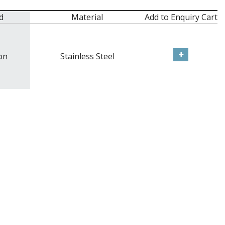
d
Material
Add to Enquiry Cart
on
Stainless Steel