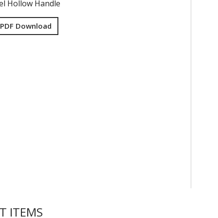
eel Hollow Handle
 PDF Download
T ITEMS