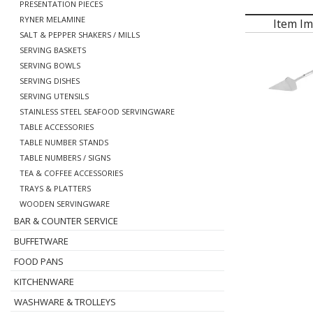
PRESENTATION PIECES
RYNER MELAMINE
Item I
SALT & PEPPER SHAKERS / MILLS
SERVING BASKETS
SERVING BOWLS
SERVING DISHES
SERVING UTENSILS
STAINLESS STEEL SEAFOOD SERVINGWARE
TABLE ACCESSORIES
TABLE NUMBER STANDS
TABLE NUMBERS / SIGNS
TEA & COFFEE ACCESSORIES
TRAYS & PLATTERS
WOODEN SERVINGWARE
BAR & COUNTER SERVICE
BUFFETWARE
FOOD PANS
KITCHENWARE
WASHWARE & TROLLEYS