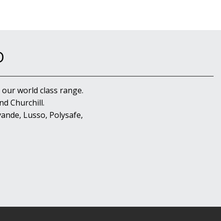
D
 our world class range.
d Churchill.
ande, Lusso, Polysafe,