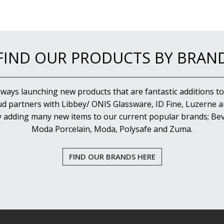
FIND OUR PRODUCTS BY BRAN
lways launching new products that are fantastic additions to
d partners with Libbey/ ONIS Glassware, ID Fine, Luzerne an
y adding many new items to our current popular brands; Bev
Moda Porcelain, Moda, Polysafe and Zuma.
FIND OUR BRANDS HERE