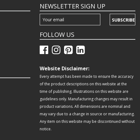
NEWSLETTER SIGN UP
SUBSCRIBE
FOLLOW US
Website Disclaimer:
Every attempt has been made to ensure the accuracy
of the product descriptions on this website at the
time of publishing. Illustrations on this website are
guidelines only. Manufacturing changes may result in
product variations. All dimensions are nominal and
may vary due to a change in source or manufacturing.
Any item on this website may be discontinued without
notice.