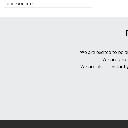
NEW PRODUCTS
We are excited to be a
We are prou
We are also constantl