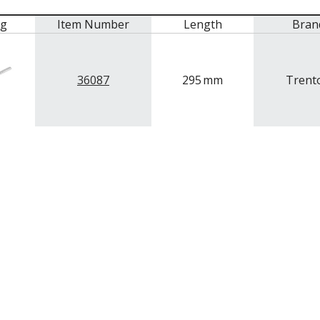
mg
Item Number
Length
Bran
36087
295
mm
Trent