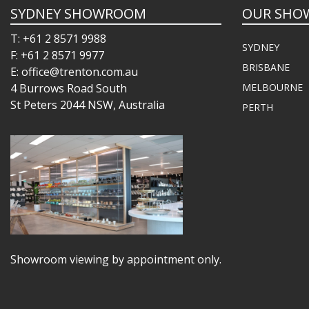
SYDNEY SHOWROOM
OUR SHO
T: +61 2 8571 9988
SYDNEY
F: +61 2 8571 9977
BRISBANE
E: office@trenton.com.au
4 Burrows Road South
MELBOURNE
St Peters 2044 NSW, Australia
PERTH
Showroom viewing by appointment only.