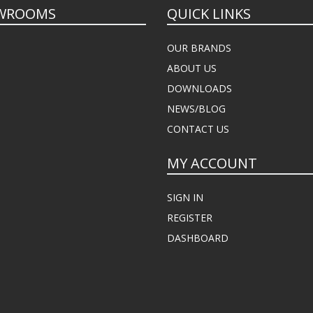
WROOMS
QUICK LINKS
OUR BRANDS
ABOUT US
DOWNLOADS
NEWS/BLOG
CONTACT US
MY ACCOUNT
SIGN IN
REGISTER
DASHBOARD