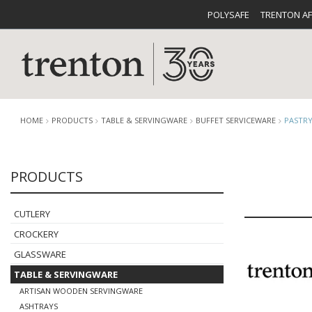
POLYSAFE
TRENTON A
HOME
PRODUCTS
TABLE & SERVINGWARE
BUFFET SERVICEWARE
PASTRY
PRODUCTS
CUTLERY
CATALOG
CROCKE
CUTLERY
CROCKERY
GLASSWARE
TABLE & SERVINGWARE
BUFFETWARE
FOOD PA
ARTISAN WOODEN SERVINGWARE
ASHTRAYS