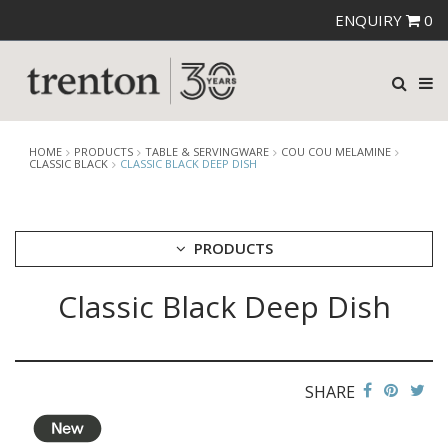
ENQUIRY
0
HOME
PRODUCTS
TABLE & SERVINGWARE
COU COU MELAMINE
CLASSIC BLACK
CLASSIC BLACK DEEP DISH
PRODUCTS
Classic Black Deep Dish
CUTLERY
CROCKERY
GLASSWARE
TABLE & SERVINGWARE
SHARE
ARTISAN WOODEN SERVINGWARE
ASHTRAYS