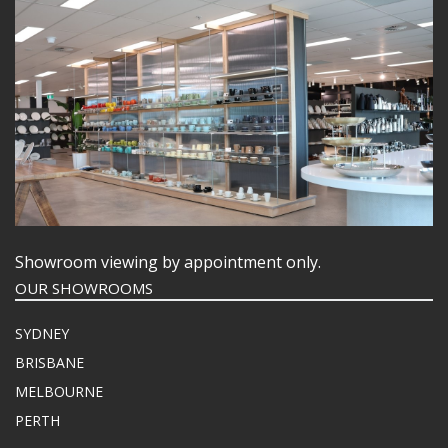
Showroom viewing by appointment only.
OUR SHOWROOMS
SYDNEY
BRISBANE
MELBOURNE
PERTH