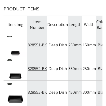
TRAYS & PLATTERS
WOODEN SERVINGWARE
PRODUCT ITEMS
BAR & COUNTER SERVICE
BUFFETWARE
Item
Colo
Item Img
Description
Length
Width
FOOD PANS
Number
Rang
KITCHENWARE
WASHWARE & TROLLEYS
828551-BK
Deep Dish
250
mm
150
mm
Blac
NEW PRODUCTS
828552-BK
Deep Dish
350
mm
250
mm
Blac
828553-BK
Deep Dish
450
mm
300
mm
Blac