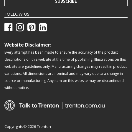
SUBSCRIBE
FOLLOW US
Website Disclaimer:
Every attempt has been made to ensure the accuracy of the product
descriptions on this website at the time of publishing. Illustrations on this
website are guidelines only. Manufacturing changes may result in product
variations. All dimensions are nominal and may vary due to a change in
source or manufacturing. Any item on this website may be discontinued
without notice.
Copyrights© 2026 Trenton