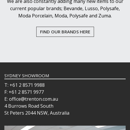
We are also constantly adding many new items to our
current popular brands; Bevande, Lusso, Polysafe,
Moda Porcelain, Moda, Polysafe and Zuma.
FIND OUR BRANDS HERE
SYDNEY SHOWROOM
T: +61 2 8571 9988
F: +61 2 8571 9977
E: office@trenton.com.au
4 Burrows Road South
St Peters 2044 NSW, Australia