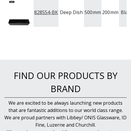
828554-BK
Deep Dish
500
mm
200
mm
Blac
FIND OUR PRODUCTS BY
BRAND
We are excited to be always launching new products
that are fantastic additions to our world class range.
We are proud partners with Libbey/ ONIS Glassware, ID
Fine, Luzerne and Churchill.