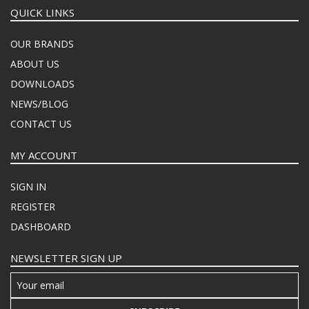
QUICK LINKS
OUR BRANDS
ABOUT US
DOWNLOADS
NEWS/BLOG
CONTACT US
MY ACCOUNT
SIGN IN
REGISTER
DASHBOARD
NEWSLETTER SIGN UP