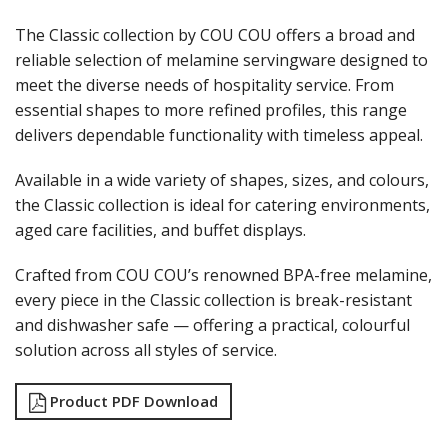
LAMPA LIGHTS
The Classic collection by COU COU offers a broad and
LAMPS
reliable selection of melamine servingware designed to
MODA BROOKLYN BUFFET SERVINGWARE
meet the diverse needs of hospitality service. From
MODA DECO SERVINGWARE
MODA SERVING
essential shapes to more refined profiles, this range
MODA VINTAGE SERVINGWARE
delivers dependable functionality with timeless appeal.
PLATE COVERS & CLOCHE
PLATTER STANDS
Available in a wide variety of shapes, sizes, and colours,
PRESENTATION PIECES
the Classic collection is ideal for catering environments,
RYNER MELAMINE
aged care facilities, and buffet displays.
SALT & PEPPER SHAKERS / MILLS
SERVING BASKETS
Crafted from COU COU’s renowned BPA-free melamine,
SERVING BOWLS
every piece in the Classic collection is break-resistant
SERVING DISHES
and dishwasher safe — offering a practical, colourful
SERVING UTENSILS
STAINLESS STEEL SEAFOOD SERVINGWARE
solution across all styles of service.
TABLE ACCESSORIES
TABLE NUMBER STANDS
Product PDF Download
TABLE NUMBERS / SIGNS
TEA & COFFEE ACCESSORIES