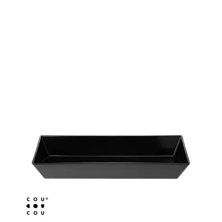
BROOKLYN WOODEN SERVINGWARE
BUFFET SERVICEWARE
COU COU MELAMINE
CLASSIC BLACK
CLASSIC WHITE
DUAL COLOUR BEIGE & BLACK
DUAL COLOUR BLACK & BLACK
DUAL COLOUR BROWN & BLACK
DUAL COLOUR GREY & BLACK
DUAL COLOUR WHITE & BLACK
DUAL COLOUR WHITE & WHITE
MATTE BLACK
CARD HOLDERS
CASPER TRAYS & RISERS
CAST IRON COOKWARE
CHANGE / BILL TRAYS
CHEFORWARD MELAMINE
DISPOSABLES
FORTESSA MELAMINE
ICE CREAM SCOOPS / DIPPERS
JUGS