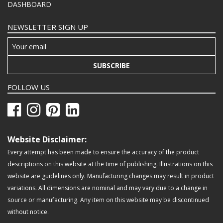
DASHBOARD
NEWSLETTER SIGN UP
SUBSCRIBE
FOLLOW US
Website Disclaimer:
Every attempt has been made to ensure the accuracy of the product
descriptions on this website at the time of publishing. Illustrations on this
website are guidelines only. Manufacturing changes may result in product
variations. All dimensions are nominal and may vary due to a change in
source or manufacturing. Any item on this website may be discontinued
without notice.