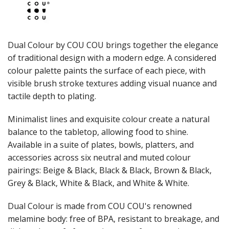
JUGS
LAMPA LIGHTS
LAMPS
MODA BROOKLYN BUFFET SERVINGWARE
Dual Colour by COU COU brings together the elegance
MODA DECO SERVINGWARE
of traditional design with a modern edge. A considered
MODA SERVING
colour palette paints the surface of each piece, with
MODA VINTAGE SERVINGWARE
PLATE COVERS & CLOCHE
visible brush stroke textures adding visual nuance and
PLATTER STANDS
tactile depth to plating.
PRESENTATION PIECES
RYNER MELAMINE
Minimalist lines and exquisite colour create a natural
SALT & PEPPER SHAKERS / MILLS
balance to the tabletop, allowing food to shine.
SERVING BASKETS
Available in a suite of plates, bowls, platters, and
SERVING BOWLS
accessories across six neutral and muted colour
SERVING DISHES
pairings: Beige & Black, Black & Black, Brown & Black,
SERVING UTENSILS
Grey & Black, White & Black, and White & White.
STAINLESS STEEL SEAFOOD SERVINGWARE
TABLE ACCESSORIES
Dual Colour is made from COU COU's renowned
TABLE NUMBER STANDS
TABLE NUMBERS / SIGNS
melamine body: free of BPA, resistant to breakage, and
TEA & COFFEE ACCESSORIES