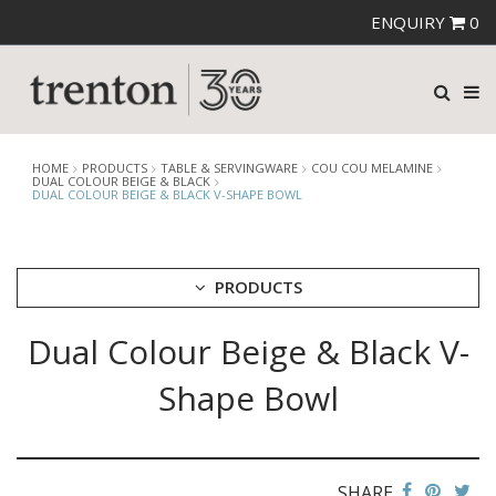
ENQUIRY
0
HOME
PRODUCTS
TABLE & SERVINGWARE
COU COU MELAMINE
DUAL COLOUR BEIGE & BLACK
DUAL COLOUR BEIGE & BLACK V-SHAPE BOWL
PRODUCTS
Dual Colour Beige & Black V-
CUTLERY
CROCKERY
Shape Bowl
GLASSWARE
TABLE & SERVINGWARE
ARTISAN WOODEN SERVINGWARE
ASHTRAYS
SHARE