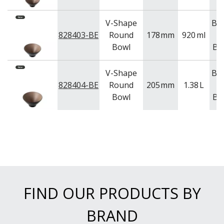
V-Shape
Be
828403-BE
Round
178
mm
920
ml
Bowl
Bl
V-Shape
Be
828404-BE
Round
205
mm
1.38
L
Bowl
Bl
FIND OUR PRODUCTS BY
BRAND