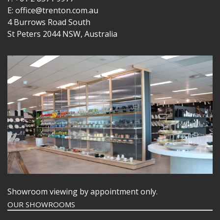
E: office@trenton.com.au
4 Burrows Road South
St Peters 2044 NSW, Australia
Showroom viewing by appointment only.
OUR SHOWROOMS