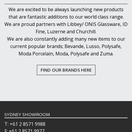
We are excited to be always launching new products
that are fantastic additions to our world class range.
We are proud partners with Libbey/ ONIS Glassware, ID
Fine, Luzerne and Churchill.
We are also constantly adding many new items to our
current popular brands; Bevande, Lusso, Polysafe,
Moda Porcelain, Moda, Polysafe and Zuma.
FIND OUR BRANDS HERE
SYDNEY SHOWROOM
T: +61 2 8571 9988
F: +61 2 8571 9977