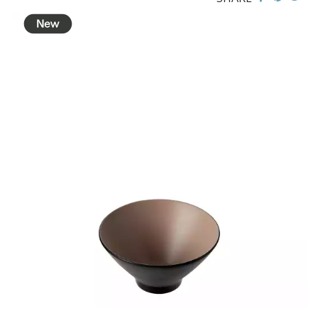
BROOKLYN WOODEN SERVINGWARE
BUFFET SERVICEWARE
COU COU MELAMINE
CLASSIC BLACK
CLASSIC WHITE
DUAL COLOUR BEIGE & BLACK
DUAL COLOUR BLACK & BLACK
DUAL COLOUR BROWN & BLACK
DUAL COLOUR GREY & BLACK
DUAL COLOUR WHITE & BLACK
DUAL COLOUR WHITE & WHITE
MATTE BLACK
CARD HOLDERS
CASPER TRAYS & RISERS
CAST IRON COOKWARE
CHANGE / BILL TRAYS
CHEFORWARD MELAMINE
DISPOSABLES
FORTESSA MELAMINE
ICE CREAM SCOOPS / DIPPERS