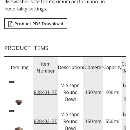
dishwasher safe for maximum performance in
TRAYS & PLATTERS
hospitality settings.
WOODEN SERVINGWARE
BAR & COUNTER SERVICE
Product PDF Download
BUFFETWARE
FOOD PANS
KITCHENWARE
PRODUCT ITEMS
WASHWARE & TROLLEYS
NEW PRODUCTS
Item
Col
Item Img
Description
Diameter
Capacity
Number
Ra
V-Shape
Be
828401-BE
Round
130
mm
400
ml
Bowl
Bl
V-Shape
Be
828402-BE
Round
150
mm
550
ml
Bowl
Bl