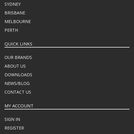
SYDNEY
BRISBANE
MELBOURNE
PERTH
QUICK LINKS
OUR BRANDS
ABOUT US
DOWNLOADS
NEWS/BLOG
CONTACT US
MY ACCOUNT
SIGN IN
REGISTER