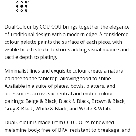
JUGS
LAMPA LIGHTS
LAMPS
MODA BROOKLYN BUFFET SERVINGWARE
Dual Colour by COU COU brings together the elegance
MODA DECO SERVINGWARE
of traditional design with a modern edge. A considered
MODA SERVING
colour palette paints the surface of each piece, with
MODA VINTAGE SERVINGWARE
PLATE COVERS & CLOCHE
visible brush stroke textures adding visual nuance and
PLATTER STANDS
tactile depth to plating.
PRESENTATION PIECES
RYNER MELAMINE
Minimalist lines and exquisite colour create a natural
SALT & PEPPER SHAKERS / MILLS
balance to the tabletop, allowing food to shine.
SERVING BASKETS
Available in a suite of plates, bowls, platters, and
SERVING BOWLS
accessories across six neutral and muted colour
SERVING DISHES
pairings: Beige & Black, Black & Black, Brown & Black,
SERVING UTENSILS
Grey & Black, White & Black, and White & White.
STAINLESS STEEL SEAFOOD SERVINGWARE
TABLE ACCESSORIES
Dual Colour is made from COU COU's renowned
TABLE NUMBER STANDS
TABLE NUMBERS / SIGNS
melamine body: free of BPA, resistant to breakage, and
TEA & COFFEE ACCESSORIES