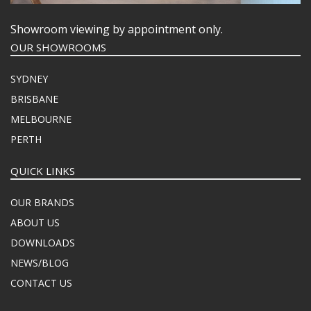
Showroom viewing by appointment only.
OUR SHOWROOMS
SYDNEY
BRISBANE
MELBOURNE
PERTH
QUICK LINKS
OUR BRANDS
ABOUT US
DOWNLOADS
NEWS/BLOG
CONTACT US