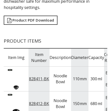
dishwasher safe for maximum performance in
TRAYS & PLATTERS
hospitality settings.
WOODEN SERVINGWARE
BAR & COUNTER SERVICE
Product PDF Download
BUFFETWARE
FOOD PANS
KITCHENWARE
PRODUCT ITEMS
WASHWARE & TROLLEYS
NEW PRODUCTS
Item
Col
Item Img
Description
Diameter
Capacity
Number
Ra
Bl
Noodle
828411-BK
110
mm
300
ml
Bowl
Bl
Bl
Noodle
828412-BK
150
mm
680
ml
Bowl
Bl