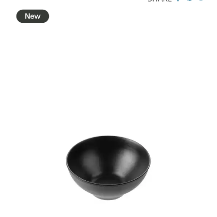
BROOKLYN WOODEN SERVINGWARE
BUFFET SERVICEWARE
COU COU MELAMINE
CLASSIC BLACK
CLASSIC WHITE
DUAL COLOUR BEIGE & BLACK
DUAL COLOUR BLACK & BLACK
DUAL COLOUR BROWN & BLACK
DUAL COLOUR GREY & BLACK
DUAL COLOUR WHITE & BLACK
DUAL COLOUR WHITE & WHITE
MATTE BLACK
CARD HOLDERS
CASPER TRAYS & RISERS
CAST IRON COOKWARE
CHANGE / BILL TRAYS
CHEFORWARD MELAMINE
DISPOSABLES
FORTESSA MELAMINE
ICE CREAM SCOOPS / DIPPERS