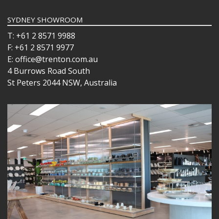
SYDNEY SHOWROOM
T: +61 2 8571 9988
F: +61 2 8571 9977
E: office@trenton.com.au
4 Burrows Road South
St Peters 2044 NSW, Australia