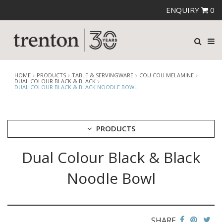
ENQUIRY
0
HOME
PRODUCTS
TABLE & SERVINGWARE
COU COU MELAMINE
DUAL COLOUR BLACK & BLACK
DUAL COLOUR BLACK & BLACK NOODLE BOWL
PRODUCTS
Dual Colour Black & Black
CUTLERY
CROCKERY
Noodle Bowl
GLASSWARE
TABLE & SERVINGWARE
ARTISAN WOODEN SERVINGWARE
ASHTRAYS
SHARE