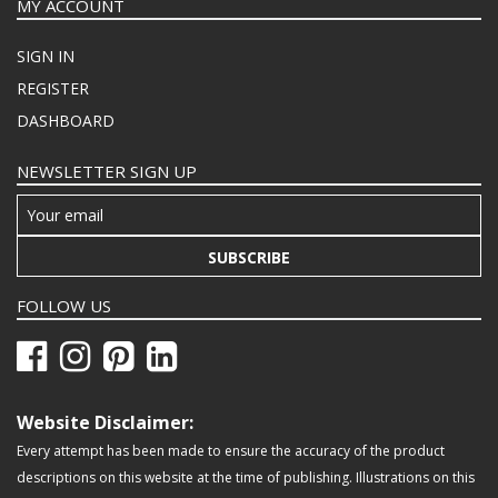
MY ACCOUNT
SIGN IN
REGISTER
DASHBOARD
NEWSLETTER SIGN UP
SUBSCRIBE
FOLLOW US
Website Disclaimer:
Every attempt has been made to ensure the accuracy of the product
descriptions on this website at the time of publishing. Illustrations on this