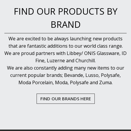
FIND OUR PRODUCTS BY
BRAND
We are excited to be always launching new products
that are fantastic additions to our world class range.
We are proud partners with Libbey/ ONIS Glassware, ID
Fine, Luzerne and Churchill.
We are also constantly adding many new items to our
current popular brands; Bevande, Lusso, Polysafe,
Moda Porcelain, Moda, Polysafe and Zuma.
FIND OUR BRANDS HERE