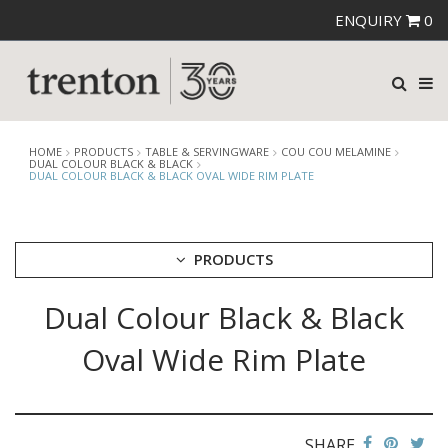
ENQUIRY
0
HOME
PRODUCTS
TABLE & SERVINGWARE
COU COU MELAMINE
DUAL COLOUR BLACK & BLACK
DUAL COLOUR BLACK & BLACK OVAL WIDE RIM PLATE
PRODUCTS
Dual Colour Black & Black
CUTLERY
CROCKERY
Oval Wide Rim Plate
GLASSWARE
TABLE & SERVINGWARE
ARTISAN WOODEN SERVINGWARE
ASHTRAYS
SHARE