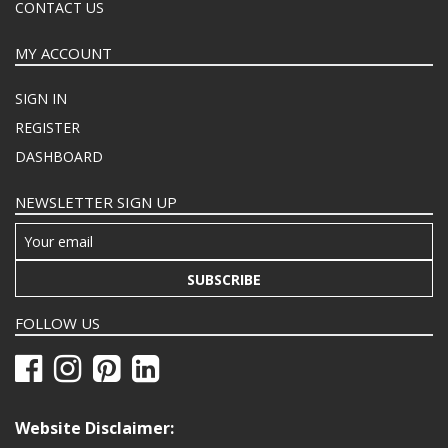
CONTACT US
MY ACCOUNT
SIGN IN
REGISTER
DASHBOARD
NEWSLETTER SIGN UP
SUBSCRIBE
FOLLOW US
Website Disclaimer: