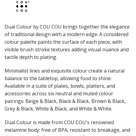
JUGS
LAMPA LIGHTS
LAMPS
MODA BROOKLYN BUFFET SERVINGWARE
Dual Colour by COU COU brings together the elegance
MODA DECO SERVINGWARE
of traditional design with a modern edge. A considered
MODA SERVING
colour palette paints the surface of each piece, with
MODA VINTAGE SERVINGWARE
PLATE COVERS & CLOCHE
visible brush stroke textures adding visual nuance and
PLATTER STANDS
tactile depth to plating.
PRESENTATION PIECES
RYNER MELAMINE
Minimalist lines and exquisite colour create a natural
SALT & PEPPER SHAKERS / MILLS
balance to the tabletop, allowing food to shine.
SERVING BASKETS
Available in a suite of plates, bowls, platters, and
SERVING BOWLS
accessories across six neutral and muted colour
SERVING DISHES
pairings: Beige & Black, Black & Black, Brown & Black,
SERVING UTENSILS
Grey & Black, White & Black, and White & White.
STAINLESS STEEL SEAFOOD SERVINGWARE
TABLE ACCESSORIES
Dual Colour is made from COU COU's renowned
TABLE NUMBER STANDS
TABLE NUMBERS / SIGNS
melamine body: free of BPA, resistant to breakage, and
TEA & COFFEE ACCESSORIES