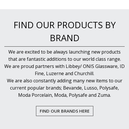
FIND OUR PRODUCTS BY
BRAND
We are excited to be always launching new products
that are fantastic additions to our world class range.
We are proud partners with Libbey/ ONIS Glassware, ID
Fine, Luzerne and Churchill.
We are also constantly adding many new items to our
current popular brands; Bevande, Lusso, Polysafe,
Moda Porcelain, Moda, Polysafe and Zuma.
FIND OUR BRANDS HERE