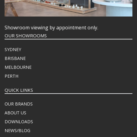
Showroom viewing by appointment only.
OUR SHOWROOMS
SYDNEY
BRISBANE
MELBOURNE
PERTH
QUICK LINKS
OUR BRANDS
ABOUT US
DOWNLOADS
NEWS/BLOG