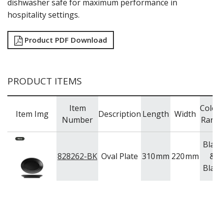
dishwasher safe for maximum performance in
TRAYS & PLATTERS
hospitality settings.
WOODEN SERVINGWARE
BAR & COUNTER SERVICE
Product PDF Download
BUFFETWARE
FOOD PANS
KITCHENWARE
PRODUCT ITEMS
WASHWARE & TROLLEYS
NEW PRODUCTS
Item
Colo
Item Img
Description
Length
Width
Number
Rang
Blac
828262-BK
Oval Plate
310
mm
220
mm
&
Blac