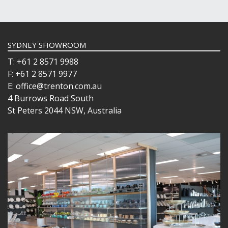
SYDNEY SHOWROOM
T: +61 2 8571 9988
F: +61 2 8571 9977
E: office@trenton.com.au
4 Burrows Road South
St Peters 2044 NSW, Australia