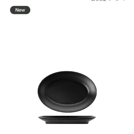
BROOKLYN WOODEN SERVINGWARE
BUFFET SERVICEWARE
COU COU MELAMINE
CLASSIC BLACK
CLASSIC WHITE
DUAL COLOUR BEIGE & BLACK
DUAL COLOUR BLACK & BLACK
DUAL COLOUR BROWN & BLACK
DUAL COLOUR GREY & BLACK
DUAL COLOUR WHITE & BLACK
DUAL COLOUR WHITE & WHITE
MATTE BLACK
CARD HOLDERS
CASPER TRAYS & RISERS
CAST IRON COOKWARE
CHANGE / BILL TRAYS
CHEFORWARD MELAMINE
DISPOSABLES
FORTESSA MELAMINE
ICE CREAM SCOOPS / DIPPERS