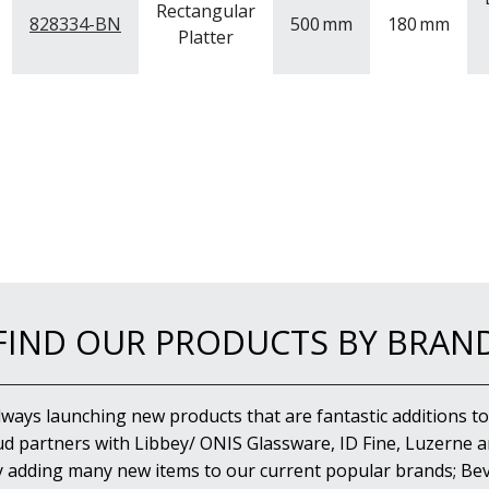
Rectangular
828334-BN
500
mm
180
mm
Platter
FIND OUR PRODUCTS BY BRAN
lways launching new products that are fantastic additions to
d partners with Libbey/ ONIS Glassware, ID Fine, Luzerne an
y adding many new items to our current popular brands; Bev