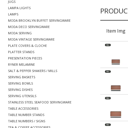
JUGS
LAMPA LIGHTS
PRODUC
LAMPS
MODA BROOKLYN BUFFET SERVINGWARE
MODA DECO SERVINGWARE
Item Img
MODA SERVING
MODA VINTAGE SERVINGWARE
PLATE COVERS & CLOCHE
PLATTER STANDS
PRESENTATION PIECES
RYNER MELAMINE
SALT & PEPPER SHAKERS / MILLS
SERVING BASKETS
SERVING BOWLS
SERVING DISHES
SERVING UTENSILS
STAINLESS STEEL SEAFOOD SERVINGWARE
TABLE ACCESSORIES
TABLE NUMBER STANDS
TABLE NUMBERS / SIGNS
TEA & COFFEE ACCESSORIES