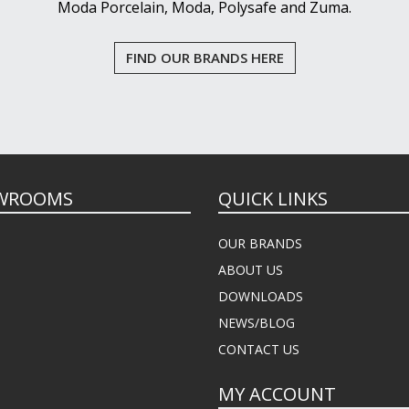
Moda Porcelain, Moda, Polysafe and Zuma.
FIND OUR BRANDS HERE
WROOMS
QUICK LINKS
OUR BRANDS
ABOUT US
DOWNLOADS
NEWS/BLOG
CONTACT US
MY ACCOUNT