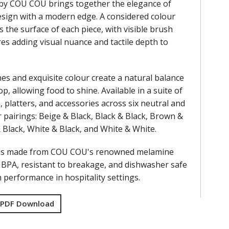
by COU COU brings together the elegance of
design with a modern edge. A considered colour
s the surface of each piece, with visible brush
res adding visual nuance and tactile depth to
nes and exquisite colour create a natural balance
op, allowing food to shine. Available in a suite of
, platters, and accessories across six neutral and
 pairings: Beige & Black, Black & Black, Brown &
& Black, White & Black, and White & White.
 is made from COU COU's renowned melamine
f BPA, resistant to breakage, and dishwasher safe
performance in hospitality settings.
 PDF Download