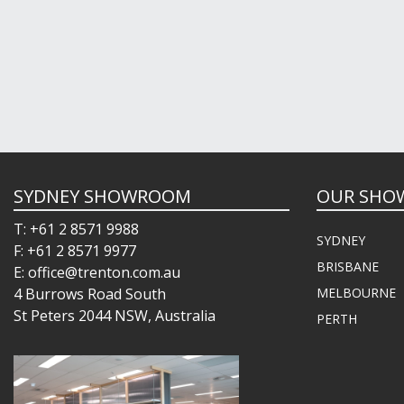
SYDNEY SHOWROOM
OUR SHO
T: +61 2 8571 9988
SYDNEY
F: +61 2 8571 9977
BRISBANE
E: office@trenton.com.au
4 Burrows Road South
MELBOURNE
St Peters 2044 NSW, Australia
PERTH