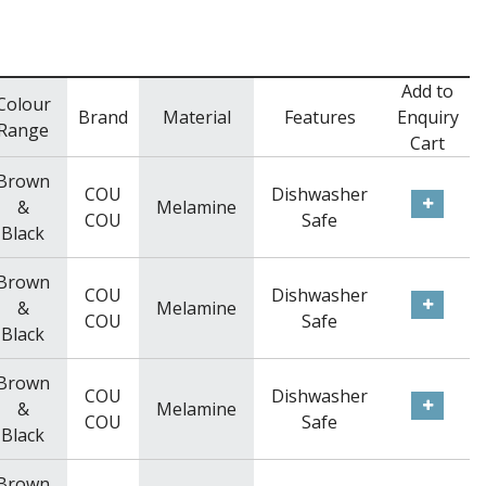
Add to
Colour
Brand
Material
Features
Enquiry
Range
Cart
Brown
COU
Dishwasher
&
Melamine
COU
Safe
Black
Brown
COU
Dishwasher
&
Melamine
COU
Safe
Black
Brown
COU
Dishwasher
&
Melamine
COU
Safe
Black
Brown