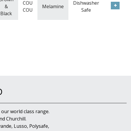
COU
Dishwasher
&
Melamine
COU
Safe
Black
D
 our world class range.
d Churchill.
ande, Lusso, Polysafe,