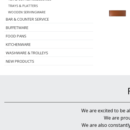
TRAYS & PLATTERS
WOODEN SERVINGWARE
BAR & COUNTER SERVICE
BUFFETWARE
FOOD PANS
KITCHENWARE
WASHWARE & TROLLEYS
NEW PRODUCTS
We are excited to be a
We are prou
We are also constantl