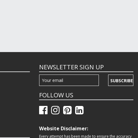
NEWSLETTER SIGN UP
SUBSCRIBE
FOLLOW US
Website Disclaimer:
Every attempt has been made to ensure the accuracy