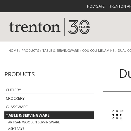
POLYSAFE
TRENTON A
HOME
PRODUCTS
TABLE & SERVINGWARE
COU COU MELAMINE
DUAL C
Du
PRODUCTS
CUTLERY
CATALOG
CROCKE
CUTLERY
CROCKERY
GLASSWARE
TABLE & SERVINGWARE
BUFFETWARE
FOOD PA
ARTISAN WOODEN SERVINGWARE
ASHTRAYS