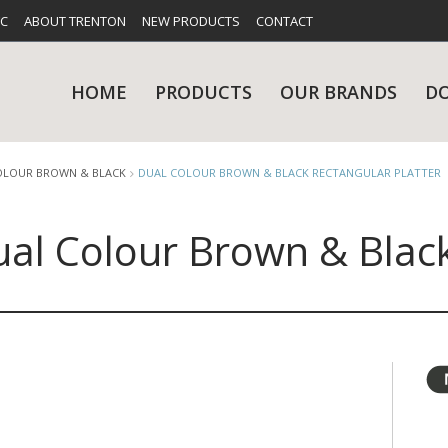
FC
ABOUT TRENTON
NEW PRODUCTS
CONTACT
HOME
PRODUCTS
OUR BRANDS
D
OLOUR BROWN & BLACK
DUAL COLOUR BROWN & BLACK RECTANGULAR PLATTER
al Colour Brown & Black
UES
RY
CARE & MAINTENANCE
GLASSWARE
TABLE 
NE
NS
KITCHENWARE
WASHWA