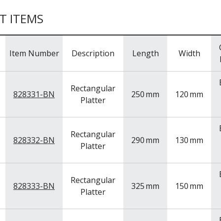
T ITEMS
Item Number
Description
Length
Width
Rectangular
828331-BN
250
mm
120
mm
Platter
Rectangular
828332-BN
290
mm
130
mm
Platter
Rectangular
828333-BN
325
mm
150
mm
Platter