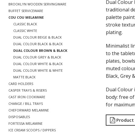
Dual Colour 
BROOKLYN WOODEN SERVINGWARE
traditional 
BUFFET SERVICEWARE
palette paint
COU COU MELAMINE
stroke textu
CLASSIC BLACK
CLASSIC WHITE
plating.
DUAL COLOUR BEIGE & BLACK
DUAL COLOUR BLACK & BLACK
Minimalist li
DUAL COLOUR BROWN & BLACK
to the tablet
DUAL COLOUR GREY & BLACK
plates, bowls
DUAL COLOUR WHITE & BLACK
muted colour
DUAL COLOUR WHITE & WHITE
Black, Grey 
MATTE BLACK
CARD HOLDERS
Dual Colour
CASPER TRAYS & RISERS
body: free o
CAST IRON COOKWARE
for maximum 
CHANGE / BILL TRAYS
CHEFORWARD MELAMINE
DISPOSABLES
Product
FORTESSA MELAMINE
ICE CREAM SCOOPS / DIPPERS