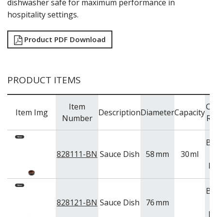
dishwasher safe for maximum performance in
TRAYS & PLATTERS
hospitality settings.
WOODEN SERVINGWARE
BAR & COUNTER SERVICE
Product PDF Download
BUFFETWARE
FOOD PANS
KITCHENWARE
PRODUCT ITEMS
WASHWARE & TROLLEYS
NEW PRODUCTS
Item
Co
Item Img
Description
Diameter
Capacity
Number
Ra
Br
828111-BN
Sauce Dish
58
mm
30
ml
Bl
Br
828121-BN
Sauce Dish
76
mm
Bl