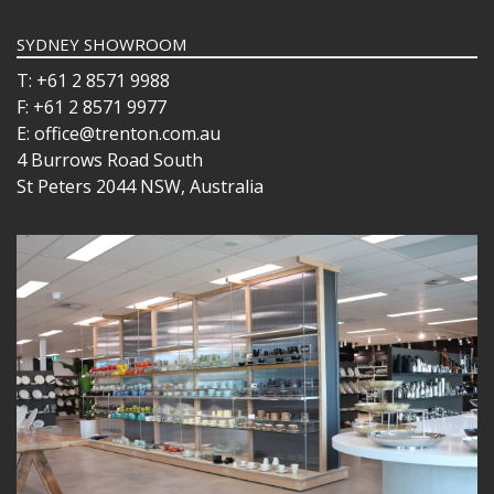
SYDNEY SHOWROOM
T: +61 2 8571 9988
F: +61 2 8571 9977
E: office@trenton.com.au
4 Burrows Road South
St Peters 2044 NSW, Australia