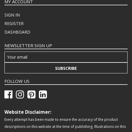
MY ACCOUNT
SIGN IN
REGISTER
DASHBOARD
NEWSLETTER SIGN UP
SUBSCRIBE
FOLLOW US
Website Disclaimer:
Every attempt has been made to ensure the accuracy of the product
descriptions on this website at the time of publishing. Illustrations on this