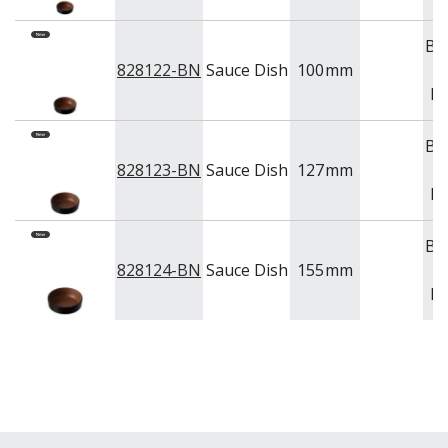
Br
828122-BN
Sauce Dish
100
mm
Bl
Br
828123-BN
Sauce Dish
127
mm
Bl
Br
828124-BN
Sauce Dish
155
mm
Bl