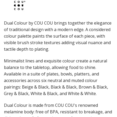
JUGS
LAMPA LIGHTS
LAMPS
MODA BROOKLYN BUFFET SERVINGWARE
Dual Colour by COU COU brings together the elegance
MODA DECO SERVINGWARE
of traditional design with a modern edge. A considered
MODA SERVING
colour palette paints the surface of each piece, with
MODA VINTAGE SERVINGWARE
PLATE COVERS & CLOCHE
visible brush stroke textures adding visual nuance and
PLATTER STANDS
tactile depth to plating.
PRESENTATION PIECES
RYNER MELAMINE
Minimalist lines and exquisite colour create a natural
SALT & PEPPER SHAKERS / MILLS
balance to the tabletop, allowing food to shine.
SERVING BASKETS
Available in a suite of plates, bowls, platters, and
SERVING BOWLS
accessories across six neutral and muted colour
SERVING DISHES
pairings: Beige & Black, Black & Black, Brown & Black,
SERVING UTENSILS
Grey & Black, White & Black, and White & White.
STAINLESS STEEL SEAFOOD SERVINGWARE
TABLE ACCESSORIES
Dual Colour is made from COU COU's renowned
TABLE NUMBER STANDS
TABLE NUMBERS / SIGNS
melamine body: free of BPA, resistant to breakage, and
TEA & COFFEE ACCESSORIES