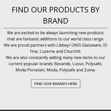
FIND OUR PRODUCTS BY
BRAND
We are excited to be always launching new products
that are fantastic additions to our world class range.
We are proud partners with Libbey/ ONIS Glassware, ID
Fine, Luzerne and Churchill.
We are also constantly adding many new items to our
current popular brands; Bevande, Lusso, Polysafe,
Moda Porcelain, Moda, Polysafe and Zuma.
FIND OUR BRANDS HERE