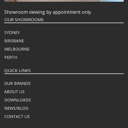
Showroom viewing by appointment only.
OUR SHOWROOMS
SYDNEY
BRISBANE
MELBOURNE
PERTH
QUICK LINKS
OUR BRANDS
ABOUT US
DOWNLOADS
NEWS/BLOG
CONTACT US