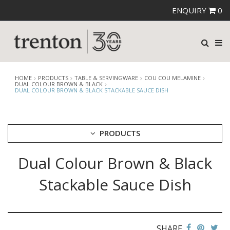
ENQUIRY
0
HOME
PRODUCTS
TABLE & SERVINGWARE
COU COU MELAMINE
DUAL COLOUR BROWN & BLACK
DUAL COLOUR BROWN & BLACK STACKABLE SAUCE DISH
PRODUCTS
Dual Colour Brown & Black
CUTLERY
CROCKERY
Stackable Sauce Dish
GLASSWARE
TABLE & SERVINGWARE
ARTISAN WOODEN SERVINGWARE
ASHTRAYS
SHARE