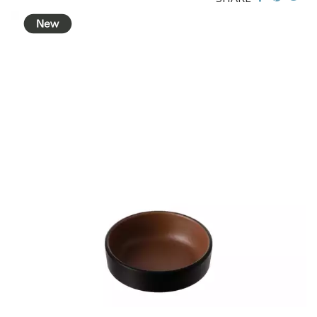
BROOKLYN WOODEN SERVINGWARE
BUFFET SERVICEWARE
COU COU MELAMINE
CLASSIC BLACK
CLASSIC WHITE
DUAL COLOUR BEIGE & BLACK
DUAL COLOUR BLACK & BLACK
DUAL COLOUR BROWN & BLACK
DUAL COLOUR GREY & BLACK
DUAL COLOUR WHITE & BLACK
DUAL COLOUR WHITE & WHITE
MATTE BLACK
CARD HOLDERS
CASPER TRAYS & RISERS
CAST IRON COOKWARE
CHANGE / BILL TRAYS
CHEFORWARD MELAMINE
DISPOSABLES
FORTESSA MELAMINE
ICE CREAM SCOOPS / DIPPERS