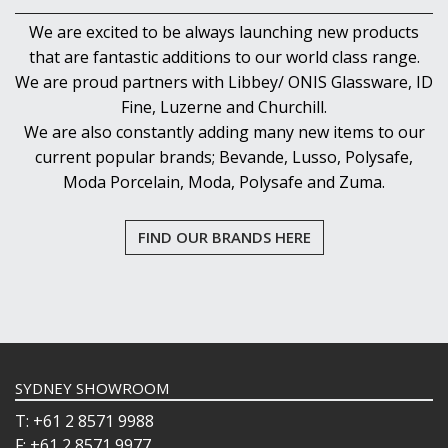
We are excited to be always launching new products
that are fantastic additions to our world class range.
We are proud partners with Libbey/ ONIS Glassware, ID
Fine, Luzerne and Churchill.
We are also constantly adding many new items to our
current popular brands; Bevande, Lusso, Polysafe,
Moda Porcelain, Moda, Polysafe and Zuma.
FIND OUR BRANDS HERE
SYDNEY SHOWROOM
T: +61 2 8571 9988
F: +61 2 8571 9977