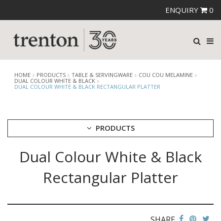
ENQUIRY
0
HOME
PRODUCTS
TABLE & SERVINGWARE
COU COU MELAMINE
DUAL COLOUR WHITE & BLACK
DUAL COLOUR WHITE & BLACK RECTANGULAR PLATTER
PRODUCTS
Dual Colour White & Black
CUTLERY
CROCKERY
Rectangular Platter
GLASSWARE
TABLE & SERVINGWARE
ARTISAN WOODEN SERVINGWARE
ASHTRAYS
SHARE