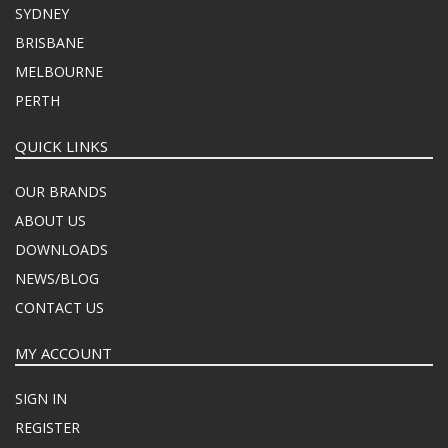
SYDNEY
BRISBANE
MELBOURNE
PERTH
QUICK LINKS
OUR BRANDS
ABOUT US
DOWNLOADS
NEWS/BLOG
CONTACT US
MY ACCOUNT
SIGN IN
REGISTER