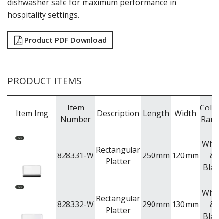
dishwasher safe for maximum performance in
TRAYS & PLATTERS
hospitality settings.
WOODEN SERVINGWARE
BAR & COUNTER SERVICE
Product PDF Download
BUFFETWARE
FOOD PANS
KITCHENWARE
PRODUCT ITEMS
WASHWARE & TROLLEYS
NEW PRODUCTS
Item
Colo
Item Img
Description
Length
Width
Number
Ran
Whit
Rectangular
828331-W
250
mm
120
mm
&
Platter
Blac
Whit
Rectangular
828332-W
290
mm
130
mm
&
Platter
Blac