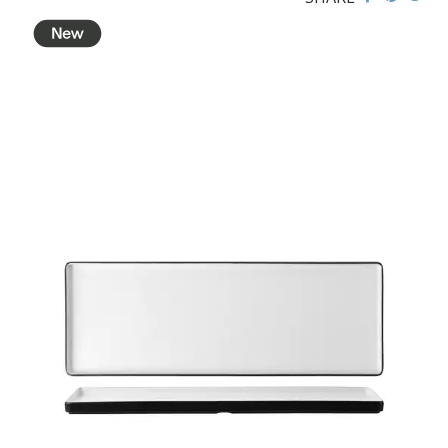
BROOKLYN WOODEN SERVINGWARE
BUFFET SERVICEWARE
COU COU MELAMINE
CLASSIC BLACK
CLASSIC WHITE
DUAL COLOUR BEIGE & BLACK
DUAL COLOUR BLACK & BLACK
DUAL COLOUR BROWN & BLACK
DUAL COLOUR GREY & BLACK
DUAL COLOUR WHITE & BLACK
DUAL COLOUR WHITE & WHITE
MATTE BLACK
CARD HOLDERS
CASPER TRAYS & RISERS
CAST IRON COOKWARE
CHANGE / BILL TRAYS
CHEFORWARD MELAMINE
DISPOSABLES
FORTESSA MELAMINE
ICE CREAM SCOOPS / DIPPERS