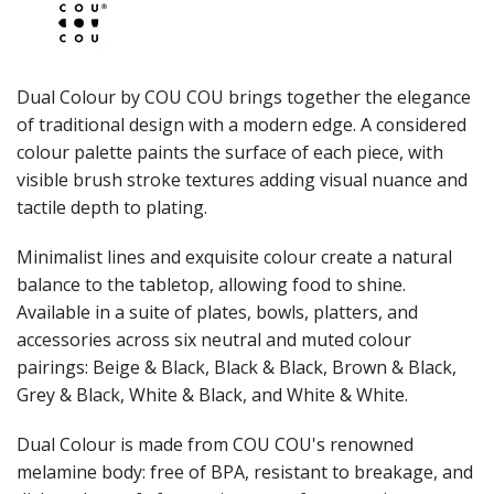
JUGS
LAMPA LIGHTS
LAMPS
MODA BROOKLYN BUFFET SERVINGWARE
Dual Colour by COU COU brings together the elegance
MODA DECO SERVINGWARE
of traditional design with a modern edge. A considered
MODA SERVING
colour palette paints the surface of each piece, with
MODA VINTAGE SERVINGWARE
PLATE COVERS & CLOCHE
visible brush stroke textures adding visual nuance and
PLATTER STANDS
tactile depth to plating.
PRESENTATION PIECES
RYNER MELAMINE
Minimalist lines and exquisite colour create a natural
SALT & PEPPER SHAKERS / MILLS
balance to the tabletop, allowing food to shine.
SERVING BASKETS
Available in a suite of plates, bowls, platters, and
SERVING BOWLS
accessories across six neutral and muted colour
SERVING DISHES
pairings: Beige & Black, Black & Black, Brown & Black,
SERVING UTENSILS
Grey & Black, White & Black, and White & White.
STAINLESS STEEL SEAFOOD SERVINGWARE
TABLE ACCESSORIES
Dual Colour is made from COU COU's renowned
TABLE NUMBER STANDS
TABLE NUMBERS / SIGNS
melamine body: free of BPA, resistant to breakage, and
TEA & COFFEE ACCESSORIES