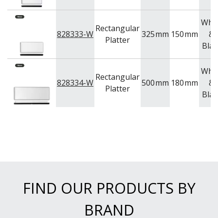
Whit
Rectangular
828333-W
325
mm
150
mm
&
Platter
Blac
Whit
Rectangular
828334-W
500
mm
180
mm
&
Platter
Blac
FIND OUR PRODUCTS BY
BRAND