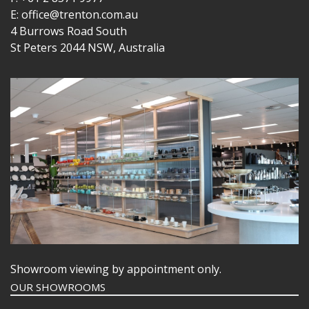
E: office@trenton.com.au
4 Burrows Road South
St Peters 2044 NSW, Australia
Showroom viewing by appointment only.
OUR SHOWROOMS