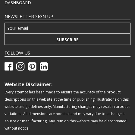
DASHBOARD
NEWSLETTER SIGN UP
SUBSCRIBE
FOLLOW US
Website Disclaimer:
Every attempt has been made to ensure the accuracy of the product
descriptions on this website at the time of publishing. Illustrations on this
website are guidelines only. Manufacturing changes may result in product
variations. All dimensions are nominal and may vary due to a change in
source or manufacturing. Any item on this website may be discontinued
without notice.