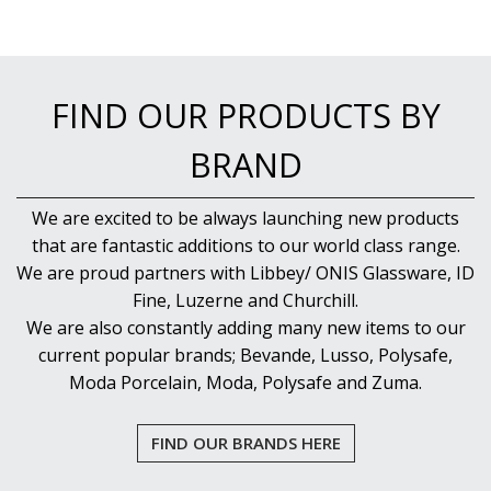
FIND OUR PRODUCTS BY
BRAND
We are excited to be always launching new products
that are fantastic additions to our world class range.
We are proud partners with Libbey/ ONIS Glassware, ID
Fine, Luzerne and Churchill.
We are also constantly adding many new items to our
current popular brands; Bevande, Lusso, Polysafe,
Moda Porcelain, Moda, Polysafe and Zuma.
FIND OUR BRANDS HERE