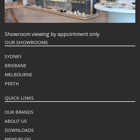
Showroom viewing by appointment only.
OUR SHOWROOMS
SYDNEY
BRISBANE
MELBOURNE
PERTH
QUICK LINKS
OUR BRANDS
ABOUT US
DOWNLOADS
NEWS/BLOG