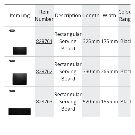
TRAYS & PLATTERS
WOODEN SERVINGWARE
Item
Colour
Item Img
Description
Length
Width
BAR & COUNTER SERVICE
Number
Range
BUFFETWARE
Rectangular
FOOD PANS
828761
Serving
325
mm
175
mm
Black
KITCHENWARE
Board
WASHWARE & TROLLEYS
NEW PRODUCTS
Rectangular
828762
Serving
330
mm
265
mm
Black
Board
Rectangular
828763
Serving
520
mm
155
mm
Black
Board