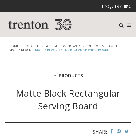
ENQUIRY
0
HOME
PRODUCTS
TABLE & SERVINGWARE
COU COU MELAMINE
MATTE BLACK
MATTE BLACK RECTANGULAR SERVING BOARD
PRODUCTS
Matte Black Rectangular
CUTLERY
CROCKERY
Serving Board
GLASSWARE
TABLE & SERVINGWARE
ARTISAN WOODEN SERVINGWARE
ASHTRAYS
SHARE