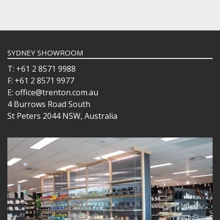
SYDNEY SHOWROOM
T: +61 2 8571 9988
F: +61 2 8571 9977
E: office@trenton.com.au
4 Burrows Road South
St Peters 2044 NSW, Australia