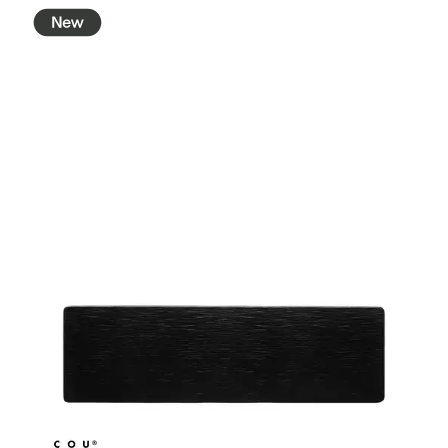
BROOKLYN WOODEN SERVINGWARE
BUFFET SERVICEWARE
COU COU MELAMINE
CLASSIC BLACK
CLASSIC WHITE
DUAL COLOUR BEIGE & BLACK
DUAL COLOUR BLACK & BLACK
DUAL COLOUR BROWN & BLACK
DUAL COLOUR GREY & BLACK
DUAL COLOUR WHITE & BLACK
DUAL COLOUR WHITE & WHITE
MATTE BLACK
CARD HOLDERS
CASPER TRAYS & RISERS
CAST IRON COOKWARE
CHANGE / BILL TRAYS
CHEFORWARD MELAMINE
DISPOSABLES
FORTESSA MELAMINE
ICE CREAM SCOOPS / DIPPERS
JUGS