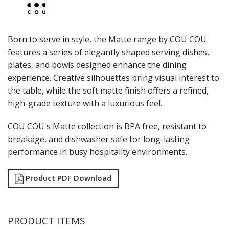
LAMPA LIGHTS
LAMPS
MODA BROOKLYN BUFFET SERVINGWARE
Born to serve in style, the Matte range by COU COU
MODA DECO SERVINGWARE
features a series of elegantly shaped serving dishes,
MODA SERVING
plates, and bowls designed enhance the dining
MODA VINTAGE SERVINGWARE
PLATE COVERS & CLOCHE
experience. Creative silhouettes bring visual interest to
PLATTER STANDS
the table, while the soft matte finish offers a refined,
PRESENTATION PIECES
high-grade texture with a luxurious feel.
RYNER MELAMINE
SALT & PEPPER SHAKERS / MILLS
COU COU's Matte collection is BPA free, resistant to
SERVING BASKETS
breakage, and dishwasher safe for long-lasting
SERVING BOWLS
performance in busy hospitality environments.
SERVING DISHES
SERVING UTENSILS
Product PDF Download
STAINLESS STEEL SEAFOOD SERVINGWARE
TABLE ACCESSORIES
TABLE NUMBER STANDS
TABLE NUMBERS / SIGNS
PRODUCT ITEMS
TEA & COFFEE ACCESSORIES