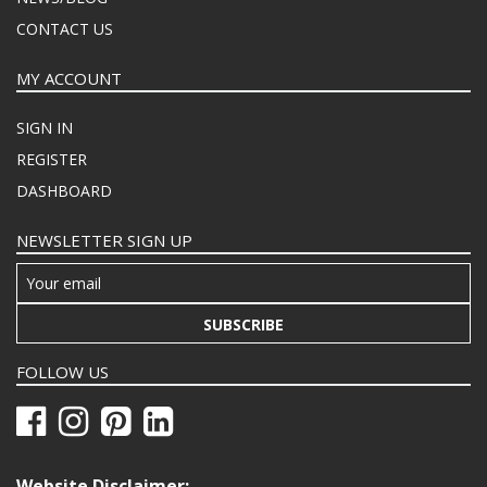
CONTACT US
MY ACCOUNT
SIGN IN
REGISTER
DASHBOARD
NEWSLETTER SIGN UP
SUBSCRIBE
FOLLOW US
Website Disclaimer: