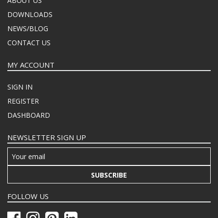
ABOUT US
DOWNLOADS
NEWS/BLOG
CONTACT US
MY ACCOUNT
SIGN IN
REGISTER
DASHBOARD
NEWSLETTER SIGN UP
SUBSCRIBE
FOLLOW US