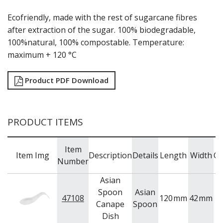
MODA BROOKLYN BUFFET SERVINGWARE
Ecofriendly, made with the rest of sugarcane fibres
MODA DECO SERVINGWARE
after extraction of the sugar. 100% biodegradable,
MODA SERVING
100%natural, 100% compostable. Temperature:
MODA VINTAGE SERVINGWARE
PLATE COVERS & CLOCHE
maximum + 120 °C
PLATTER STANDS
PRESENTATION PIECES
Product PDF Download
RYNER MELAMINE
SALT & PEPPER SHAKERS / MILLS
SERVING BASKETS
SERVING BOWLS
PRODUCT ITEMS
SERVING DISHES
SERVING UTENSILS
Item
STAINLESS STEEL SEAFOOD SERVINGWARE
Item Img
Description
Details
Length
Width
Ca
Number
TABLE ACCESSORIES
TABLE NUMBER STANDS
Asian
TABLE NUMBERS / SIGNS
Spoon
Asian
TEA & COFFEE ACCESSORIES
47108
120
mm
42
mm
Canape
Spoon
TRAYS & PLATTERS
Dish
WOODEN SERVINGWARE