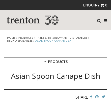
ENQUIRY
0
HOME
PRODUCTS
TABLE & SERVINGWARE
DISPOSABLES
BELIX DISPOSABLES
ASIAN SPOON CANAPE DISH
PRODUCTS
Asian Spoon Canape Dish
CUTLERY
CROCKERY
GLASSWARE
TABLE & SERVINGWARE
SHARE
ARTISAN WOODEN SERVINGWARE
ASHTRAYS