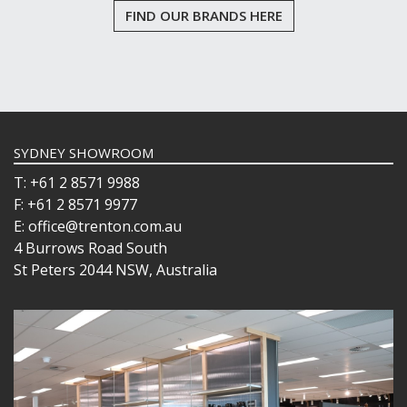
FIND OUR BRANDS HERE
SYDNEY SHOWROOM
T: +61 2 8571 9988
F: +61 2 8571 9977
E: office@trenton.com.au
4 Burrows Road South
St Peters 2044 NSW, Australia