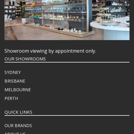
Showroom viewing by appointment only.
OUR SHOWROOMS
SYDNEY
BRISBANE
MELBOURNE
PERTH
QUICK LINKS
OUR BRANDS