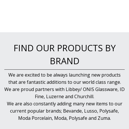
BAR & COUNTER SERVICE
BUFFETWARE
FOOD PANS
KITCHENWARE
WASHWARE & TROLLEYS
FIND OUR PRODUCTS BY
NEW PRODUCTS
BRAND
We are excited to be always launching new products
that are fantastic additions to our world class range.
We are proud partners with Libbey/ ONIS Glassware, ID
Fine, Luzerne and Churchill.
We are also constantly adding many new items to our
current popular brands; Bevande, Lusso, Polysafe,
Moda Porcelain, Moda, Polysafe and Zuma.