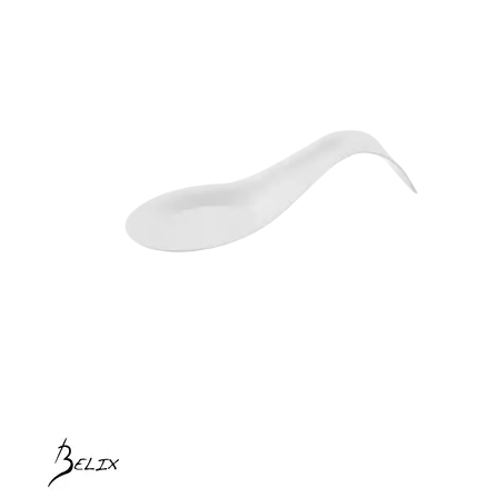
BROOKLYN WOODEN SERVINGWARE
BUFFET SERVICEWARE
COU COU MELAMINE
CARD HOLDERS
CASPER TRAYS & RISERS
CAST IRON COOKWARE
CHANGE / BILL TRAYS
CHEFORWARD MELAMINE
DISPOSABLES
BAMBOO DISPOSABLES
BELIX DISPOSABLES
BIO WOOD PLATES & BOWLS
BIOWOOD DISPOSABLES
DISPLAY STANDS
DISPOSABLE GARNISHES & SKEWERS
GREASEPROOF PAPER & POCKETS
FORTESSA MELAMINE
ICE CREAM SCOOPS / DIPPERS
JUGS
LAMPA LIGHTS
LAMPS