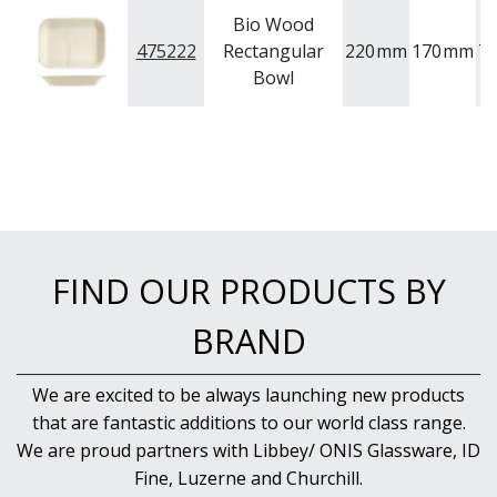
BAR & COUNTER SERVICE
Bio Wood
BUFFETWARE
475222
Rectangular
220
mm
170
mm
T
Bowl
FOOD PANS
KITCHENWARE
WASHWARE & TROLLEYS
NEW PRODUCTS
FIND OUR PRODUCTS BY
BRAND
We are excited to be always launching new products
that are fantastic additions to our world class range.
We are proud partners with Libbey/ ONIS Glassware, ID
Fine, Luzerne and Churchill.