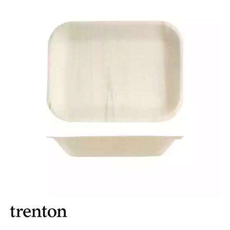
BROOKLYN WOODEN SERVINGWARE
BUFFET SERVICEWARE
COU COU MELAMINE
CARD HOLDERS
CASPER TRAYS & RISERS
CAST IRON COOKWARE
CHANGE / BILL TRAYS
CHEFORWARD MELAMINE
DISPOSABLES
BAMBOO DISPOSABLES
BELIX DISPOSABLES
BIO WOOD PLATES & BOWLS
BIOWOOD DISPOSABLES
DISPLAY STANDS
DISPOSABLE GARNISHES & SKEWERS
GREASEPROOF PAPER & POCKETS
FORTESSA MELAMINE
ICE CREAM SCOOPS / DIPPERS
JUGS
LAMPA LIGHTS
LAMPS