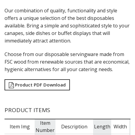
MODA BROOKLYN BUFFET SERVINGWARE
Our combination of quality, functionality and style
MODA DECO SERVINGWARE
offers a unique selection of the best disposables
MODA SERVING
available. Bring a simple and sophisticated style to your
MODA VINTAGE SERVINGWARE
PLATE COVERS & CLOCHE
canapes, side dishes or buffet displays that will
PLATTER STANDS
immediately attract attention.
PRESENTATION PIECES
RYNER MELAMINE
Choose from our disposable servingware made from
SALT & PEPPER SHAKERS / MILLS
FSC wood from renewable sources that are economical,
SERVING BASKETS
hygienic alternatives for all your catering needs.
SERVING BOWLS
SERVING DISHES
Product PDF Download
SERVING UTENSILS
STAINLESS STEEL SEAFOOD SERVINGWARE
TABLE ACCESSORIES
TABLE NUMBER STANDS
PRODUCT ITEMS
TABLE NUMBERS / SIGNS
TEA & COFFEE ACCESSORIES
Item
TRAYS & PLATTERS
Item Img
Description
Length
Width
Number
WOODEN SERVINGWARE