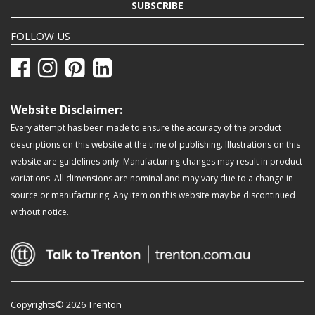
SUBSCRIBE
FOLLOW US
Website Disclaimer:
Every attempt has been made to ensure the accuracy of the product
descriptions on this website at the time of publishing. Illustrations on this
website are guidelines only. Manufacturing changes may result in product
variations. All dimensions are nominal and may vary due to a change in
source or manufacturing. Any item on this website may be discontinued
without notice.
Copyrights© 2026 Trenton