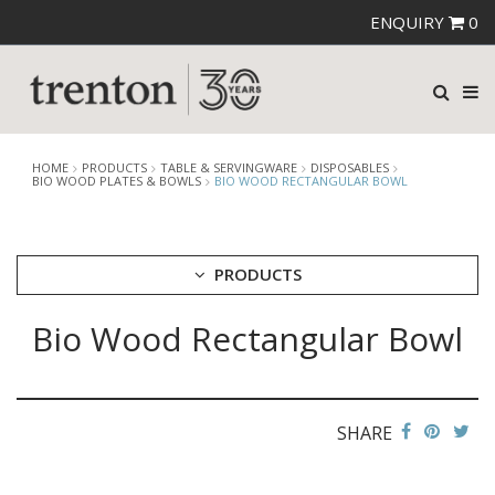
ENQUIRY
0
HOME
PRODUCTS
TABLE & SERVINGWARE
DISPOSABLES
BIO WOOD PLATES & BOWLS
BIO WOOD RECTANGULAR BOWL
PRODUCTS
Bio Wood Rectangular Bowl
CUTLERY
CROCKERY
GLASSWARE
TABLE & SERVINGWARE
SHARE
ARTISAN WOODEN SERVINGWARE
ASHTRAYS