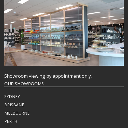
Showroom viewing by appointment only.
OUR SHOWROOMS
SYDNEY
BRISBANE
MELBOURNE
PERTH