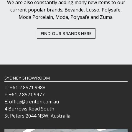
We are also constantly adding many new items to our
current popular brands; Bevande, Lusso, Polysafe,
Moda Porcelain, Moda, Polysafe and Zuma.
FIND OUR BRANDS HERE
SYDNEY SHOWROOM
T: +61 2 8571 9988
F: +61 2 8571 9977
E: office@trenton.com.au
4 Burrows Road South
St Peters 2044 NSW, Australia