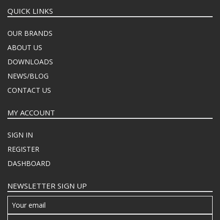
QUICK LINKS
OUR BRANDS
ABOUT US
DOWNLOADS
NEWS/BLOG
CONTACT US
MY ACCOUNT
SIGN IN
REGISTER
DASHBOARD
NEWSLETTER SIGN UP