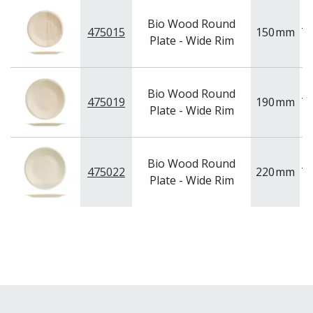
BAR & COUNTER SERVICE
Bio Wood Round
BUFFETWARE
475015
150
mm
T
Plate - Wide Rim
FOOD PANS
KITCHENWARE
WASHWARE & TROLLEYS
Bio Wood Round
475019
190
mm
T
NEW PRODUCTS
Plate - Wide Rim
Bio Wood Round
475022
220
mm
T
Plate - Wide Rim