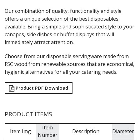
MODA BROOKLYN BUFFET SERVINGWARE
Our combination of quality, functionality and style
MODA DECO SERVINGWARE
offers a unique selection of the best disposables
MODA SERVING
available. Bring a simple and sophisticated style to your
MODA VINTAGE SERVINGWARE
PLATE COVERS & CLOCHE
canapes, side dishes or buffet displays that will
PLATTER STANDS
immediately attract attention.
PRESENTATION PIECES
RYNER MELAMINE
Choose from our disposable servingware made from
SALT & PEPPER SHAKERS / MILLS
FSC wood from renewable sources that are economical,
SERVING BASKETS
hygienic alternatives for all your catering needs.
SERVING BOWLS
SERVING DISHES
Product PDF Download
SERVING UTENSILS
STAINLESS STEEL SEAFOOD SERVINGWARE
TABLE ACCESSORIES
TABLE NUMBER STANDS
PRODUCT ITEMS
TABLE NUMBERS / SIGNS
TEA & COFFEE ACCESSORIES
Item
TRAYS & PLATTERS
Item Img
Description
Diameter
Number
WOODEN SERVINGWARE