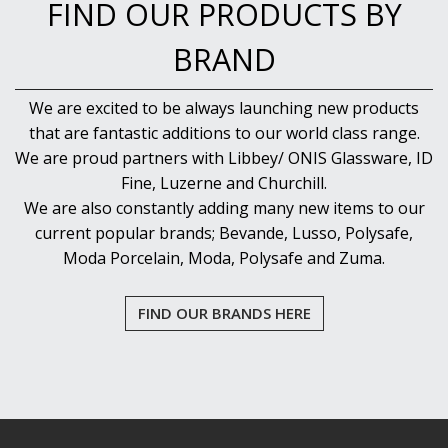
FIND OUR PRODUCTS BY
BRAND
We are excited to be always launching new products
that are fantastic additions to our world class range.
We are proud partners with Libbey/ ONIS Glassware, ID
Fine, Luzerne and Churchill.
We are also constantly adding many new items to our
current popular brands; Bevande, Lusso, Polysafe,
Moda Porcelain, Moda, Polysafe and Zuma.
FIND OUR BRANDS HERE