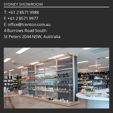
SYDNEY SHOWROOM
T: +61 2 8571 9988
F: +61 2 8571 9977
E: office@trenton.com.au
4 Burrows Road South
St Peters 2044 NSW, Australia