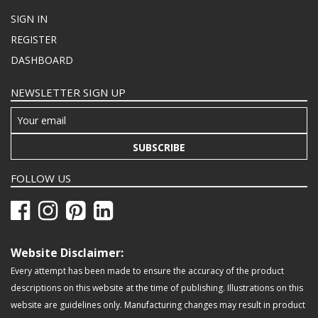
SIGN IN
REGISTER
DASHBOARD
NEWSLETTER SIGN UP
SUBSCRIBE
FOLLOW US
Website Disclaimer:
Every attempt has been made to ensure the accuracy of the product
descriptions on this website at the time of publishing. Illustrations on this
website are guidelines only. Manufacturing changes may result in product