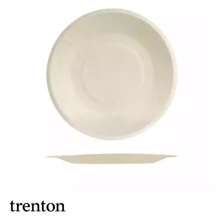
BROOKLYN WOODEN SERVINGWARE
BUFFET SERVICEWARE
COU COU MELAMINE
CARD HOLDERS
CASPER TRAYS & RISERS
CAST IRON COOKWARE
CHANGE / BILL TRAYS
CHEFORWARD MELAMINE
DISPOSABLES
BAMBOO DISPOSABLES
BELIX DISPOSABLES
BIO WOOD PLATES & BOWLS
BIOWOOD DISPOSABLES
DISPLAY STANDS
DISPOSABLE GARNISHES & SKEWERS
GREASEPROOF PAPER & POCKETS
FORTESSA MELAMINE
ICE CREAM SCOOPS / DIPPERS
JUGS
LAMPA LIGHTS
LAMPS