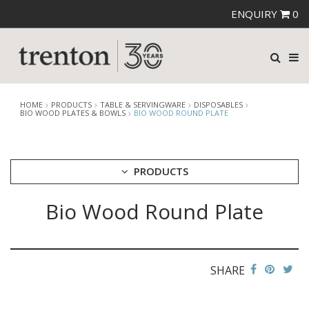
ENQUIRY
0
HOME
PRODUCTS
TABLE & SERVINGWARE
DISPOSABLES
BIO WOOD PLATES & BOWLS
BIO WOOD ROUND PLATE
PRODUCTS
Bio Wood Round Plate
CUTLERY
CROCKERY
GLASSWARE
TABLE & SERVINGWARE
SHARE
ARTISAN WOODEN SERVINGWARE
ASHTRAYS