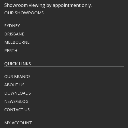
Showroom viewing by appointment only.
OUR SHOWROOMS
SYDNEY
BRISBANE
MELBOURNE
PERTH
QUICK LINKS
OUR BRANDS
ABOUT US
DOWNLOADS
NEWS/BLOG
CONTACT US
MY ACCOUNT