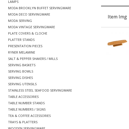
LAMPS
MODA BROOKLYN BUFFET SERVINGWARE
MODA DECO SERVINGWARE
Item Img
MODA SERVING
MODA VINTAGE SERVINGWARE
PLATE COVERS & CLOCHE
PLATTER STANDS
PRESENTATION PIECES
RYNER MELAMINE
SALT & PEPPER SHAKERS / MILLS
SERVING BASKETS
SERVING BOWLS
SERVING DISHES
SERVING UTENSILS
STAINLESS STEEL SEAFOOD SERVINGWARE
TABLE ACCESSORIES
TABLE NUMBER STANDS
TABLE NUMBERS / SIGNS
TEA & COFFEE ACCESSORIES
TRAYS & PLATTERS
WOODEN SERVINGWARE