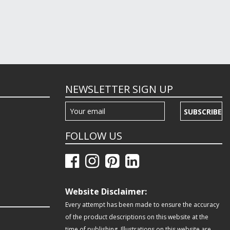
NEWSLETTER SIGN UP
SUBSCRIBE
FOLLOW US
Website Disclaimer:
Every attempt has been made to ensure the accuracy
of the product descriptions on this website at the
time of publishing. Illustrations on this website are