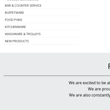
BAR & COUNTER SERVICE
BUFFETWARE
FOOD PANS
KITCHENWARE
WASHWARE & TROLLEYS
NEW PRODUCTS
We are excited to be a
We are prou
We are also constantl