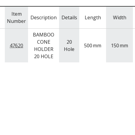
Item
Description
Details
Length
Width
Number
BAMBOO
CONE
20
47620
500
mm
150
mm
HOLDER
Hole
20 HOLE