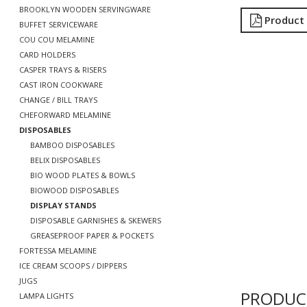
BROOKLYN WOODEN SERVINGWARE
Product
BUFFET SERVICEWARE
COU COU MELAMINE
CARD HOLDERS
CASPER TRAYS & RISERS
CAST IRON COOKWARE
CHANGE / BILL TRAYS
CHEFORWARD MELAMINE
DISPOSABLES
BAMBOO DISPOSABLES
BELIX DISPOSABLES
BIO WOOD PLATES & BOWLS
BIOWOOD DISPOSABLES
DISPLAY STANDS
DISPOSABLE GARNISHES & SKEWERS
GREASEPROOF PAPER & POCKETS
FORTESSA MELAMINE
ICE CREAM SCOOPS / DIPPERS
JUGS
PRODUC
LAMPA LIGHTS