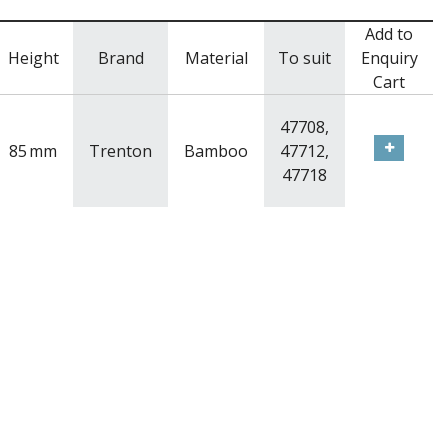
Add to
Height
Brand
Material
To suit
Enquiry
Cart
47708,
85
mm
Trenton
Bamboo
47712,
47718