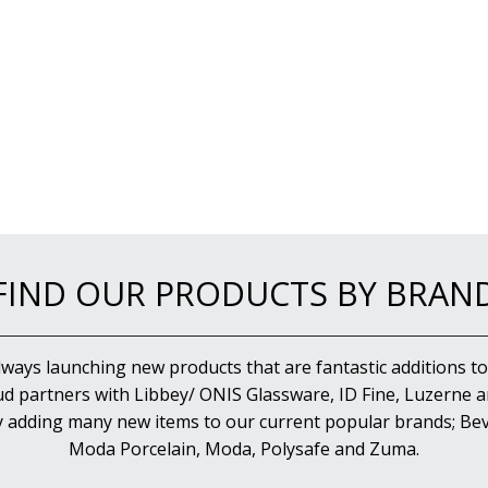
FIND OUR PRODUCTS BY BRAN
lways launching new products that are fantastic additions to
d partners with Libbey/ ONIS Glassware, ID Fine, Luzerne an
y adding many new items to our current popular brands; Bev
Moda Porcelain, Moda, Polysafe and Zuma.