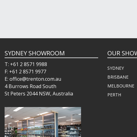
SYDNEY SHOWROOM
OUR SHO
T: +61 2 8571 9988
SYDNEY
F: +61 2 8571 9977
BRISBANE
E: office@trenton.com.au
4 Burrows Road South
MELBOURNE
St Peters 2044 NSW, Australia
PERTH