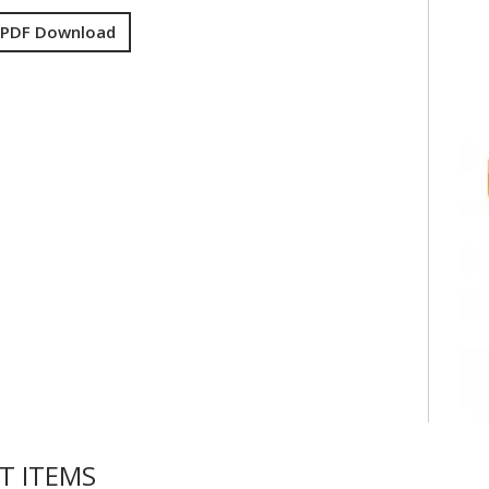
 PDF Download
T ITEMS