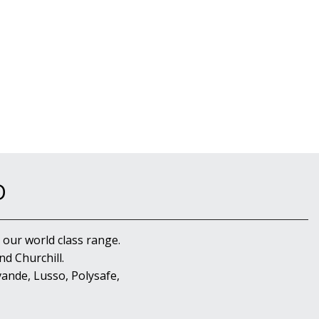
D
 our world class range.
d Churchill.
ande, Lusso, Polysafe,