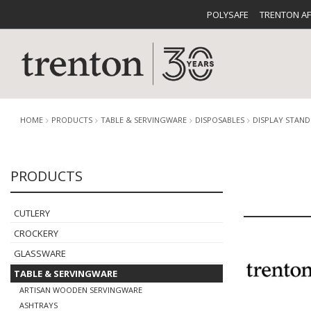
POLYSAFE
TRENTON A
HOME
PRODUCTS
TABLE & SERVINGWARE
DISPOSABLES
DISPLAY STAND
PRODUCTS
CUTLERY
CATALOG
CROCKE
CUTLERY
CROCKERY
GLASSWARE
TABLE & SERVINGWARE
BUFFETWARE
FOOD PA
ARTISAN WOODEN SERVINGWARE
ASHTRAYS