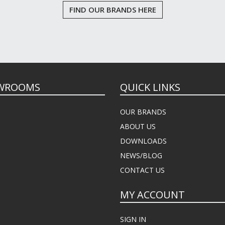
FIND OUR BRANDS HERE
WROOMS
QUICK LINKS
OUR BRANDS
ABOUT US
DOWNLOADS
NEWS/BLOG
CONTACT US
MY ACCOUNT
SIGN IN