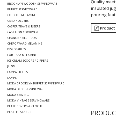
Quality meet
BROOKLYN WOODEN SERVINGWARE
insulated jug
BUFFET SERVICEWARE
pouring featu
COU COU MELAMINE
CARD HOLDERS
CASPER TRAYS & RISERS
Product
CAST IRON COOKWARE
CHANGE / BILL TRAYS
CHEFORWARD MELAMINE
DISPOSABLES
FORTESSA MELAMINE
ICE CREAM SCOOPS / DIPPERS
JUGS
LAMPA LIGHTS
LAMPS
MODA BROOKLYN BUFFET SERVINGWARE
MODA DECO SERVINGWARE
MODA SERVING
MODA VINTAGE SERVINGWARE
PLATE COVERS & CLOCHE
PRODUC
PLATTER STANDS