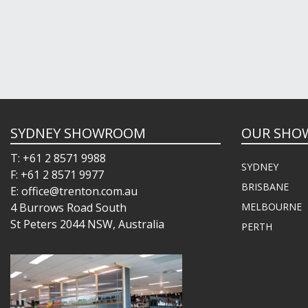
SYDNEY SHOWROOM
OUR SHO
T: +61 2 8571 9988
SYDNEY
F: +61 2 8571 9977
BRISBANE
E: office@trenton.com.au
4 Burrows Road South
MELBOURNE
St Peters 2044 NSW, Australia
PERTH