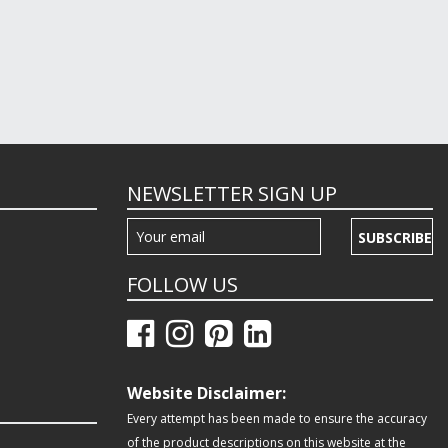
NEWSLETTER SIGN UP
SUBSCRIBE
FOLLOW US
Website Disclaimer:
Every attempt has been made to ensure the accuracy
of the product descriptions on this website at the