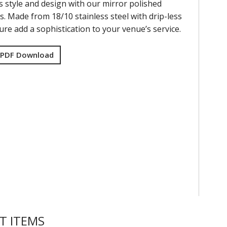
s style and design with our mirror polished
s. Made from 18/10 stainless steel with drip-less
re add a sophistication to your venue’s service.
 PDF Download
T ITEMS