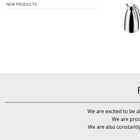
NEW PRODUCTS
We are excited to be a
We are prou
We are also constantl