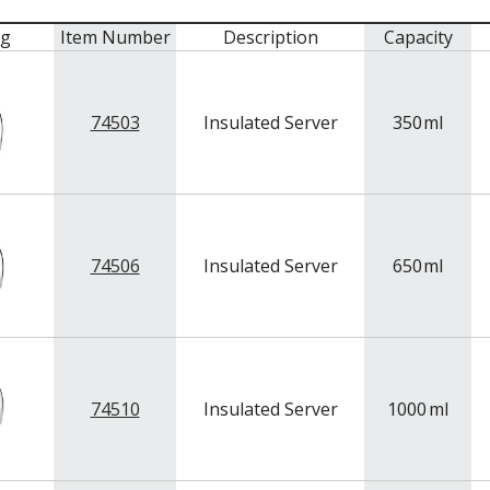
mg
Item Number
Description
Capacity
74503
Insulated Server
350
ml
74506
Insulated Server
650
ml
74510
Insulated Server
1000
ml