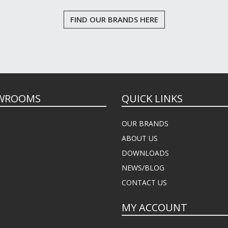
FIND OUR BRANDS HERE
WROOMS
QUICK LINKS
OUR BRANDS
ABOUT US
DOWNLOADS
NEWS/BLOG
CONTACT US
MY ACCOUNT