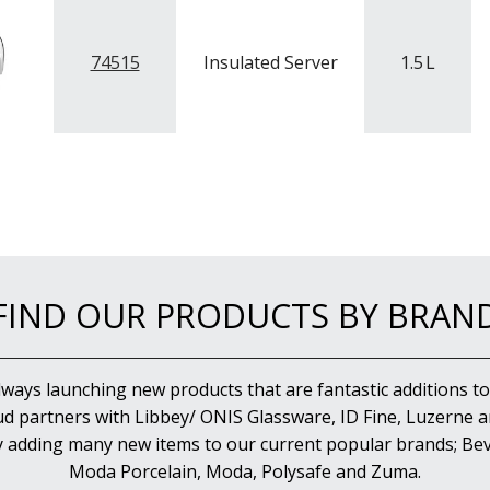
74515
Insulated Server
1.5
L
FIND OUR PRODUCTS BY BRAN
lways launching new products that are fantastic additions to
d partners with Libbey/ ONIS Glassware, ID Fine, Luzerne an
y adding many new items to our current popular brands; Bev
Moda Porcelain, Moda, Polysafe and Zuma.