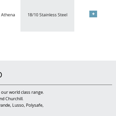
Athena
18/10 Stainless Steel
D
 our world class range.
d Churchill.
ande, Lusso, Polysafe,