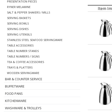
PRESENTATION PIECES
RYNER MELAMINE
Item I
SALT & PEPPER SHAKERS / MILLS
SERVING BASKETS
SERVING BOWLS
SERVING DISHES
SERVING UTENSILS
STAINLESS STEEL SEAFOOD SERVINGWARE
TABLE ACCESSORIES
TABLE NUMBER STANDS
TABLE NUMBERS / SIGNS
TEA & COFFEE ACCESSORIES
TRAYS & PLATTERS
WOODEN SERVINGWARE
BAR & COUNTER SERVICE
BUFFETWARE
FOOD PANS
KITCHENWARE
WASHWARE & TROLLEYS