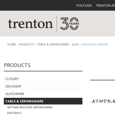
POLYSAFE
TRENTON A
HOME
PRODUCTS
TABLE & SERVINGWARE
JUGS
INSULATED SERVER
PRODUCTS
CUTLERY
CATALOG
CROCKE
CUTLERY
CROCKERY
GLASSWARE
TABLE & SERVINGWARE
BUFFETWARE
FOOD PA
ARTISAN WOODEN SERVINGWARE
ASHTRAYS