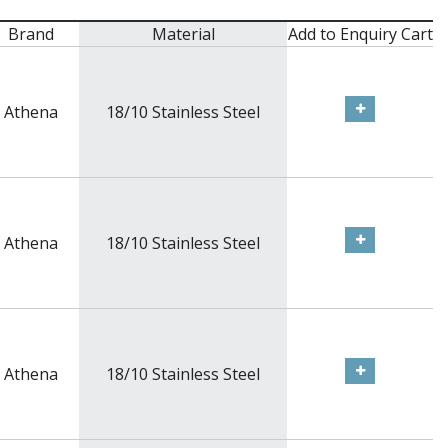
Brand
Material
Add to Enquiry Cart
Athena
18/10 Stainless Steel
Athena
18/10 Stainless Steel
Athena
18/10 Stainless Steel