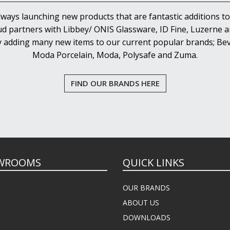
lways launching new products that are fantastic additions to
d partners with Libbey/ ONIS Glassware, ID Fine, Luzerne an
y adding many new items to our current popular brands; Bev
Moda Porcelain, Moda, Polysafe and Zuma.
FIND OUR BRANDS HERE
WROOMS
QUICK LINKS
OUR BRANDS
ABOUT US
DOWNLOADS