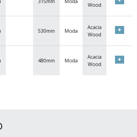
m
315mm
Moda
Wood
Acacia
m
530mm
Moda
Wood
Acacia
m
480mm
Moda
Wood
D