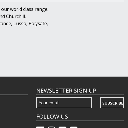
 our world class range.
d Churchill.
ande, Lusso, Polysafe,
NEWSLETTER SIGN UP
SUBSCRIBE
FOLLOW US