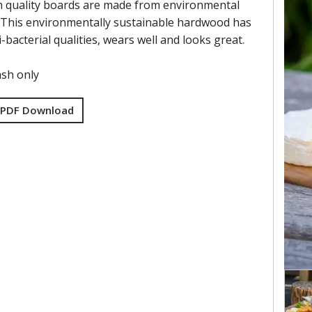
 quality boards are made from environmental
 This environmentally sustainable hardwood has
i-bacterial qualities, wears well and looks great.
sh only
 PDF Download