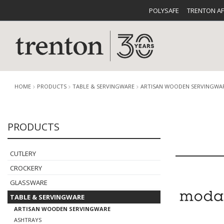
POLYSAFE
TRENTON A
HOME
PRODUCTS
TABLE & SERVINGWARE
ARTISAN WOODEN SERVINGWA
PRODUCTS
CUTLERY
CATALOG
CROCKE
CUTLERY
CROCKERY
GLASSWARE
TABLE & SERVINGWARE
BUFFETWARE
FOOD PA
ARTISAN WOODEN SERVINGWARE
ASHTRAYS