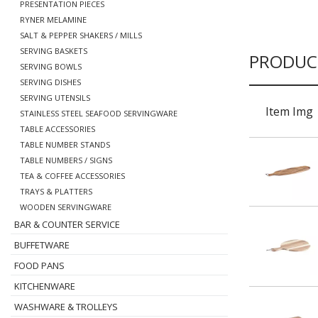
PRESENTATION PIECES
RYNER MELAMINE
SALT & PEPPER SHAKERS / MILLS
SERVING BASKETS
PRODUC
SERVING BOWLS
SERVING DISHES
SERVING UTENSILS
Item Img
STAINLESS STEEL SEAFOOD SERVINGWARE
TABLE ACCESSORIES
TABLE NUMBER STANDS
TABLE NUMBERS / SIGNS
TEA & COFFEE ACCESSORIES
TRAYS & PLATTERS
WOODEN SERVINGWARE
BAR & COUNTER SERVICE
BUFFETWARE
FOOD PANS
KITCHENWARE
WASHWARE & TROLLEYS