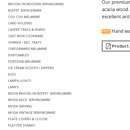
Our premium
BROOKLYN WOODEN SERVINGWARE
acacia wood.
BUFFET SERVICEWARE
excellent ant
COU COU MELAMINE
CARD HOLDERS
CASPER TRAYS & RISERS
Hand wa
CAST IRON COOKWARE
CHANGE / BILL TRAYS
Product
CHEFORWARD MELAMINE
DISPOSABLES
FORTESSA MELAMINE
ICE CREAM SCOOPS / DIPPERS
JUGS
LAMPA LIGHTS
LAMPS
MODA BROOKLYN BUFFET SERVINGWARE
MODA DECO SERVINGWARE
MODA SERVING
MODA VINTAGE SERVINGWARE
PLATE COVERS & CLOCHE
PLATTER STANDS