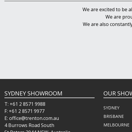
We are excited to be a
We are prou
We are also constantl
SYDNEY SHOWROOM
OUR SHO
T: +61 2 8571 9988
SYDNEY
F: +61 2 8571 9977
BRISBANE
E: office@trenton.com.au
4 Burrows Road South
MELBOURNE