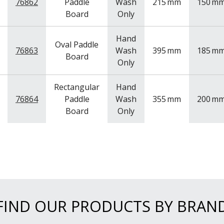
76862
Paddle
Wash
215
mm
150
m
Board
Only
Hand
Oval Paddle
76863
Wash
395
mm
185
m
Board
Only
Rectangular
Hand
76864
Paddle
Wash
355
mm
200
m
Board
Only
FIND OUR PRODUCTS BY BRAN