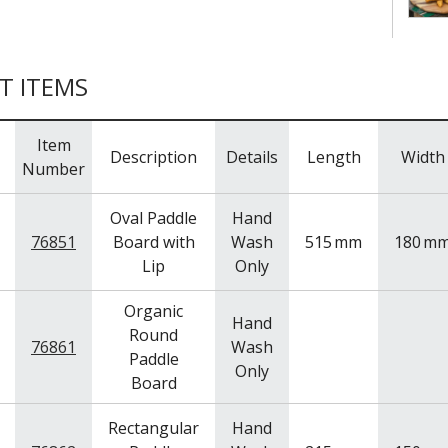
T ITEMS
Item
Description
Details
Length
Width
Number
Oval Paddle
Hand
76851
Board with
Wash
515
mm
180
m
Lip
Only
Organic
Hand
Round
76861
Wash
Paddle
Only
Board
Rectangular
Hand