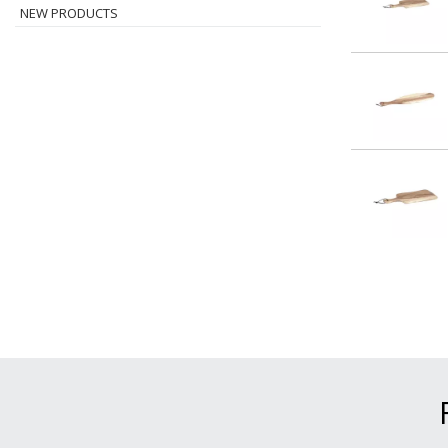
NEW PRODUCTS