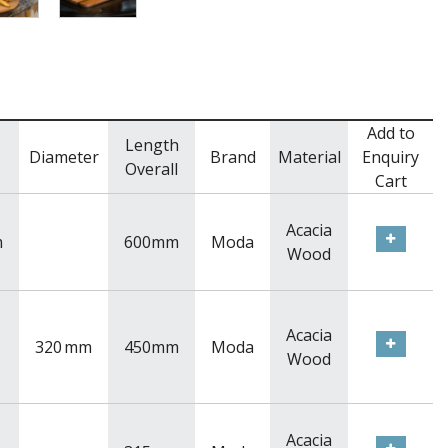
Add to
Length
Diameter
Brand
Material
Enquiry
Overall
Cart
Acacia
m
600mm
Moda
Wood
Acacia
320
mm
450mm
Moda
Wood
Acacia