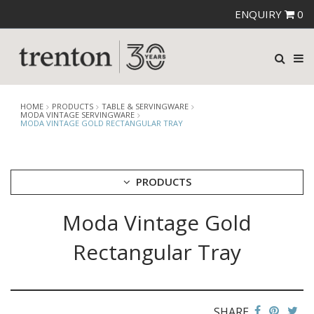
ENQUIRY
0
HOME
PRODUCTS
TABLE & SERVINGWARE
MODA VINTAGE SERVINGWARE
MODA VINTAGE GOLD RECTANGULAR TRAY
PRODUCTS
Moda Vintage Gold
CUTLERY
CROCKERY
Rectangular Tray
GLASSWARE
TABLE & SERVINGWARE
ARTISAN WOODEN SERVINGWARE
ASHTRAYS
SHARE