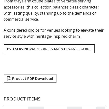
From trays and coupe plates to versatile serving
NEW PRODUCTS
accessories, this collection balances classic character
with lasting quality, standing up to the demands of
commercial service.
A considered choice for venues looking to elevate their
service style with heritage-inspired charm.
PVD SERVINGWARE CARE & MAINTENANCE GUIDE
Product PDF Download
PRODUCT ITEMS