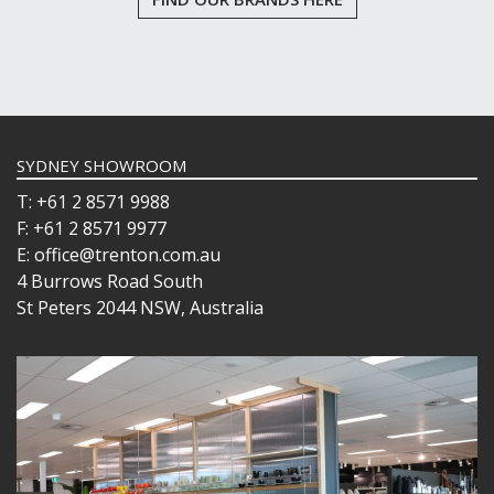
SYDNEY SHOWROOM
T: +61 2 8571 9988
F: +61 2 8571 9977
E: office@trenton.com.au
4 Burrows Road South
St Peters 2044 NSW, Australia