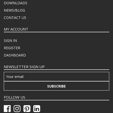
DOWNLOADS
NEWS/BLOG
CONTACT US
MY ACCOUNT
SIGN IN
REGISTER
DASHBOARD
NEWSLETTER SIGN UP
SUBSCRIBE
FOLLOW US