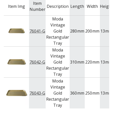
Item
Item Img
Description
Length
Width
Height
Number
Moda
Vintage
76041-G
Gold
280
mm
200
mm
13
mm
Rectangular
Tray
Moda
Vintage
76042-G
Gold
310
mm
220
mm
13
mm
Rectangular
Tray
Moda
Vintage
76043-G
Gold
360
mm
250
mm
13
mm
Rectangular
Tray