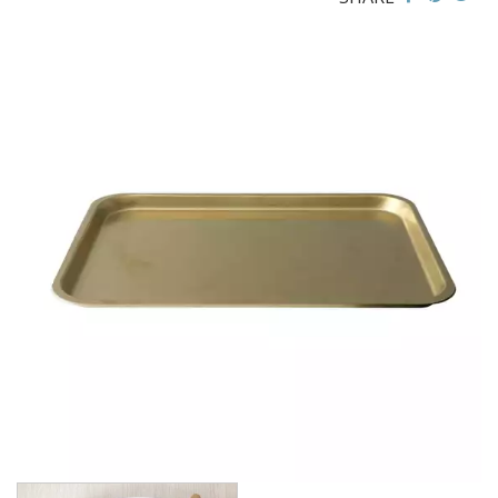
BROOKLYN WOODEN SERVINGWARE
BUFFET SERVICEWARE
COU COU MELAMINE
CARD HOLDERS
CASPER TRAYS & RISERS
CAST IRON COOKWARE
CHANGE / BILL TRAYS
CHEFORWARD MELAMINE
DISPOSABLES
FORTESSA MELAMINE
ICE CREAM SCOOPS / DIPPERS
JUGS
LAMPA LIGHTS
LAMPS
MODA BROOKLYN BUFFET SERVINGWARE
MODA DECO SERVINGWARE
MODA SERVING
MODA VINTAGE SERVINGWARE
PLATE COVERS & CLOCHE
PLATTER STANDS