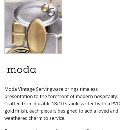
PRESENTATION PIECES
RYNER MELAMINE
SALT & PEPPER SHAKERS / MILLS
SERVING BASKETS
SERVING BOWLS
SERVING DISHES
SERVING UTENSILS
STAINLESS STEEL SEAFOOD SERVINGWARE
TABLE ACCESSORIES
TABLE NUMBER STANDS
TABLE NUMBERS / SIGNS
TEA & COFFEE ACCESSORIES
TRAYS & PLATTERS
WOODEN SERVINGWARE
Moda Vintage Servingware brings timeless
BAR & COUNTER SERVICE
presentation to the forefront of modern hospitality.
BUFFETWARE
Crafted from durable 18/10 stainless steel with a PVD
FOOD PANS
gold finish, each piece is designed to add a loved and
KITCHENWARE
weathered charm to service.
WASHWARE & TROLLEYS