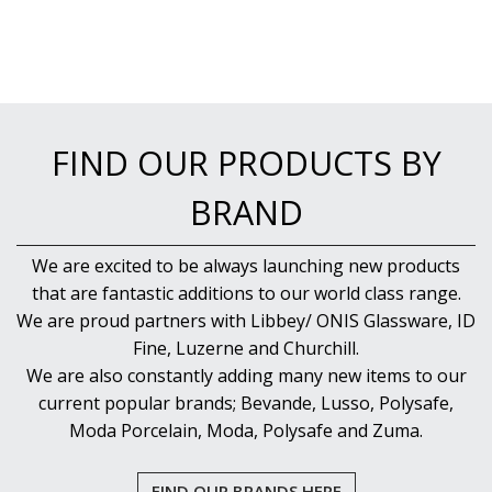
FIND OUR PRODUCTS BY
BRAND
We are excited to be always launching new products
that are fantastic additions to our world class range.
We are proud partners with Libbey/ ONIS Glassware, ID
Fine, Luzerne and Churchill.
We are also constantly adding many new items to our
current popular brands; Bevande, Lusso, Polysafe,
Moda Porcelain, Moda, Polysafe and Zuma.
FIND OUR BRANDS HERE