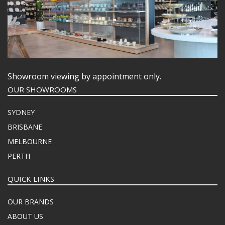
Showroom viewing by appointment only.
OUR SHOWROOMS
SYDNEY
BRISBANE
MELBOURNE
PERTH
QUICK LINKS
OUR BRANDS
ABOUT US