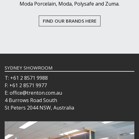
Moda Porcelain, Moda, Polysafe and Zuma.
FIND OUR BRANDS HERE
SYDNEY SHOWROOM
T: +61 2 8571 9988
F: +61 2 8571 9977
E: office@trenton.com.au
4 Burrows Road South
St Peters 2044 NSW, Australia