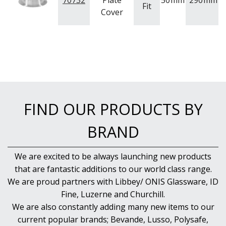
70732
Plate
50
mm
290
mm
NEW PRODUCTS
Fit
Cover
FIND OUR PRODUCTS BY
BRAND
We are excited to be always launching new products
that are fantastic additions to our world class range.
We are proud partners with Libbey/ ONIS Glassware, ID
Fine, Luzerne and Churchill.
We are also constantly adding many new items to our
current popular brands; Bevande, Lusso, Polysafe,