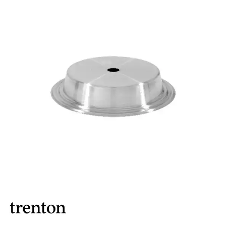
BROOKLYN WOODEN SERVINGWARE
BUFFET SERVICEWARE
COU COU MELAMINE
CARD HOLDERS
CASPER TRAYS & RISERS
CAST IRON COOKWARE
CHANGE / BILL TRAYS
CHEFORWARD MELAMINE
DISPOSABLES
FORTESSA MELAMINE
ICE CREAM SCOOPS / DIPPERS
JUGS
LAMPA LIGHTS
LAMPS
MODA BROOKLYN BUFFET SERVINGWARE
MODA DECO SERVINGWARE
MODA SERVING
MODA VINTAGE SERVINGWARE
PLATE COVERS & CLOCHE
PLATTER STANDS
PRESENTATION PIECES