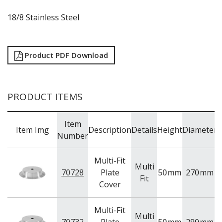
RYNER MELAMINE
18/8 Stainless Steel
SALT & PEPPER SHAKERS / MILLS
SERVING BASKETS
SERVING BOWLS
SERVING DISHES
Product PDF Download
SERVING UTENSILS
STAINLESS STEEL SEAFOOD SERVINGWARE
TABLE ACCESSORIES
PRODUCT ITEMS
TABLE NUMBER STANDS
TABLE NUMBERS / SIGNS
TEA & COFFEE ACCESSORIES
Item
TRAYS & PLATTERS
Item Img
Description
Details
Height
Diameter
Number
WOODEN SERVINGWARE
BAR & COUNTER SERVICE
Multi-Fit
BUFFETWARE
Multi
70728
Plate
50
mm
270
mm
Fit
FOOD PANS
Cover
KITCHENWARE
WASHWARE & TROLLEYS
Multi-Fit
Multi