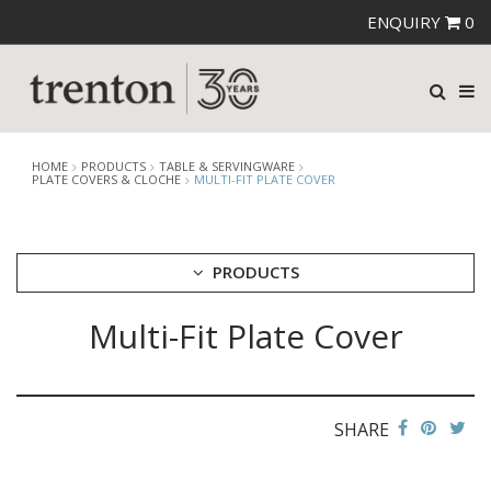
ENQUIRY
0
HOME
PRODUCTS
TABLE & SERVINGWARE
PLATE COVERS & CLOCHE
MULTI-FIT PLATE COVER
PRODUCTS
Multi-Fit Plate Cover
CUTLERY
CROCKERY
GLASSWARE
TABLE & SERVINGWARE
SHARE
ARTISAN WOODEN SERVINGWARE
ASHTRAYS