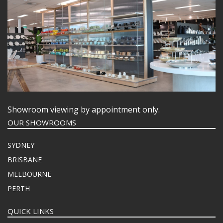
Showroom viewing by appointment only.
OUR SHOWROOMS
SYDNEY
BRISBANE
MELBOURNE
PERTH
QUICK LINKS