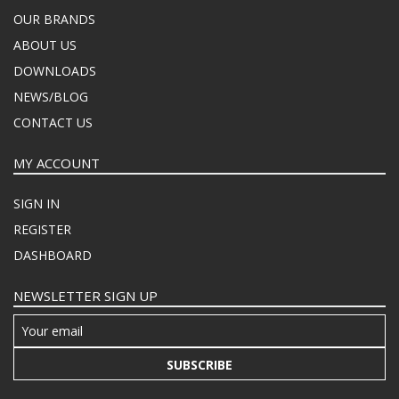
OUR BRANDS
ABOUT US
DOWNLOADS
NEWS/BLOG
CONTACT US
MY ACCOUNT
SIGN IN
REGISTER
DASHBOARD
NEWSLETTER SIGN UP
SUBSCRIBE