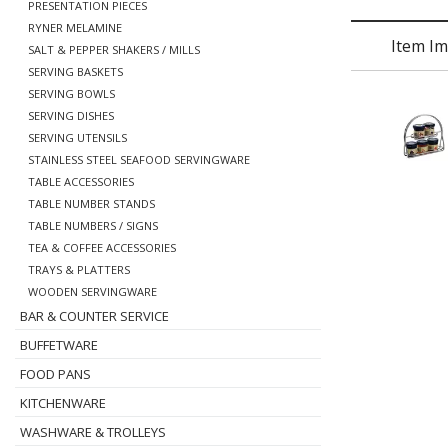
PRESENTATION PIECES
RYNER MELAMINE
Item I
SALT & PEPPER SHAKERS / MILLS
SERVING BASKETS
SERVING BOWLS
SERVING DISHES
SERVING UTENSILS
STAINLESS STEEL SEAFOOD SERVINGWARE
TABLE ACCESSORIES
TABLE NUMBER STANDS
TABLE NUMBERS / SIGNS
TEA & COFFEE ACCESSORIES
TRAYS & PLATTERS
WOODEN SERVINGWARE
BAR & COUNTER SERVICE
BUFFETWARE
FOOD PANS
KITCHENWARE
WASHWARE & TROLLEYS