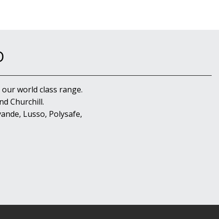
D
 our world class range.
d Churchill.
ande, Lusso, Polysafe,