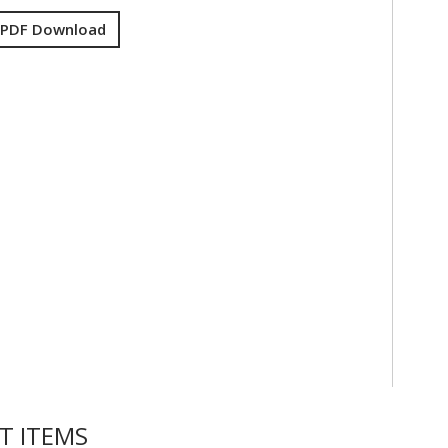
 PDF Download
T ITEMS