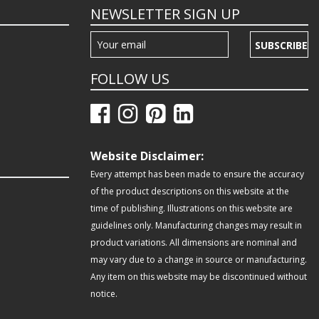
NEWSLETTER SIGN UP
SUBSCRIBE
FOLLOW US
Website Disclaimer:
Every attempt has been made to ensure the accuracy
of the product descriptions on this website at the
time of publishing. Illustrations on this website are
guidelines only. Manufacturing changes may result in
product variations. All dimensions are nominal and
may vary due to a change in source or manufacturing.
Any item on this website may be discontinued without
notice.