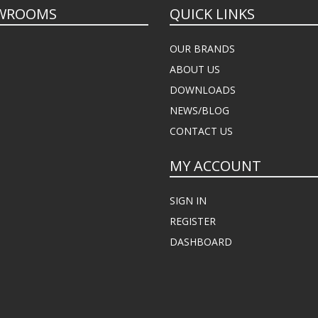
WROOMS
QUICK LINKS
OUR BRANDS
ABOUT US
DOWNLOADS
NEWS/BLOG
CONTACT US
MY ACCOUNT
SIGN IN
REGISTER
DASHBOARD