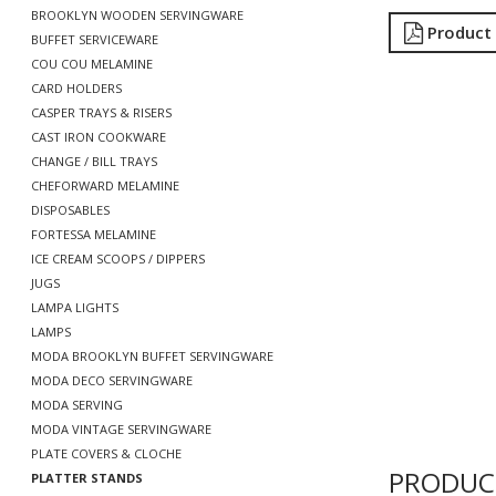
BROOKLYN WOODEN SERVINGWARE
Product
BUFFET SERVICEWARE
COU COU MELAMINE
CARD HOLDERS
CASPER TRAYS & RISERS
CAST IRON COOKWARE
CHANGE / BILL TRAYS
CHEFORWARD MELAMINE
DISPOSABLES
FORTESSA MELAMINE
ICE CREAM SCOOPS / DIPPERS
JUGS
LAMPA LIGHTS
LAMPS
MODA BROOKLYN BUFFET SERVINGWARE
MODA DECO SERVINGWARE
MODA SERVING
MODA VINTAGE SERVINGWARE
PLATE COVERS & CLOCHE
PRODUC
PLATTER STANDS