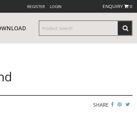
ENQUIRY
0
REGISTER
LOGIN
OWNLOAD
nd
& SERVINGWARE
W RELEASES
BAR & COUNTER SERVICE
SHARE
RE & TROLLEYS
NEW PRODUCTS