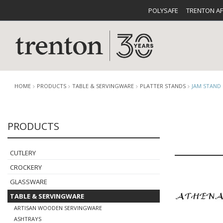
POLYSAFE
TRENTON A
HOME
PRODUCTS
TABLE & SERVINGWARE
PLATTER STANDS
JAM STAND
PRODUCTS
CUTLERY
CATALOG
CROCKE
CUTLERY
CROCKERY
GLASSWARE
TABLE & SERVINGWARE
BUFFETWARE
FOOD PA
ARTISAN WOODEN SERVINGWARE
ASHTRAYS