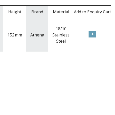
Height
Brand
Material
Add to Enquiry Cart
18/10
152
mm
Athena
Stainless
Steel