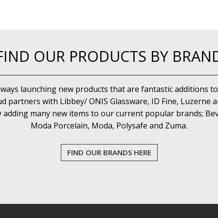
FIND OUR PRODUCTS BY BRAN
lways launching new products that are fantastic additions to
d partners with Libbey/ ONIS Glassware, ID Fine, Luzerne an
y adding many new items to our current popular brands; Bev
Moda Porcelain, Moda, Polysafe and Zuma.
FIND OUR BRANDS HERE