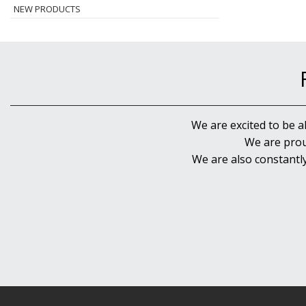
NEW PRODUCTS
We are excited to be a
We are prou
We are also constantl