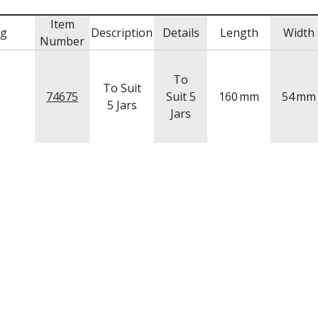
Item
mg
Description
Details
Length
Width
Number
To
To Suit
74675
Suit 5
160
mm
54
mm
5 Jars
Jars