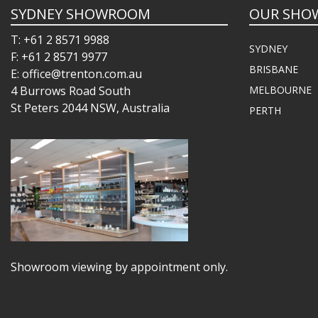
SYDNEY SHOWROOM
OUR SHO
T: +61 2 8571 9988
SYDNEY
F: +61 2 8571 9977
BRISBANE
E: office@trenton.com.au
4 Burrows Road South
MELBOURNE
St Peters 2044 NSW, Australia
PERTH
Showroom viewing by appointment only.