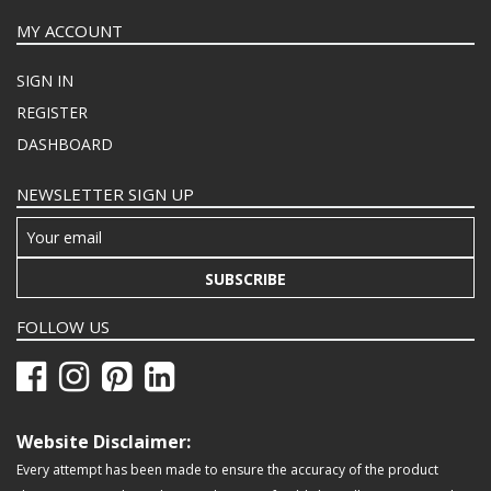
MY ACCOUNT
SIGN IN
REGISTER
DASHBOARD
NEWSLETTER SIGN UP
SUBSCRIBE
FOLLOW US
Website Disclaimer:
Every attempt has been made to ensure the accuracy of the product