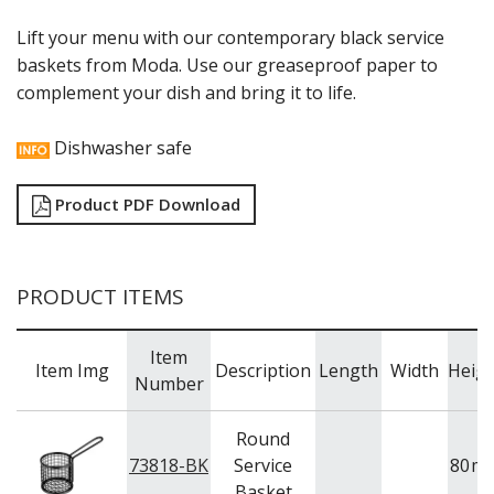
RYNER MELAMINE
Lift your menu with our contemporary black service
SALT & PEPPER SHAKERS / MILLS
baskets from Moda. Use our greaseproof paper to
SERVING BASKETS
complement your dish and bring it to life.
SERVING BOWLS
SERVING DISHES
SERVING UTENSILS
Dishwasher safe
STAINLESS STEEL SEAFOOD SERVINGWARE
TABLE ACCESSORIES
Product PDF Download
TABLE NUMBER STANDS
TABLE NUMBERS / SIGNS
TEA & COFFEE ACCESSORIES
TRAYS & PLATTERS
PRODUCT ITEMS
WOODEN SERVINGWARE
BAR & COUNTER SERVICE
Item
BUFFETWARE
Item Img
Description
Length
Width
Heig
Number
FOOD PANS
KITCHENWARE
Round
WASHWARE & TROLLEYS
73818-BK
Service
80
m
Basket