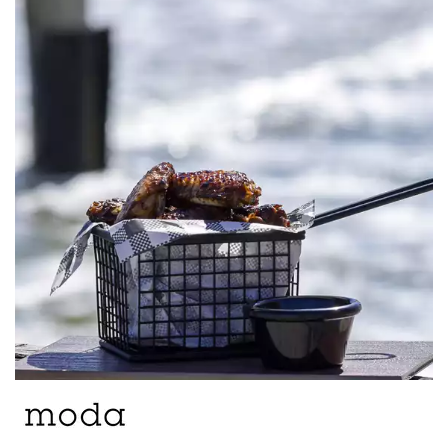
BROOKLYN WOODEN SERVINGWARE
BUFFET SERVICEWARE
COU COU MELAMINE
CARD HOLDERS
CASPER TRAYS & RISERS
CAST IRON COOKWARE
CHANGE / BILL TRAYS
CHEFORWARD MELAMINE
DISPOSABLES
FORTESSA MELAMINE
ICE CREAM SCOOPS / DIPPERS
JUGS
LAMPA LIGHTS
LAMPS
MODA BROOKLYN BUFFET SERVINGWARE
MODA DECO SERVINGWARE
MODA SERVING
MODA VINTAGE SERVINGWARE
PLATE COVERS & CLOCHE
PLATTER STANDS
PRESENTATION PIECES