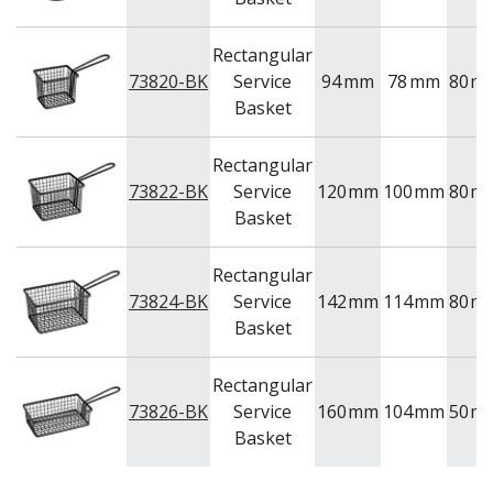
NEW PRODUCTS
Rectangular
73820-BK
Service
94
mm
78
mm
80
m
Basket
Rectangular
73822-BK
Service
120
mm
100
mm
80
m
Basket
Rectangular
73824-BK
Service
142
mm
114
mm
80
m
Basket
Rectangular
73826-BK
Service
160
mm
104
mm
50
m
Basket