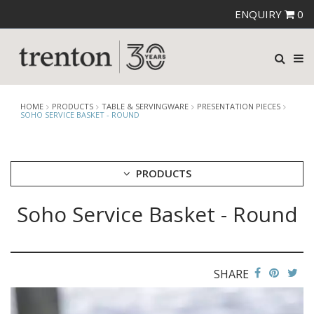
ENQUIRY
0
HOME
PRODUCTS
TABLE & SERVINGWARE
PRESENTATION PIECES
SOHO SERVICE BASKET - ROUND
PRODUCTS
Soho Service Basket - Round
CUTLERY
CROCKERY
GLASSWARE
TABLE & SERVINGWARE
SHARE
ARTISAN WOODEN SERVINGWARE
ASHTRAYS