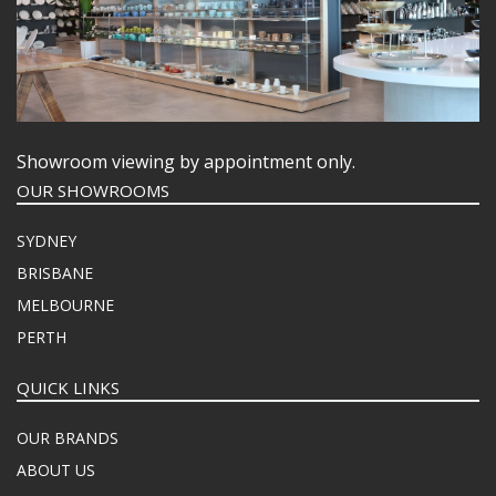
Showroom viewing by appointment only.
OUR SHOWROOMS
SYDNEY
BRISBANE
MELBOURNE
PERTH
QUICK LINKS
OUR BRANDS
ABOUT US