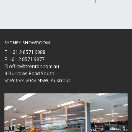
SYDNEY SHOWROOM
T: +61 2 8571 9988
F: +61 2 8571 9977
E: office@trenton.com.au
4 Burrows Road South
St Peters 2044 NSW, Australia