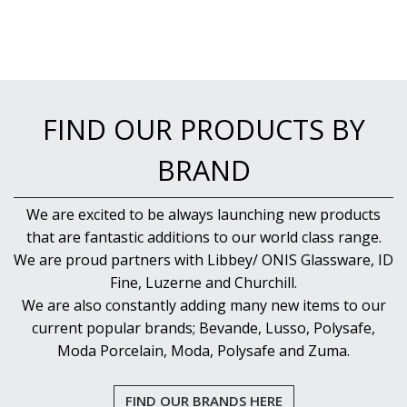
FIND OUR PRODUCTS BY
BRAND
We are excited to be always launching new products
that are fantastic additions to our world class range.
We are proud partners with Libbey/ ONIS Glassware, ID
Fine, Luzerne and Churchill.
We are also constantly adding many new items to our
current popular brands; Bevande, Lusso, Polysafe,
Moda Porcelain, Moda, Polysafe and Zuma.
FIND OUR BRANDS HERE