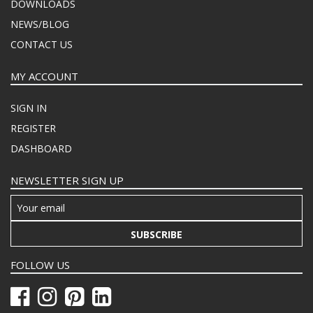
DOWNLOADS
NEWS/BLOG
CONTACT US
MY ACCOUNT
SIGN IN
REGISTER
DASHBOARD
NEWSLETTER SIGN UP
SUBSCRIBE
FOLLOW US