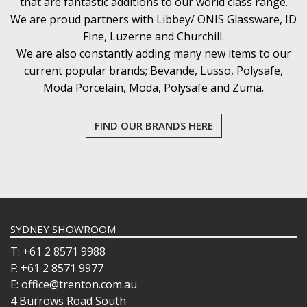
that are fantastic additions to our world class range.
We are proud partners with Libbey/ ONIS Glassware, ID
Fine, Luzerne and Churchill.
We are also constantly adding many new items to our
current popular brands; Bevande, Lusso, Polysafe,
Moda Porcelain, Moda, Polysafe and Zuma.
FIND OUR BRANDS HERE
SYDNEY SHOWROOM
T: +61 2 8571 9988
F: +61 2 8571 9977
E: office@trenton.com.au
4 Burrows Road South