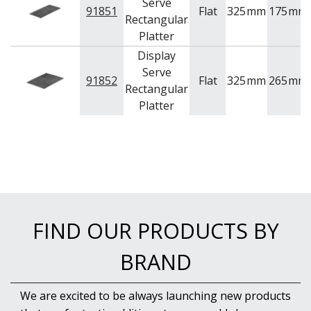
Serve
91851
Flat
325
mm
175
mm
Rectangular
Platter
Display
Serve
91852
Flat
325
mm
265
mm
Rectangular
Platter
FIND OUR PRODUCTS BY
BRAND
We are excited to be always launching new products