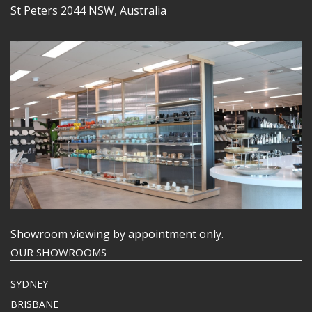
St Peters 2044 NSW, Australia
Showroom viewing by appointment only.
OUR SHOWROOMS
SYDNEY
BRISBANE