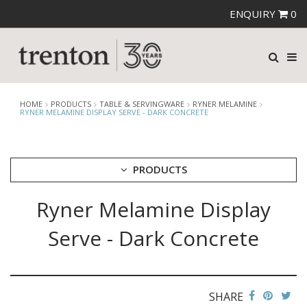
ENQUIRY
0
HOME
PRODUCTS
TABLE & SERVINGWARE
RYNER MELAMINE
RYNER MELAMINE DISPLAY SERVE - DARK CONCRETE
PRODUCTS
Ryner Melamine Display
CUTLERY
CROCKERY
Serve - Dark Concrete
GLASSWARE
TABLE & SERVINGWARE
ARTISAN WOODEN SERVINGWARE
ASHTRAYS
SHARE