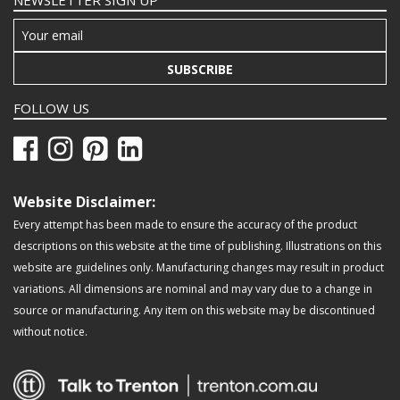
NEWSLETTER SIGN UP
SUBSCRIBE
FOLLOW US
Website Disclaimer:
Every attempt has been made to ensure the accuracy of the product
descriptions on this website at the time of publishing. Illustrations on this
website are guidelines only. Manufacturing changes may result in product
variations. All dimensions are nominal and may vary due to a change in
source or manufacturing. Any item on this website may be discontinued
without notice.