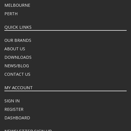
MELBOURNE
PERTH
QUICK LINKS
OUR BRANDS
ABOUT US
DOWNLOADS
NEWS/BLOG
CONTACT US
MY ACCOUNT
SIGN IN
REGISTER
DASHBOARD