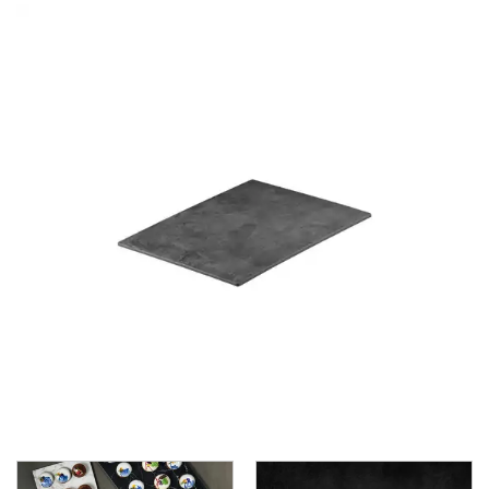
BROOKLYN WOODEN SERVINGWARE
BUFFET SERVICEWARE
COU COU MELAMINE
CARD HOLDERS
CASPER TRAYS & RISERS
CAST IRON COOKWARE
CHANGE / BILL TRAYS
CHEFORWARD MELAMINE
DISPOSABLES
FORTESSA MELAMINE
ICE CREAM SCOOPS / DIPPERS
JUGS
LAMPA LIGHTS
LAMPS
MODA BROOKLYN BUFFET SERVINGWARE
MODA DECO SERVINGWARE
MODA SERVING
MODA VINTAGE SERVINGWARE
PLATE COVERS & CLOCHE
PLATTER STANDS
PRESENTATION PIECES