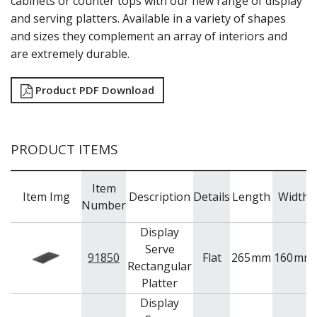
cabinets or counter tops with our new range of display
NEW PRODUCTS
and serving platters. Available in a variety of shapes
and sizes they complement an array of interiors and
are extremely durable.
Product PDF Download
PRODUCT ITEMS
Item
Item Img
Description
Details
Length
Width
Number
Display
Serve
91850
Flat
265
mm
160
mm
Rectangular
Platter
Display