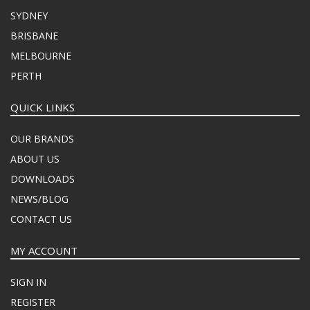
SYDNEY
BRISBANE
MELBOURNE
PERTH
QUICK LINKS
OUR BRANDS
ABOUT US
DOWNLOADS
NEWS/BLOG
CONTACT US
MY ACCOUNT
SIGN IN
REGISTER