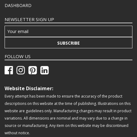
DASHBOARD
NEWSLETTER SIGN UP
SUBSCRIBE
FOLLOW US
Website Disclaimer:
Every attempt has been made to ensure the accuracy of the product
descriptions on this website at the time of publishing. Illustrations on this
website are guidelines only. Manufacturing changes may result in product
variations. All dimensions are nominal and may vary due to a change in
source or manufacturing. Any item on this website may be discontinued
without notice.