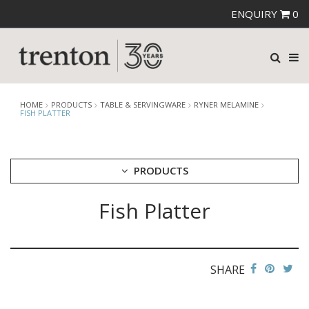
ENQUIRY
0
HOME
PRODUCTS
TABLE & SERVINGWARE
RYNER MELAMINE
FISH PLATTER
PRODUCTS
Fish Platter
CUTLERY
CROCKERY
GLASSWARE
TABLE & SERVINGWARE
SHARE
ARTISAN WOODEN SERVINGWARE
ASHTRAYS