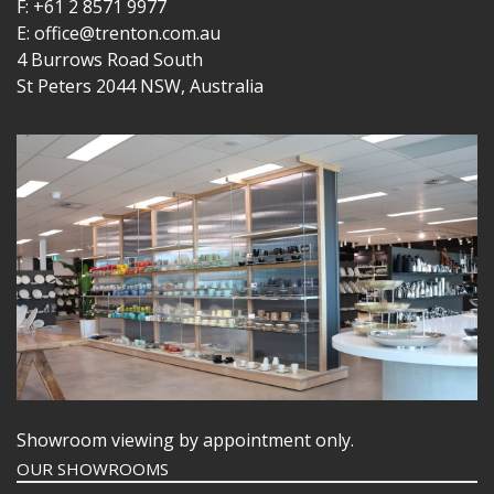
F: +61 2 8571 9977
E: office@trenton.com.au
4 Burrows Road South
St Peters 2044 NSW, Australia
Showroom viewing by appointment only.
OUR SHOWROOMS