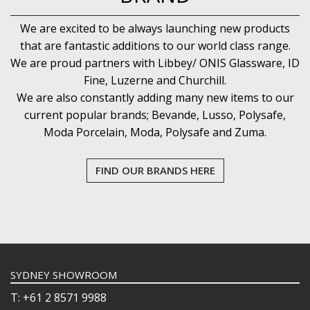
NEW PRODUCTS
We are excited to be always launching new products
that are fantastic additions to our world class range.
We are proud partners with Libbey/ ONIS Glassware, ID
Fine, Luzerne and Churchill.
We are also constantly adding many new items to our
current popular brands; Bevande, Lusso, Polysafe,
Moda Porcelain, Moda, Polysafe and Zuma.
FIND OUR BRANDS HERE
SYDNEY SHOWROOM
T: +61 2 8571 9988