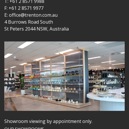
T: +61 2 8571 9988
F: +61 2 8571 9977
E: office@trenton.com.au
4 Burrows Road South
St Peters 2044 NSW, Australia
Showroom viewing by appointment only.
OUR SHOWROOMS