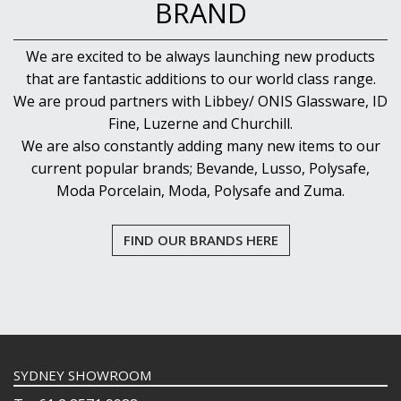
BRAND
We are excited to be always launching new products
that are fantastic additions to our world class range.
We are proud partners with Libbey/ ONIS Glassware, ID
Fine, Luzerne and Churchill.
We are also constantly adding many new items to our
current popular brands; Bevande, Lusso, Polysafe,
Moda Porcelain, Moda, Polysafe and Zuma.
FIND OUR BRANDS HERE
SYDNEY SHOWROOM