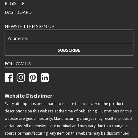
REGISTER
DASHBOARD
NEWSLETTER SIGN UP
SUBSCRIBE
FOLLOW US
Website Disclaimer:
Every attempt has been made to ensure the accuracy of the product
descriptions on this website at the time of publishing. Illustrations on this
website are guidelines only. Manufacturing changes may result in product
variations. All dimensions are nominal and may vary due to a change in
source or manufacturing. Any item on this website may be discontinued