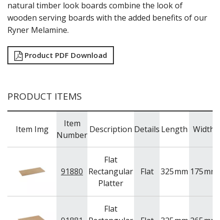
natural timber look boards combine the look of
RYNER MELAMINE
wooden serving boards with the added benefits of our
SALT & PEPPER SHAKERS / MILLS
Ryner Melamine.
SERVING BASKETS
SERVING BOWLS
SERVING DISHES
Product PDF Download
SERVING UTENSILS
STAINLESS STEEL SEAFOOD SERVINGWARE
TABLE ACCESSORIES
PRODUCT ITEMS
TABLE NUMBER STANDS
TABLE NUMBERS / SIGNS
TEA & COFFEE ACCESSORIES
Item
TRAYS & PLATTERS
Item Img
Description
Details
Length
Width
Number
WOODEN SERVINGWARE
BAR & COUNTER SERVICE
Flat
BUFFETWARE
91880
Rectangular
Flat
325
mm
175
mm
FOOD PANS
Platter
KITCHENWARE
WASHWARE & TROLLEYS
Flat