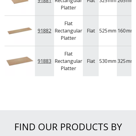
91881
Rectangular
Flat
325
mm
265
mm
NEW PRODUCTS
Platter
Flat
91882
Rectangular
Flat
525
mm
160
mm
Platter
Flat
91883
Rectangular
Flat
530
mm
325
mm
Platter
FIND OUR PRODUCTS BY