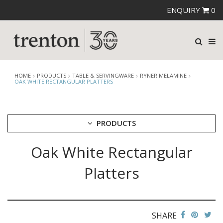
ENQUIRY
0
HOME
PRODUCTS
TABLE & SERVINGWARE
RYNER MELAMINE
OAK WHITE RECTANGULAR PLATTERS
PRODUCTS
Oak White Rectangular
CUTLERY
CROCKERY
Platters
GLASSWARE
TABLE & SERVINGWARE
ARTISAN WOODEN SERVINGWARE
ASHTRAYS
SHARE