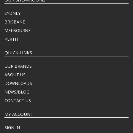
SYDNEY
BRISBANE
MELBOURNE
PERTH
QUICK LINKS
OUR BRANDS
ABOUT US
DOWNLOADS
NEWS/BLOG
CONTACT US
MY ACCOUNT
SIGN IN